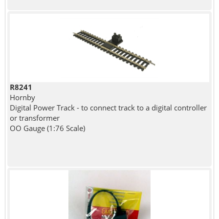
R8241
Hornby
Digital Power Track - to connect track to a digital controller
or transformer
OO Gauge (1:76 Scale)