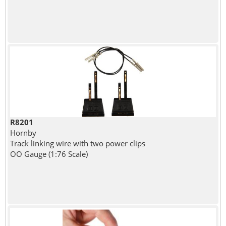
R8201
Hornby
Track linking wire with two power clips
OO Gauge (1:76 Scale)