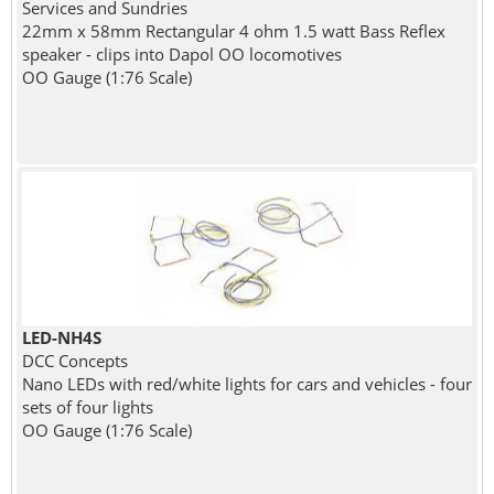
Services and Sundries
22mm x 58mm Rectangular 4 ohm 1.5 watt Bass Reflex
speaker - clips into Dapol OO locomotives
OO Gauge (1:76 Scale)
LED-NH4S
DCC Concepts
Nano LEDs with red/white lights for cars and vehicles - four
sets of four lights
OO Gauge (1:76 Scale)