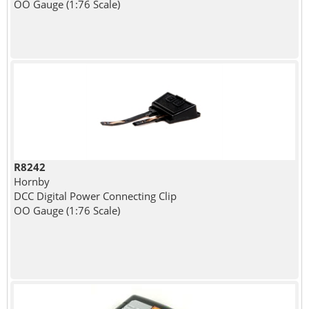
OO Gauge (1:76 Scale)
R8242
Hornby
DCC Digital Power Connecting Clip
OO Gauge (1:76 Scale)