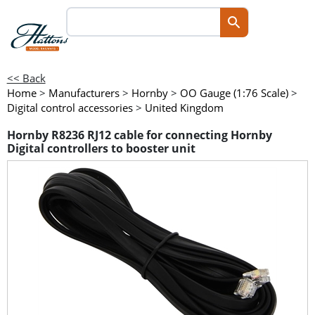
<< Back
Home
>
Manufacturers
>
Hornby
>
OO Gauge (1:76 Scale)
>
Digital control accessories
>
United Kingdom
Hornby R8236 RJ12 cable for connecting Hornby
Digital controllers to booster unit