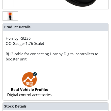
Product Details
Hornby
R8236
OO Gauge (1:76 Scale)
RJ12 cable for connecting Hornby Digital controllers to
booster unit
Real Vehicle Profile:
Digital control accessories
Stock Details