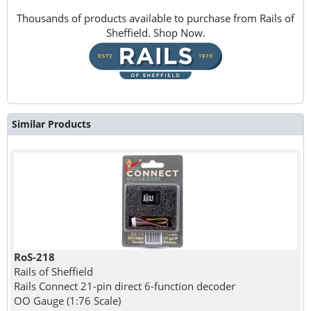
Thousands of products available to purchase from Rails of
Sheffield. Shop Now.
Similar Products
RoS-218
Rails of Sheffield
Rails Connect 21-pin direct 6-function decoder
OO Gauge (1:76 Scale)