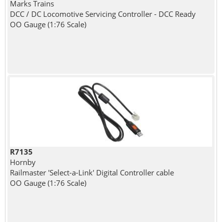
Marks Trains
DCC / DC Locomotive Servicing Controller - DCC Ready
OO Gauge (1:76 Scale)
R7135
Hornby
Railmaster 'Select-a-Link' Digital Controller cable
OO Gauge (1:76 Scale)