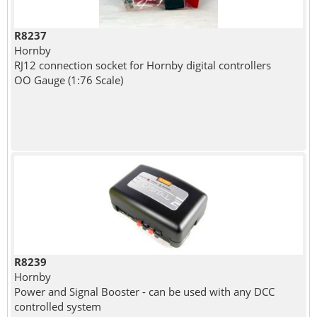
R8237
Hornby
RJ12 connection socket for Hornby digital controllers
OO Gauge (1:76 Scale)
R8239
Hornby
Power and Signal Booster - can be used with any DCC
controlled system