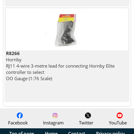
R8266
Hornby
RJ11 4-wire 3-metre lead for connecting Hornby Elite
controller to select
OO Gauge (1:76 Scale)
Facebook
Instagram
Twitter
YouTube
Top of page
Home
Contact
Privacy policy