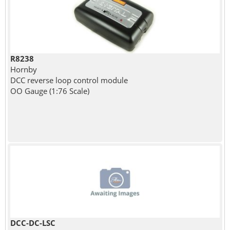
R8238
Hornby
DCC reverse loop control module
OO Gauge (1:76 Scale)
DCC-DC-LSC