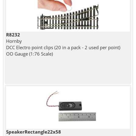
R8232
Hornby
DCC Electro point clips (20 in a pack - 2 used per point)
OO Gauge (1:76 Scale)
SpeakerRectangle22x58