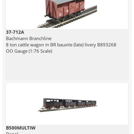
37-712A
Bachmann Branchline
8 ton cattle wagon in BR bauxite (late) livery B893268
OO Gauge (1:76 Scale)
B500MULTIW