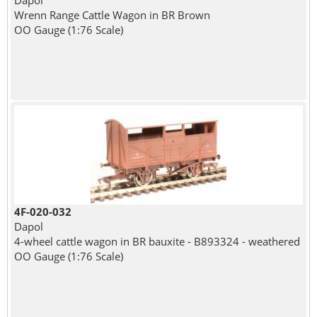
Dapol
Wrenn Range Cattle Wagon in BR Brown
OO Gauge (1:76 Scale)
4F-020-032
Dapol
4-wheel cattle wagon in BR bauxite - B893324 - weathered
OO Gauge (1:76 Scale)