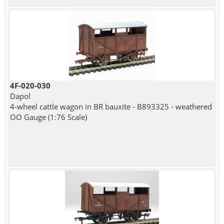
4F-020-030
Dapol
4-wheel cattle wagon in BR bauxite - B893325 - weathered
OO Gauge (1:76 Scale)