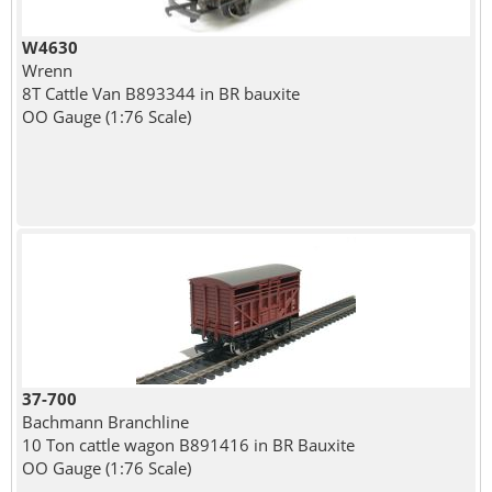
W4630
Wrenn
8T Cattle Van B893344 in BR bauxite
OO Gauge (1:76 Scale)
37-700
Bachmann Branchline
10 Ton cattle wagon B891416 in BR Bauxite
OO Gauge (1:76 Scale)