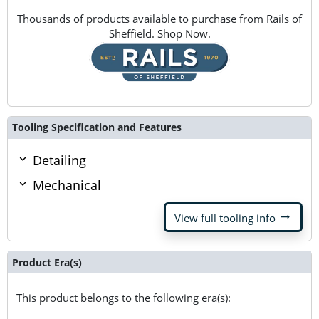
Thousands of products available to purchase from Rails of
Sheffield. Shop Now.
Tooling Specification and Features
Detailing
Mechanical
arrow_right_alt
View full tooling info
Product Era(s)
This product belongs to the following era(s):