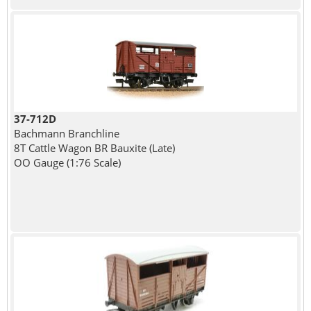
37-712D
Bachmann Branchline
8T Cattle Wagon BR Bauxite (Late)
OO Gauge (1:76 Scale)