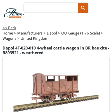
<< Back
Home
>
Manufacturers
>
Dapol
>
OO Gauge (1:76 Scale)
>
Wagons
>
United Kingdom
Dapol 4F-020-010 4-wheel cattle wagon in BR bauxite -
B893521 - weathered