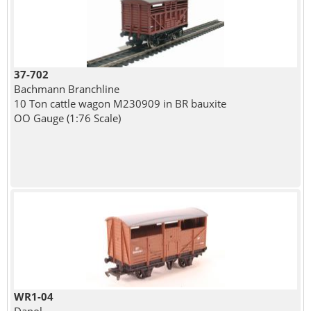
37-702
Bachmann Branchline
10 Ton cattle wagon M230909 in BR bauxite
OO Gauge (1:76 Scale)
WR1-04