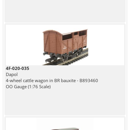
4F-020-035
Dapol
4-wheel cattle wagon in BR bauxite - B893460
OO Gauge (1:76 Scale)