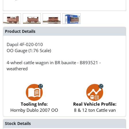
Product Details
Dapol
4F-020-010
OO Gauge (1:76 Scale)
4-wheel cattle wagon in BR bauxite - B893521 -
weathered
Tooling Info:
Real Vehicle Profile:
Hornby Dublo 2007 OO
8 & 12 ton Cattle van
Stock Details