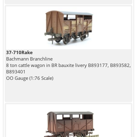
37-710Rake
Bachmann Branchline
8 ton cattle wagon in BR bauxite livery B893177, B893582,
B893401
OO Gauge (1:76 Scale)