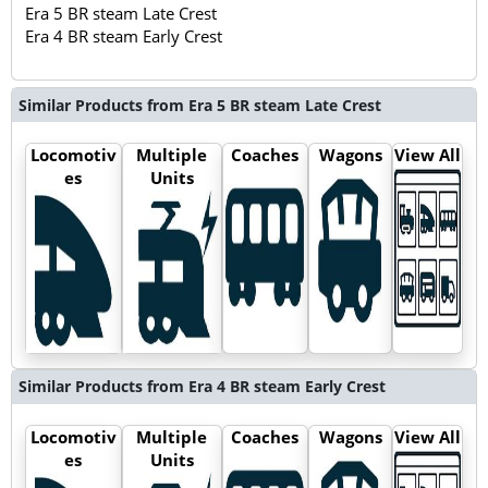
Era 5 BR steam Late Crest
Era 4 BR steam Early Crest
Similar Products from Era 5 BR steam Late Crest
Locomotiv
Multiple
Coaches
Wagons
View All
es
Units
Similar Products from Era 4 BR steam Early Crest
Locomotiv
Multiple
Coaches
Wagons
View All
es
Units