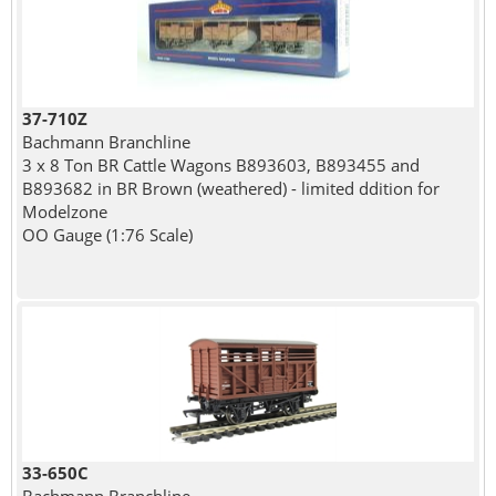
37-710Z
Bachmann Branchline
3 x 8 Ton BR Cattle Wagons B893603, B893455 and
B893682 in BR Brown (weathered) - limited ddition for
Modelzone
OO Gauge (1:76 Scale)
33-650C