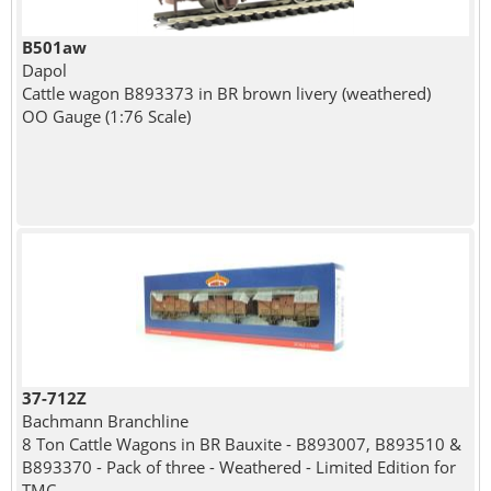
B501aw
Dapol
Cattle wagon B893373 in BR brown livery (weathered)
OO Gauge (1:76 Scale)
37-712Z
Bachmann Branchline
8 Ton Cattle Wagons in BR Bauxite - B893007, B893510 &
B893370 - Pack of three - Weathered - Limited Edition for
TMC