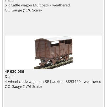
Dapol
5 x Cattle wagon Multipack - weathered
OO Gauge (1:76 Scale)
4F-020-036
Dapol
4-wheel cattle wagon in BR bauxite - B893460 - weathered
OO Gauge (1:76 Scale)