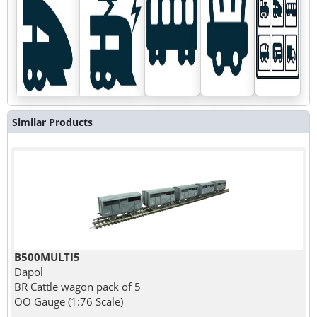
Similar Products
B500MULTI5
Dapol
BR Cattle wagon pack of 5
OO Gauge (1:76 Scale)