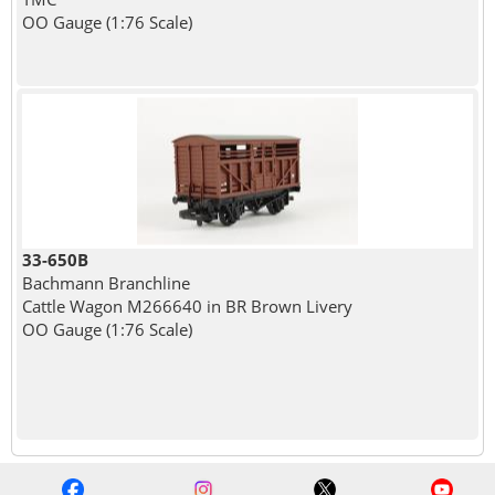
OO Gauge (1:76 Scale)
33-650B
Bachmann Branchline
Cattle Wagon M266640 in BR Brown Livery
OO Gauge (1:76 Scale)