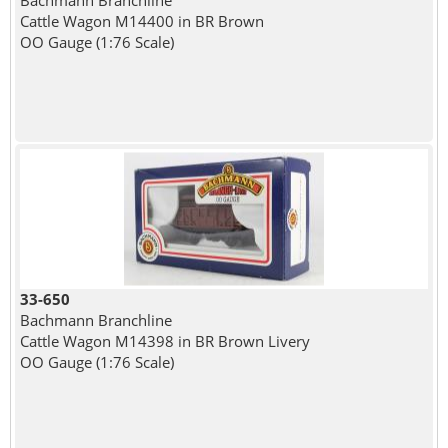
Bachmann Branchline
Cattle Wagon M14400 in BR Brown
OO Gauge (1:76 Scale)
33-650
Bachmann Branchline
Cattle Wagon M14398 in BR Brown Livery
OO Gauge (1:76 Scale)