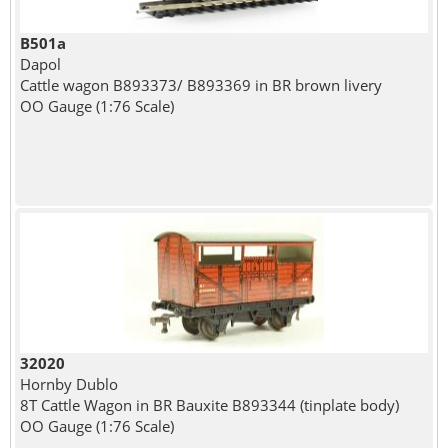
B501a
Dapol
Cattle wagon B893373/ B893369 in BR brown livery
OO Gauge (1:76 Scale)
32020
Hornby Dublo
8T Cattle Wagon in BR Bauxite B893344 (tinplate body)
OO Gauge (1:76 Scale)