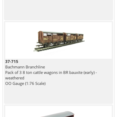
37-715
Bachmann Branchline
Pack of 3 8 ton cattle wagons in BR bauxite (early) -
weathered
OO Gauge (1:76 Scale)