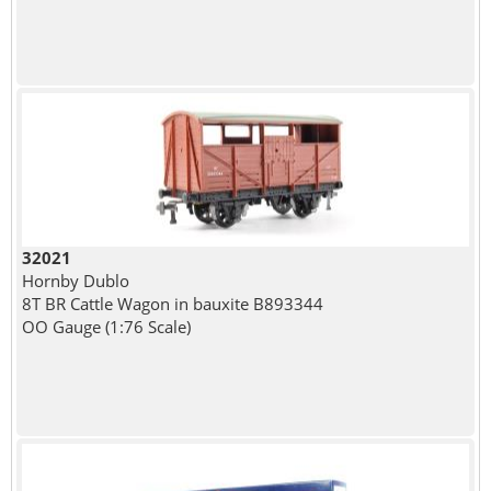
32021
Hornby Dublo
8T BR Cattle Wagon in bauxite B893344
OO Gauge (1:76 Scale)