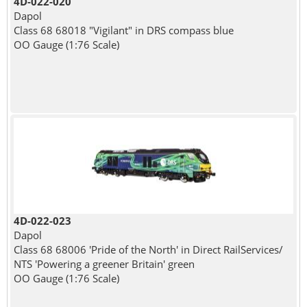
4D-022-020
Dapol
Class 68 68018 "Vigilant" in DRS compass blue
OO Gauge (1:76 Scale)
4D-022-023
Dapol
Class 68 68006 'Pride of the North' in Direct RailServices/
NTS 'Powering a greener Britain' green
OO Gauge (1:76 Scale)