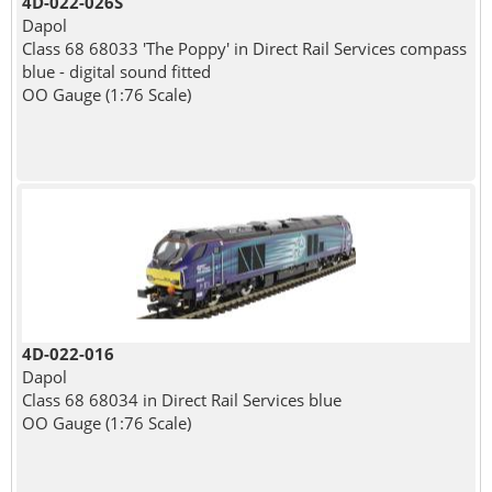
4D-022-026S
Dapol
Class 68 68033 'The Poppy' in Direct Rail Services compass
blue - digital sound fitted
OO Gauge (1:76 Scale)
4D-022-016
Dapol
Class 68 68034 in Direct Rail Services blue
OO Gauge (1:76 Scale)