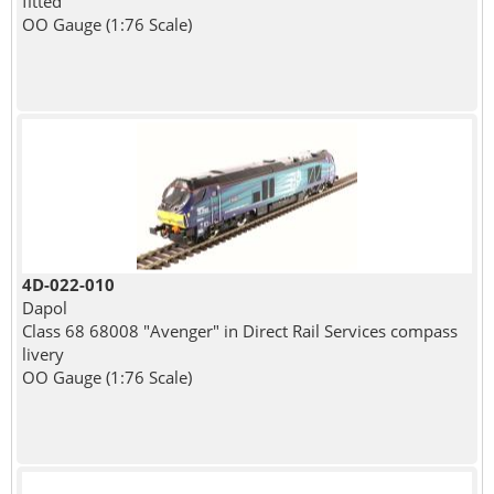
fitted
OO Gauge (1:76 Scale)
4D-022-010
Dapol
Class 68 68008 "Avenger" in Direct Rail Services compass
livery
OO Gauge (1:76 Scale)