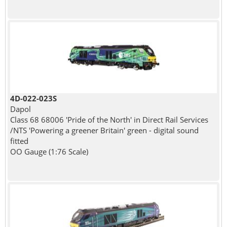
4D-022-023S
Dapol
Class 68 68006 'Pride of the North' in Direct Rail Services
/NTS 'Powering a greener Britain' green - digital sound
fitted
OO Gauge (1:76 Scale)