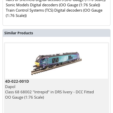
Sonic Models Digital decoders (OO Gauge (1:76 Scale))
Train Control Systems (TCS) Digital decoders (OO Gauge
(1:76 Scale))
Similar Products
4D-022-001D
Dapol
Class 68 68002 "Intrepid" in DRS livery - DCC Fitted
OO Gauge (1:76 Scale)