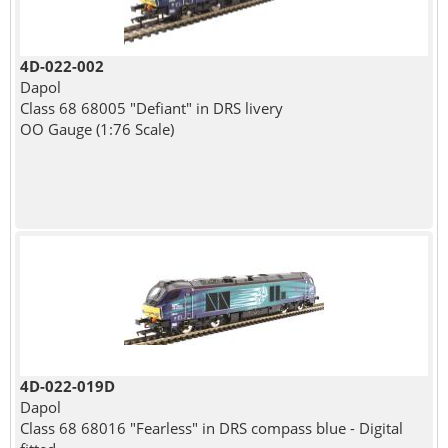
4D-022-002
Dapol
Class 68 68005 "Defiant" in DRS livery
OO Gauge (1:76 Scale)
4D-022-019D
Dapol
Class 68 68016 "Fearless" in DRS compass blue - Digital