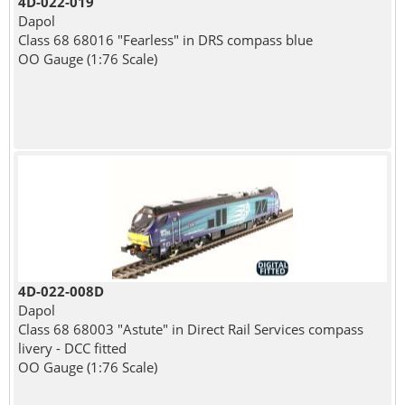
4D-022-019
Dapol
Class 68 68016 "Fearless" in DRS compass blue
OO Gauge (1:76 Scale)
4D-022-008D
Dapol
Class 68 68003 "Astute" in Direct Rail Services compass
livery - DCC fitted
OO Gauge (1:76 Scale)