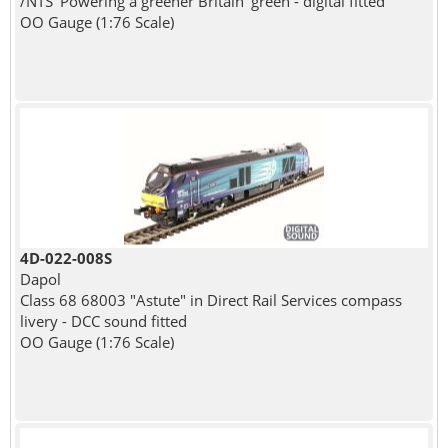
/NTS 'Powering a greener Britain' green - digital fitted
OO Gauge (1:76 Scale)
4D-022-008S
Dapol
Class 68 68003 "Astute" in Direct Rail Services compass
livery - DCC sound fitted
OO Gauge (1:76 Scale)