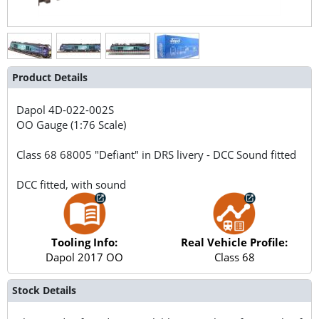
Product Details
Dapol
4D-022-002S
OO Gauge (1:76 Scale)
Class 68 68005 "Defiant" in DRS livery - DCC Sound fitted
DCC fitted, with sound
Tooling Info:
Real Vehicle Profile:
Dapol 2017 OO
Class 68
Stock Details