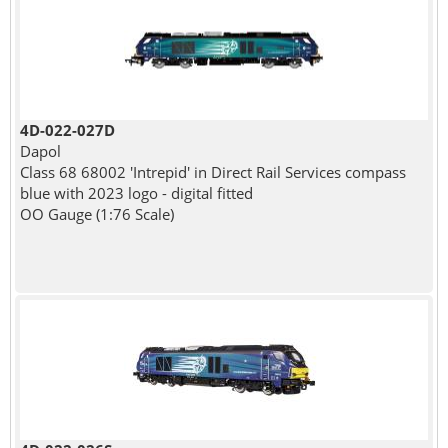
4D-022-027D
Dapol
Class 68 68002 'Intrepid' in Direct Rail Services compass
blue with 2023 logo - digital fitted
OO Gauge (1:76 Scale)