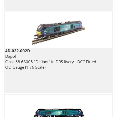
4D-022-002D
Dapol
Class 68 68005 "Defiant" in DRS livery - DCC Fitted
OO Gauge (1:76 Scale)