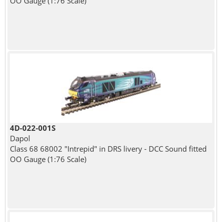
OO Gauge (1:76 Scale)
4D-022-001S
Dapol
Class 68 68002 "Intrepid" in DRS livery - DCC Sound fitted
OO Gauge (1:76 Scale)