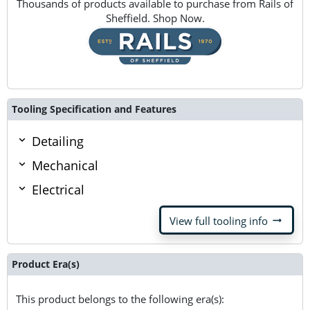
Thousands of products available to purchase from Rails of
Sheffield. Shop Now.
Tooling Specification and Features
Detailing
Mechanical
Electrical
arrow_right_alt
View full tooling info
Product Era(s)
This product belongs to the following era(s):