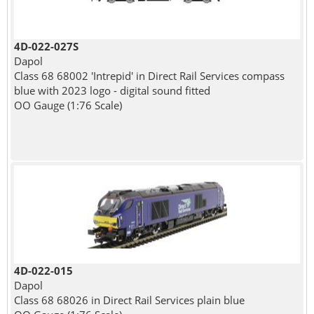
4D-022-027S
Dapol
Class 68 68002 'Intrepid' in Direct Rail Services compass
blue with 2023 logo - digital sound fitted
OO Gauge (1:76 Scale)
4D-022-015
Dapol
Class 68 68026 in Direct Rail Services plain blue