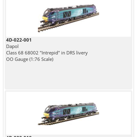
4D-022-001
Dapol
Class 68 68002 "Intrepid" in DRS livery
OO Gauge (1:76 Scale)