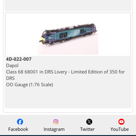
4D-022-007
Dapol
Class 68 68001 in DRS Livery - Limited Edition of 350 for
DRS
OO Gauge (1:76 Scale)
Facebook
Instagram
Twitter
YouTube