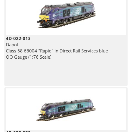
4D-022-013
Dapol
Class 68 68004 "Rapid" in Direct Rail Services blue
OO Gauge (1:76 Scale)