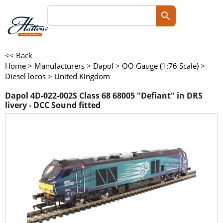
<< Back
Home
>
Manufacturers
>
Dapol
>
OO Gauge (1:76 Scale)
>
Diesel locos
>
United Kingdom
Dapol 4D-022-002S Class 68 68005 "Defiant" in DRS
livery - DCC Sound fitted