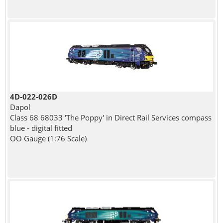
4D-022-026D
Dapol
Class 68 68033 'The Poppy' in Direct Rail Services compass
blue - digital fitted
OO Gauge (1:76 Scale)