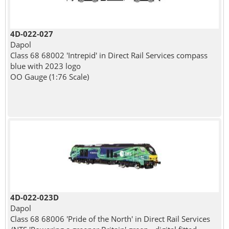
4D-022-027
Dapol
Class 68 68002 'Intrepid' in Direct Rail Services compass
blue with 2023 logo
OO Gauge (1:76 Scale)
4D-022-023D
Dapol
Class 68 68006 'Pride of the North' in Direct Rail Services