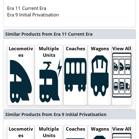
Era 11 Current Era
Era 9 Initial Privatisation
Similar Products from Era 11 Current Era
Locomotiv
Multiple
Coaches
Wagons
View All
es
Units
Similar Products from Era 9 Initial Privatisation
Locomotiv
Multiple
Coaches
Wagons
View All
es
Units