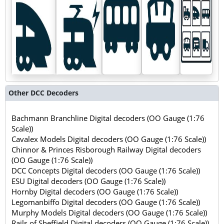
Other DCC Decoders
Bachmann Branchline Digital decoders (OO Gauge (1:76
Scale))
Cavalex Models Digital decoders (OO Gauge (1:76 Scale))
Chinnor & Princes Risborough Railway Digital decoders
(OO Gauge (1:76 Scale))
DCC Concepts Digital decoders (OO Gauge (1:76 Scale))
ESU Digital decoders (OO Gauge (1:76 Scale))
Hornby Digital decoders (OO Gauge (1:76 Scale))
Legomanbiffo Digital decoders (OO Gauge (1:76 Scale))
Murphy Models Digital decoders (OO Gauge (1:76 Scale))
Rails of Sheffield Digital decoders (OO Gauge (1:76 Scale))