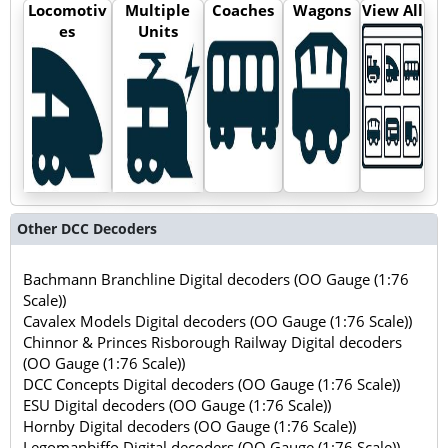
Locomotiv
Multiple
Coaches
Wagons
View All
es
Units
Other DCC Decoders
Bachmann Branchline Digital decoders (OO Gauge (1:76
Scale))
Cavalex Models Digital decoders (OO Gauge (1:76 Scale))
Chinnor & Princes Risborough Railway Digital decoders
(OO Gauge (1:76 Scale))
DCC Concepts Digital decoders (OO Gauge (1:76 Scale))
ESU Digital decoders (OO Gauge (1:76 Scale))
Hornby Digital decoders (OO Gauge (1:76 Scale))
Legomanbiffo Digital decoders (OO Gauge (1:76 Scale))