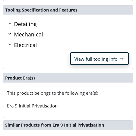
Tooling Specification and Features
Detailing
Mechanical
Electrical
arrow_right_alt
View full tooling info
Product Era(s)
This product belongs to the following era(s):
Era 9 Initial Privatisation
Similar Products from Era 9 Initial Privatisation