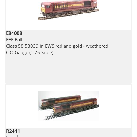
E84008
EFE Rail
Class 58 58039 in EWS red and gold - weathered
OO Gauge (1:76 Scale)
R2411