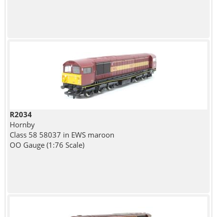
R2034
Hornby
Class 58 58037 in EWS maroon
OO Gauge (1:76 Scale)