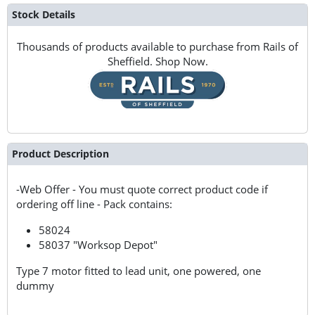
Stock Details
Thousands of products available to purchase from Rails of
Sheffield. Shop Now.
Product Description
-Web Offer - You must quote correct product code if
ordering off line - Pack contains:
58024
58037 "Worksop Depot"
Type 7 motor fitted to lead unit, one powered, one
dummy