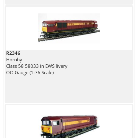
R2346
Hornby
Class 58 58033 in EWS livery
OO Gauge (1:76 Scale)