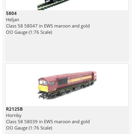
5804
Heljan
Class 58 58047 in EWS maroon and gold
OO Gauge (1:76 Scale)
R2125B
Hornby
Class 58 58039 in EWS maroon and gold
OO Gauge (1:76 Scale)