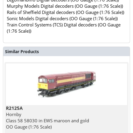
Murphy Models Digital decoders (OO Gauge (1:76 Scale))
Rails of Sheffield Digital decoders (OO Gauge (1:76 Scale))
Sonic Models Digital decoders (OO Gauge (1:76 Scale))
Train Control Systems (TCS) Digital decoders (OO Gauge
(1:76 Scale))
Similar Products
R2125A
Hornby
Class 58 58030 in EWS maroon and gold
OO Gauge (1:76 Scale)