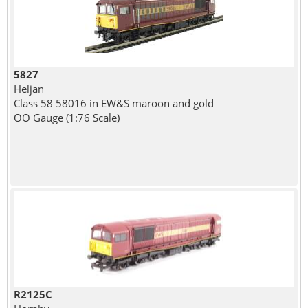
5827
Heljan
Class 58 58016 in EW&S maroon and gold
OO Gauge (1:76 Scale)
R2125C