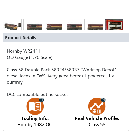
Product Details
Hornby
WR2411
OO Gauge (1:76 Scale)
Class 58 Double Pack 58024/58037 "Worksop Depot"
diesel locos in EWS livery (weathered) 1 powered, 1 a
dummy
DCC compatible but no socket
Tooling Info:
Real Vehicle Profile:
Hornby 1982 OO
Class 58