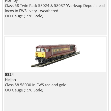
Hornby
Class 58 Twin Pack 58024 & 58037 'Worksop Depot' diesel
locos in EWS livery - weathered
OO Gauge (1:76 Scale)
5824
Heljan
Class 58 58030 In EWS red and gold
OO Gauge (1:76 Scale)