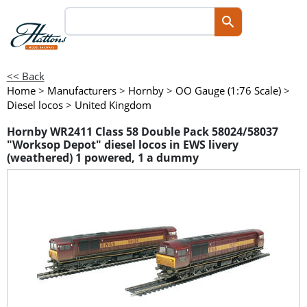
<< Back
Home
>
Manufacturers
>
Hornby
>
OO Gauge (1:76 Scale)
>
Diesel locos
>
United Kingdom
Hornby WR2411 Class 58 Double Pack 58024/58037
"Worksop Depot" diesel locos in EWS livery
(weathered) 1 powered, 1 a dummy