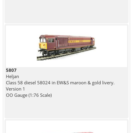
5807
Heljan
Class 58 diesel 58024 in EW&S maroon & gold livery.
Version 1
OO Gauge (1:76 Scale)