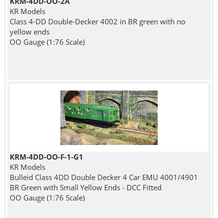
KRM-4DD-OO-2A
KR Models
Class 4-DD Double-Decker 4002 in BR green with no
yellow ends
OO Gauge (1:76 Scale)
KRM-4DD-OO-F-1-G1
KR Models
Bulleid Class 4DD Double Decker 4 Car EMU 4001/4901
BR Green with Small Yellow Ends - DCC Fitted
OO Gauge (1:76 Scale)