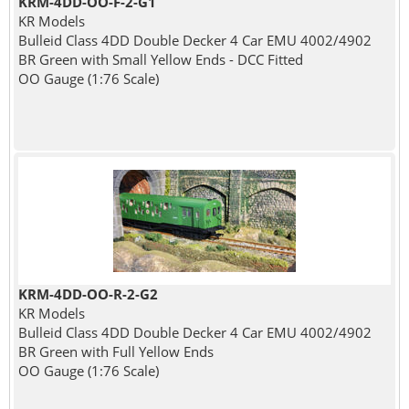
KRM-4DD-OO-F-2-G1
KR Models
Bulleid Class 4DD Double Decker 4 Car EMU 4002/4902
BR Green with Small Yellow Ends - DCC Fitted
OO Gauge (1:76 Scale)
KRM-4DD-OO-R-2-G2
KR Models
Bulleid Class 4DD Double Decker 4 Car EMU 4002/4902
BR Green with Full Yellow Ends
OO Gauge (1:76 Scale)