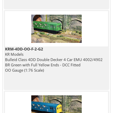
KRM-4DD-OO-F-2-G2
KR Models
Bulleid Class 4DD Double Decker 4 Car EMU 4002/4902
BR Green with Full Yellow Ends - DCC Fitted
OO Gauge (1:76 Scale)