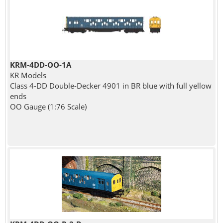
KRM-4DD-OO-1A
KR Models
Class 4-DD Double-Decker 4901 in BR blue with full yellow
ends
OO Gauge (1:76 Scale)