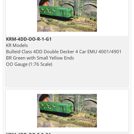
KRM-4DD-OO-R-1-G1
KR Models
Bulleid Class 4DD Double Decker 4 Car EMU 4001/4901
BR Green with Small Yellow Ends
OO Gauge (1:76 Scale)