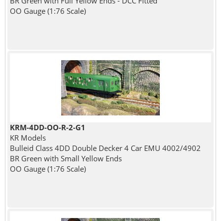
BR Green with Full Yellow Ends - DCC Fitted
OO Gauge (1:76 Scale)
KRM-4DD-OO-R-2-G1
KR Models
Bulleid Class 4DD Double Decker 4 Car EMU 4002/4902
BR Green with Small Yellow Ends
OO Gauge (1:76 Scale)