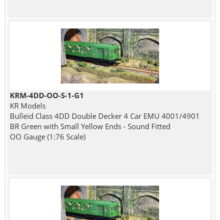
KRM-4DD-OO-S-1-G1
KR Models
Bulleid Class 4DD Double Decker 4 Car EMU 4001/4901
BR Green with Small Yellow Ends - Sound Fitted
OO Gauge (1:76 Scale)