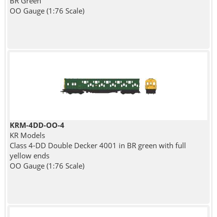
BR Green
OO Gauge (1:76 Scale)
KRM-4DD-OO-4
KR Models
Class 4-DD Double Decker 4001 in BR green with full
yellow ends
OO Gauge (1:76 Scale)