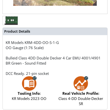
Product Details
KR Models
KRM-4DD-OO-S-1-G
OO Gauge (1:76 Scale)
Bulleid Class 4DD Double Decker 4 Car EMU 4001/4901
BR Green - Sound Fitted
DCC Ready. 21-pin socket
Tooling Info:
Real Vehicle Profile:
KR Models 2023 OO
Class 4-DD Double-Decker
SR