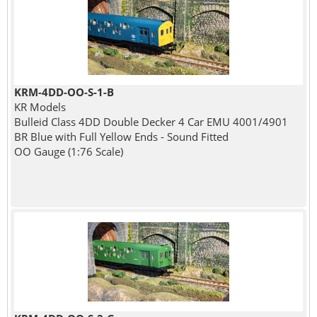
KRM-4DD-OO-S-1-B
KR Models
Bulleid Class 4DD Double Decker 4 Car EMU 4001/4901
BR Blue with Full Yellow Ends - Sound Fitted
OO Gauge (1:76 Scale)