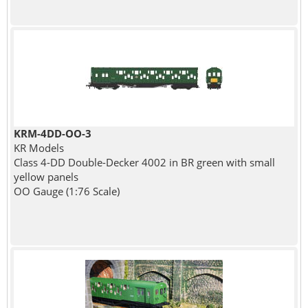
KRM-4DD-OO-3
KR Models
Class 4-DD Double-Decker 4002 in BR green with small
yellow panels
OO Gauge (1:76 Scale)