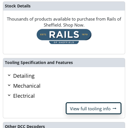
Stock Details
Thousands of products available to purchase from Rails of
Sheffield. Shop Now.
Tooling Specification and Features
Detailing
Mechanical
Electrical
arrow_right_alt
View full tooling info
Other DCC Decoders