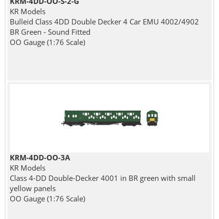
KRM-4DD-OO-S-2-G
KR Models
Bulleid Class 4DD Double Decker 4 Car EMU 4002/4902
BR Green - Sound Fitted
OO Gauge (1:76 Scale)
KRM-4DD-OO-3A
KR Models
Class 4-DD Double-Decker 4001 in BR green with small
yellow panels
OO Gauge (1:76 Scale)