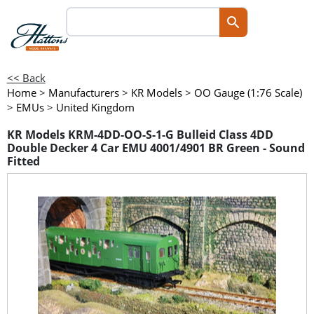
<< Back
Home
>
Manufacturers
>
KR Models
>
OO Gauge (1:76 Scale)
>
EMUs
>
United Kingdom
KR Models KRM-4DD-OO-S-1-G Bulleid Class 4DD
Double Decker 4 Car EMU 4001/4901 BR Green - Sound
Fitted