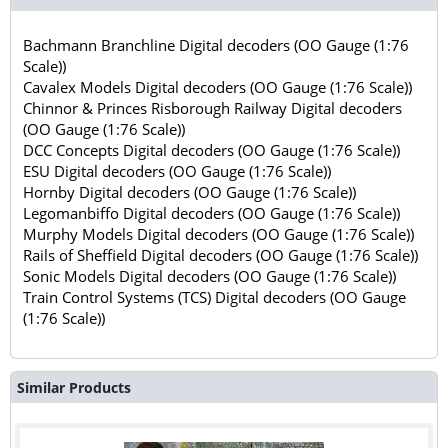
Bachmann Branchline Digital decoders (OO Gauge (1:76
Scale))
Cavalex Models Digital decoders (OO Gauge (1:76 Scale))
Chinnor & Princes Risborough Railway Digital decoders
(OO Gauge (1:76 Scale))
DCC Concepts Digital decoders (OO Gauge (1:76 Scale))
ESU Digital decoders (OO Gauge (1:76 Scale))
Hornby Digital decoders (OO Gauge (1:76 Scale))
Legomanbiffo Digital decoders (OO Gauge (1:76 Scale))
Murphy Models Digital decoders (OO Gauge (1:76 Scale))
Rails of Sheffield Digital decoders (OO Gauge (1:76 Scale))
Sonic Models Digital decoders (OO Gauge (1:76 Scale))
Train Control Systems (TCS) Digital decoders (OO Gauge
(1:76 Scale))
Similar Products