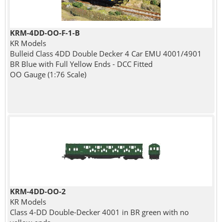
KRM-4DD-OO-F-1-B
KR Models
Bulleid Class 4DD Double Decker 4 Car EMU 4001/4901
BR Blue with Full Yellow Ends - DCC Fitted
OO Gauge (1:76 Scale)
KRM-4DD-OO-2
KR Models
Class 4-DD Double-Decker 4001 in BR green with no