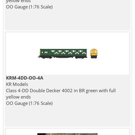
yellow ends
OO Gauge (1:76 Scale)
KRM-4DD-OO-4A
KR Models
Class 4-DD Double Decker 4002 in BR green with full
yellow ends
OO Gauge (1:76 Scale)