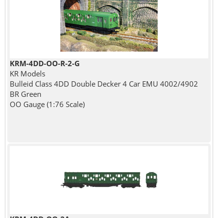
KRM-4DD-OO-R-2-G
KR Models
Bulleid Class 4DD Double Decker 4 Car EMU 4002/4902
BR Green
OO Gauge (1:76 Scale)