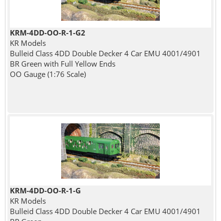
KRM-4DD-OO-R-1-G2
KR Models
Bulleid Class 4DD Double Decker 4 Car EMU 4001/4901
BR Green with Full Yellow Ends
OO Gauge (1:76 Scale)
KRM-4DD-OO-R-1-G
KR Models
Bulleid Class 4DD Double Decker 4 Car EMU 4001/4901