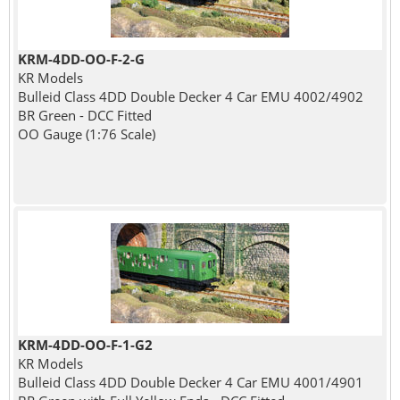
KRM-4DD-OO-F-2-G
KR Models
Bulleid Class 4DD Double Decker 4 Car EMU 4002/4902
BR Green - DCC Fitted
OO Gauge (1:76 Scale)
KRM-4DD-OO-F-1-G2
KR Models
Bulleid Class 4DD Double Decker 4 Car EMU 4001/4901