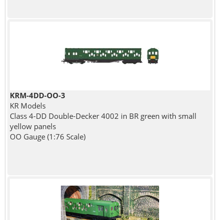
KRM-4DD-OO-3
KR Models
Class 4-DD Double-Decker 4002 in BR green with small
yellow panels
OO Gauge (1:76 Scale)