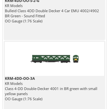
KRM-4DD-OO-S-2-G
KR Models
Bulleid Class 4DD Double Decker 4 Car EMU 4002/4902
BR Green - Sound Fitted
OO Gauge (1:76 Scale)
KRM-4DD-OO-3A
KR Models
Class 4-DD Double-Decker 4001 in BR green with small
yellow panels
OO Gauge (1:76 Scale)