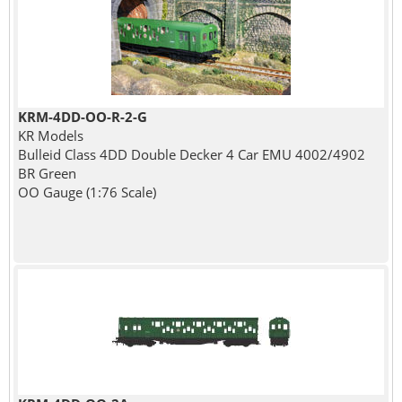
KRM-4DD-OO-R-2-G
KR Models
Bulleid Class 4DD Double Decker 4 Car EMU 4002/4902
BR Green
OO Gauge (1:76 Scale)