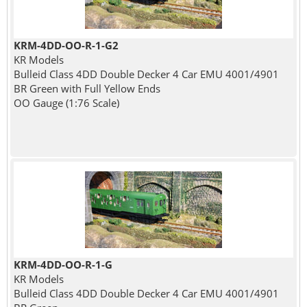
KRM-4DD-OO-R-1-G2
KR Models
Bulleid Class 4DD Double Decker 4 Car EMU 4001/4901
BR Green with Full Yellow Ends
OO Gauge (1:76 Scale)
KRM-4DD-OO-R-1-G
KR Models
Bulleid Class 4DD Double Decker 4 Car EMU 4001/4901