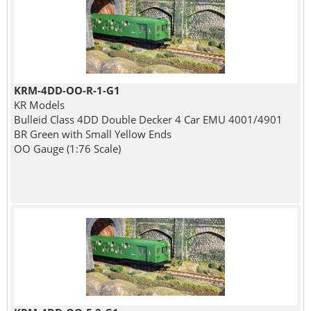
KRM-4DD-OO-R-1-G1
KR Models
Bulleid Class 4DD Double Decker 4 Car EMU 4001/4901
BR Green with Small Yellow Ends
OO Gauge (1:76 Scale)