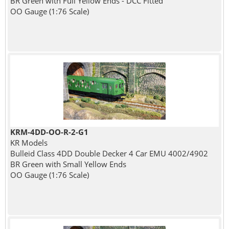
BR Green with Full Yellow Ends - DCC Fitted
OO Gauge (1:76 Scale)
KRM-4DD-OO-R-2-G1
KR Models
Bulleid Class 4DD Double Decker 4 Car EMU 4002/4902
BR Green with Small Yellow Ends
OO Gauge (1:76 Scale)