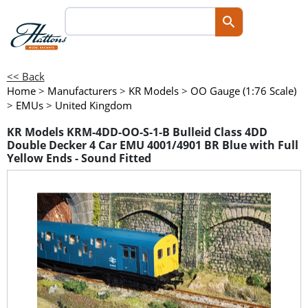
<< Back
Home
>
Manufacturers
>
KR Models
>
OO Gauge (1:76 Scale)
>
EMUs
>
United Kingdom
KR Models KRM-4DD-OO-S-1-B Bulleid Class 4DD
Double Decker 4 Car EMU 4001/4901 BR Blue with Full
Yellow Ends - Sound Fitted