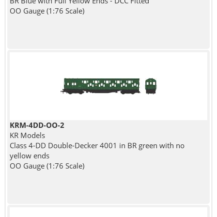
BR Blue with Full Yellow Ends - DCC Fitted
OO Gauge (1:76 Scale)
KRM-4DD-OO-2
KR Models
Class 4-DD Double-Decker 4001 in BR green with no
yellow ends
OO Gauge (1:76 Scale)