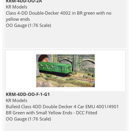
KRM-4DD-OO-2A
KR Models
Class 4-DD Double-Decker 4002 in BR green with no
yellow ends
OO Gauge (1:76 Scale)
KRM-4DD-OO-F-1-G1
KR Models
Bulleid Class 4DD Double Decker 4 Car EMU 4001/4901
BR Green with Small Yellow Ends - DCC Fitted
OO Gauge (1:76 Scale)