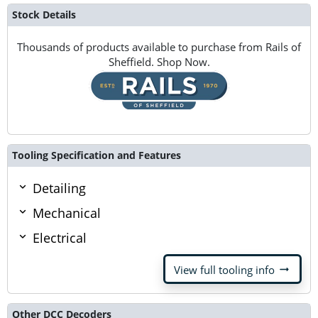
Stock Details
Thousands of products available to purchase from Rails of
Sheffield. Shop Now.
Tooling Specification and Features
Detailing
Mechanical
Electrical
arrow_right_alt
View full tooling info
Other DCC Decoders