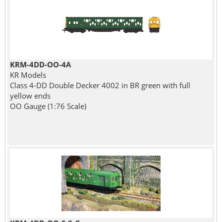
KRM-4DD-OO-4A
KR Models
Class 4-DD Double Decker 4002 in BR green with full
yellow ends
OO Gauge (1:76 Scale)