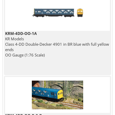
KRM-4DD-OO-1A
KR Models
Class 4-DD Double-Decker 4901 in BR blue with full yellow
ends
OO Gauge (1:76 Scale)