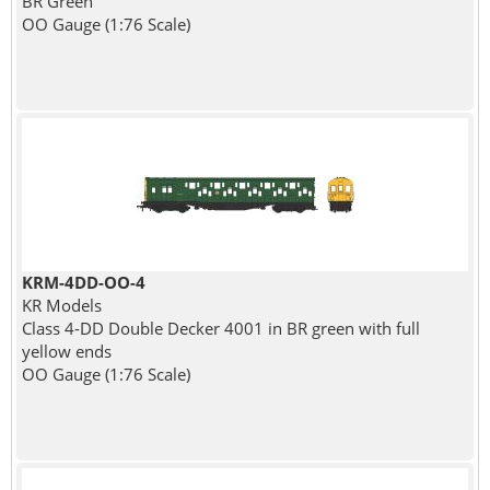
BR Green
OO Gauge (1:76 Scale)
KRM-4DD-OO-4
KR Models
Class 4-DD Double Decker 4001 in BR green with full
yellow ends
OO Gauge (1:76 Scale)