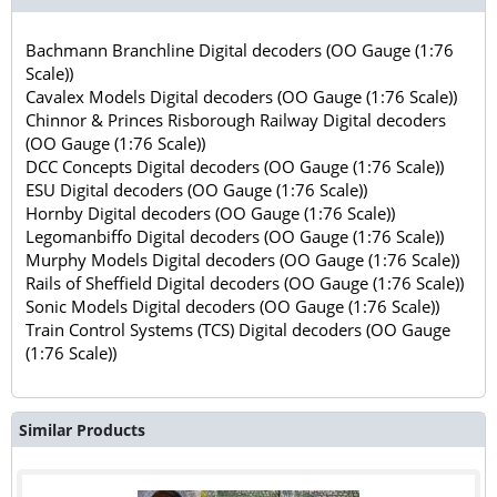
Bachmann Branchline Digital decoders (OO Gauge (1:76
Scale))
Cavalex Models Digital decoders (OO Gauge (1:76 Scale))
Chinnor & Princes Risborough Railway Digital decoders
(OO Gauge (1:76 Scale))
DCC Concepts Digital decoders (OO Gauge (1:76 Scale))
ESU Digital decoders (OO Gauge (1:76 Scale))
Hornby Digital decoders (OO Gauge (1:76 Scale))
Legomanbiffo Digital decoders (OO Gauge (1:76 Scale))
Murphy Models Digital decoders (OO Gauge (1:76 Scale))
Rails of Sheffield Digital decoders (OO Gauge (1:76 Scale))
Sonic Models Digital decoders (OO Gauge (1:76 Scale))
Train Control Systems (TCS) Digital decoders (OO Gauge
(1:76 Scale))
Similar Products