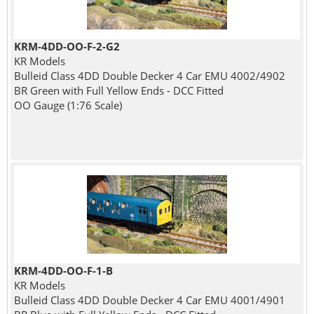
KRM-4DD-OO-F-2-G2
KR Models
Bulleid Class 4DD Double Decker 4 Car EMU 4002/4902
BR Green with Full Yellow Ends - DCC Fitted
OO Gauge (1:76 Scale)
KRM-4DD-OO-F-1-B
KR Models
Bulleid Class 4DD Double Decker 4 Car EMU 4001/4901