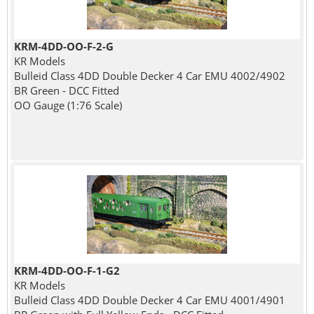
KRM-4DD-OO-F-2-G
KR Models
Bulleid Class 4DD Double Decker 4 Car EMU 4002/4902
BR Green - DCC Fitted
OO Gauge (1:76 Scale)
KRM-4DD-OO-F-1-G2
KR Models
Bulleid Class 4DD Double Decker 4 Car EMU 4001/4901