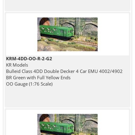
KRM-4DD-OO-R-2-G2
KR Models
Bulleid Class 4DD Double Decker 4 Car EMU 4002/4902
BR Green with Full Yellow Ends
OO Gauge (1:76 Scale)