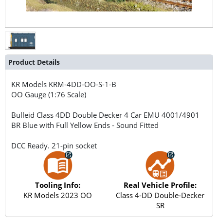
Product Details
KR Models
KRM-4DD-OO-S-1-B
OO Gauge (1:76 Scale)
Bulleid Class 4DD Double Decker 4 Car EMU 4001/4901
BR Blue with Full Yellow Ends - Sound Fitted
DCC Ready. 21-pin socket
Tooling Info:
Real Vehicle Profile:
KR Models 2023 OO
Class 4-DD Double-Decker
SR