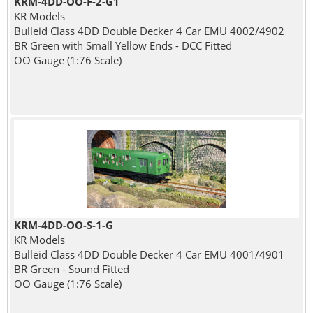
KRM-4DD-OO-F-2-G1
KR Models
Bulleid Class 4DD Double Decker 4 Car EMU 4002/4902
BR Green with Small Yellow Ends - DCC Fitted
OO Gauge (1:76 Scale)
KRM-4DD-OO-S-1-G
KR Models
Bulleid Class 4DD Double Decker 4 Car EMU 4001/4901
BR Green - Sound Fitted
OO Gauge (1:76 Scale)