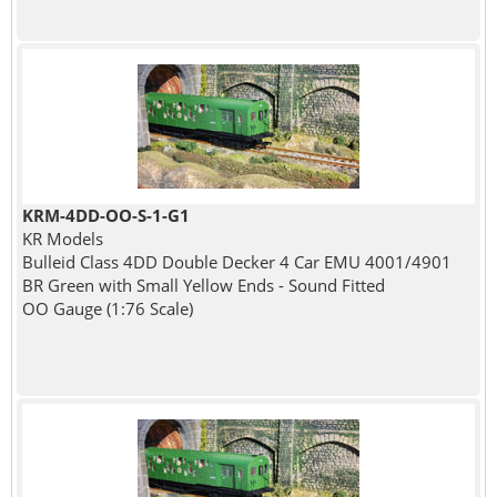
KRM-4DD-OO-S-1-G1
KR Models
Bulleid Class 4DD Double Decker 4 Car EMU 4001/4901
BR Green with Small Yellow Ends - Sound Fitted
OO Gauge (1:76 Scale)