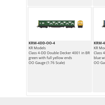
KRM-4DD-OO-4
KRM-4
KR Models
KR Mo
Class 4-DD Double Decker 4001 in BR
Class 
green with full yellow ends
blue wi
OO Gauge (1:76 Scale)
OO Gau