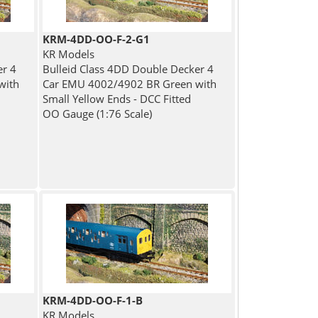
KRM-4DD-OO-F-2-G1
KR Models
er 4
Bulleid Class 4DD Double Decker 4
with
Car EMU 4002/4902 BR Green with
Small Yellow Ends - DCC Fitted
OO Gauge (1:76 Scale)
KRM-4DD-OO-F-1-B
KR Models