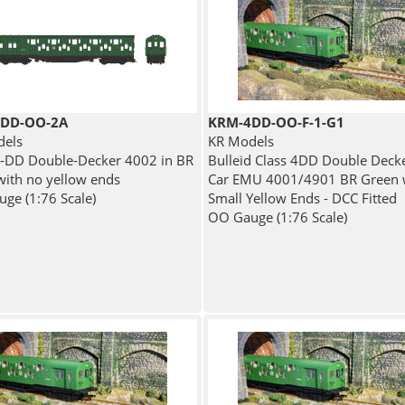
DD-OO-2A
KRM-4DD-OO-F-1-G1
dels
KR Models
4-DD Double-Decker 4002 in BR
Bulleid Class 4DD Double Deck
with no yellow ends
Car EMU 4001/4901 BR Green 
ge (1:76 Scale)
Small Yellow Ends - DCC Fitted
OO Gauge (1:76 Scale)