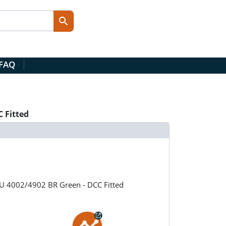
 FAQ
 Fitted
MU 4002/4902 BR Green - DCC Fitted