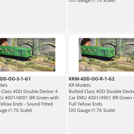
OO Gauge (1:76 Scale)
DD-OO-S-1-G1
KRM-4DD-OO-R-1-G2
dels
KR Models
d Class 4DD Double Decker 4
Bulleid Class 4DD Double Deck
U 4001/4901 BR Green with
Car EMU 4001/4901 BR Green 
Yellow Ends - Sound Fitted
Full Yellow Ends
ge (1:76 Scale)
OO Gauge (1:76 Scale)