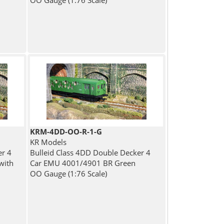
OO Gauge (1:76 Scale)
KRM-4DD-OO-R-1-G
KR Models
er 4
Bulleid Class 4DD Double Decker 4
with
Car EMU 4001/4901 BR Green
OO Gauge (1:76 Scale)