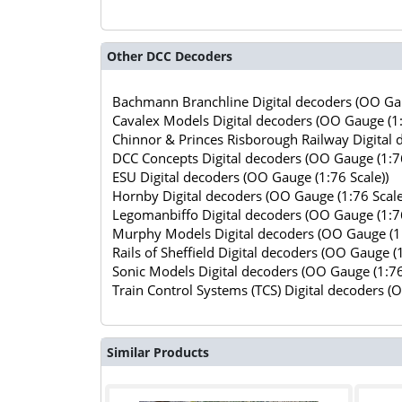
Other DCC Decoders
Bachmann Branchline Digital decoders (OO Gau
Cavalex Models Digital decoders (OO Gauge (1:
Chinnor & Princes Risborough Railway Digital 
DCC Concepts Digital decoders (OO Gauge (1:76
ESU Digital decoders (OO Gauge (1:76 Scale))
Hornby Digital decoders (OO Gauge (1:76 Scale
Legomanbiffo Digital decoders (OO Gauge (1:76
Murphy Models Digital decoders (OO Gauge (1:
Rails of Sheffield Digital decoders (OO Gauge (1
Sonic Models Digital decoders (OO Gauge (1:76
Train Control Systems (TCS) Digital decoders (
Similar Products