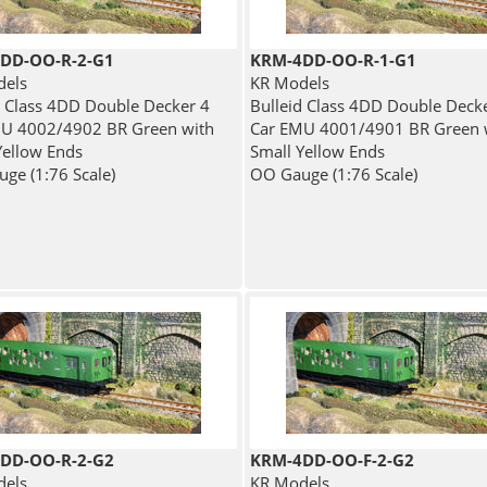
DD-OO-R-2-G1
KRM-4DD-OO-R-1-G1
dels
KR Models
d Class 4DD Double Decker 4
Bulleid Class 4DD Double Deck
U 4002/4902 BR Green with
Car EMU 4001/4901 BR Green 
Yellow Ends
Small Yellow Ends
ge (1:76 Scale)
OO Gauge (1:76 Scale)
DD-OO-R-2-G2
KRM-4DD-OO-F-2-G2
dels
KR Models