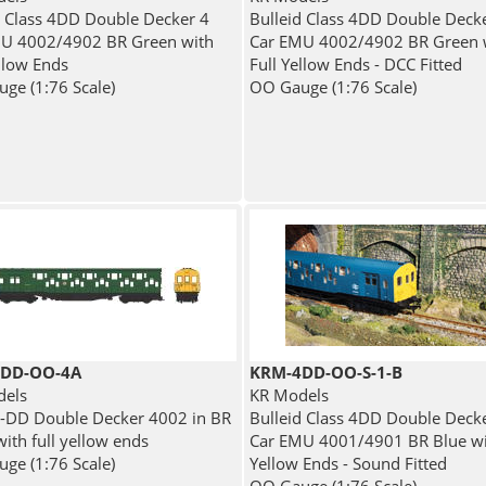
d Class 4DD Double Decker 4
Bulleid Class 4DD Double Deck
U 4002/4902 BR Green with
Car EMU 4002/4902 BR Green 
ellow Ends
Full Yellow Ends - DCC Fitted
ge (1:76 Scale)
OO Gauge (1:76 Scale)
DD-OO-4A
KRM-4DD-OO-S-1-B
dels
KR Models
4-DD Double Decker 4002 in BR
Bulleid Class 4DD Double Deck
ith full yellow ends
Car EMU 4001/4901 BR Blue wit
ge (1:76 Scale)
Yellow Ends - Sound Fitted