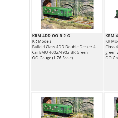
KRM-4DD-OO-R-2-G
KRM-4
KR Models
KR Mo
Bulleid Class 4DD Double Decker 4
Class 
Car EMU 4002/4902 BR Green
green 
OO Gauge (1:76 Scale)
OO Gau