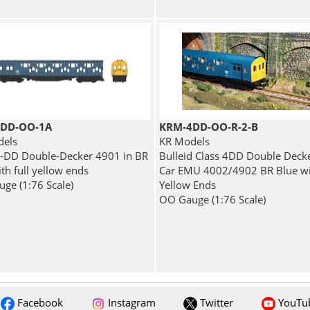
DD-OO-1A
KRM-4DD-OO-R-2-B
dels
KR Models
4-DD Double-Decker 4901 in BR
Bulleid Class 4DD Double Deck
th full yellow ends
Car EMU 4002/4902 BR Blue wit
ge (1:76 Scale)
Yellow Ends
OO Gauge (1:76 Scale)
Facebook
Instagram
Twitter
YouTu