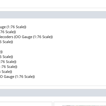
ge (1:76 Scale))
76 Scale))
decoders (OO Gauge (1:76 Scale))
 Scale))
))
 Scale))
76 Scale))
:76 Scale))
 Scale))
OO Gauge (1:76 Scale))