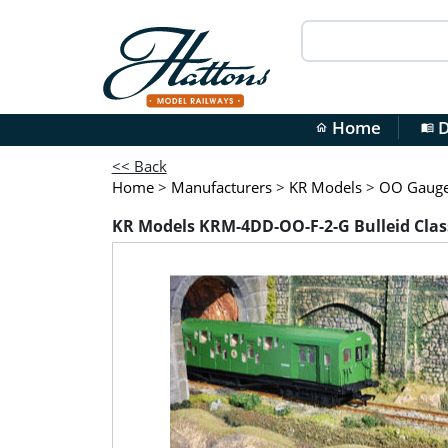
Home
D
home
menu_book
<< Back
Home
>
Manufacturers
>
KR Models
>
OO Gauge 
KR Models KRM-4DD-OO-F-2-G Bulleid Class