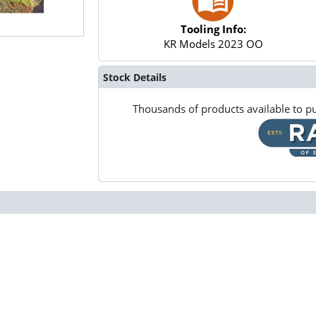
Tooling Info:
KR Models 2023 OO
Stock Details
Thousands of products available to pu