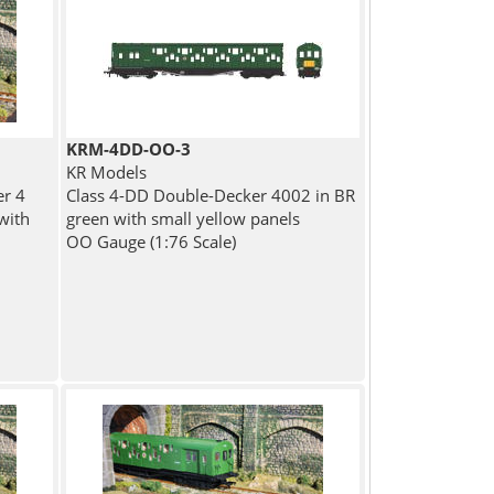
KRM-4DD-OO-3
KR Models
er 4
Class 4-DD Double-Decker 4002 in BR
with
green with small yellow panels
OO Gauge (1:76 Scale)