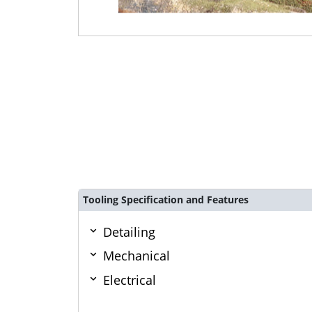
Tooling Specification and Features
Detailing
Mechanical
Electrical