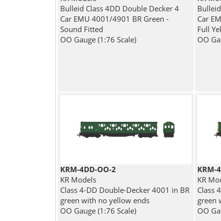
Bulleid Class 4DD Double Decker 4
Bullei
Car EMU 4001/4901 BR Green -
Car EM
Sound Fitted
Full Y
OO Gauge (1:76 Scale)
OO Gau
KRM-4DD-OO-2
KRM-4
KR Models
KR Mo
Class 4-DD Double-Decker 4001 in BR
Class 
green with no yellow ends
green w
OO Gauge (1:76 Scale)
OO Gau