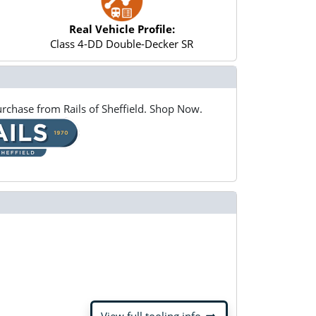
Real Vehicle Profile:
Class 4-DD Double-Decker SR
rchase from Rails of Sheffield. Shop Now.
arrow_right_alt