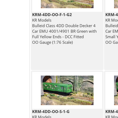
KRM-4DD-OO-F-1-G2
KRM-4
KR Models
KR Mo
Bulleid Class 4DD Double Decker 4
Bullei
Car EMU 4001/4901 BR Green with
Car EM
Full Yellow Ends - DCC Fitted
Small 
OO Gauge (1:76 Scale)
OO Gau
KRM-4DD-OO-S-1-G
KRM-4
KR Models
KR Mo