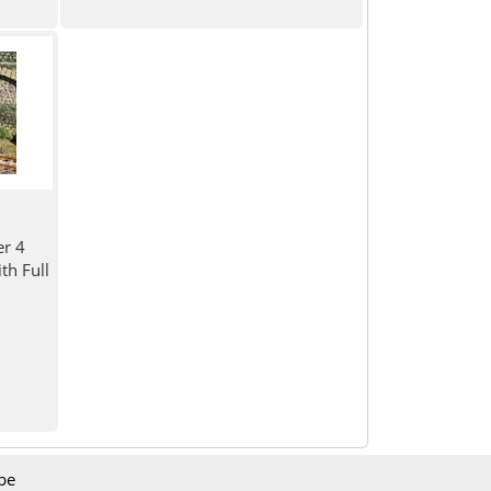
er 4
h Full
be