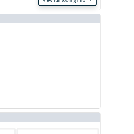
View full tooling info