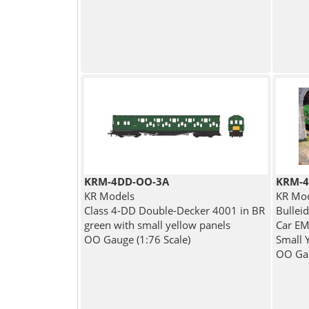
KRM-4DD-OO-3A
KRM-4
KR Models
KR Mo
Class 4-DD Double-Decker 4001 in BR
Bullei
green with small yellow panels
Car EM
OO Gauge (1:76 Scale)
Small 
OO Gau