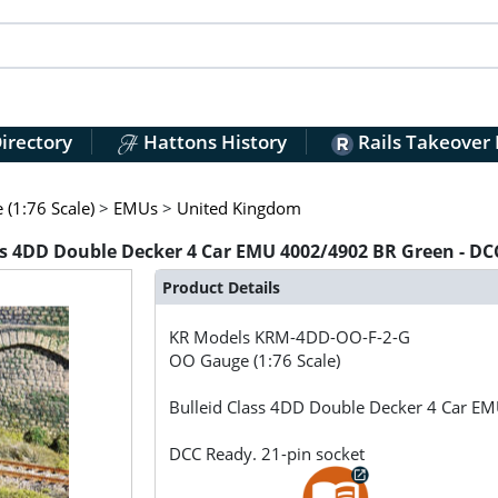
irectory
Hattons History
Rails Takeover
(1:76 Scale)
>
EMUs
>
United Kingdom
 4DD Double Decker 4 Car EMU 4002/4902 BR Green - DCC
Product Details
KR Models
KRM-4DD-OO-F-2-G
OO Gauge (1:76 Scale)
Bulleid Class 4DD Double Decker 4 Car E
DCC Ready. 21-pin socket