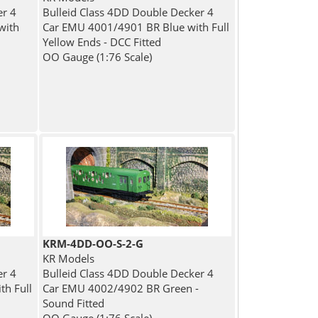
er 4
Bulleid Class 4DD Double Decker 4
with
Car EMU 4001/4901 BR Blue with Full
Yellow Ends - DCC Fitted
OO Gauge (1:76 Scale)
KRM-4DD-OO-S-2-G
KR Models
er 4
Bulleid Class 4DD Double Decker 4
h Full
Car EMU 4002/4902 BR Green -
Sound Fitted