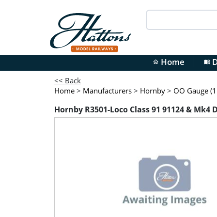
Home
D
home
menu_book
<< Back
Home
>
Manufacturers
>
Hornby
>
OO Gauge (1:
Hornby R3501-Loco Class 91 91124 & Mk4 DV