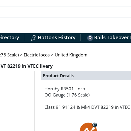
irectory
Hattons History
Rails Takeover
76 Scale)
>
Electric locos
>
United Kingdom
T 82219 in VTEC livery
Product Details
Hornby
R3501-Loco
OO Gauge (1:76 Scale)
Class 91 91124 & Mk4 DVT 82219 in VTEC 