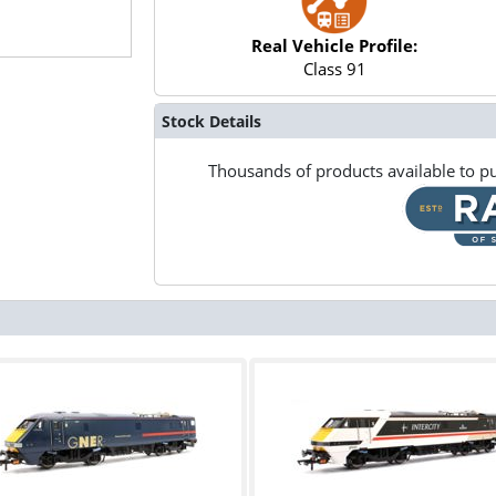
Real Vehicle Profile:
Class 91
Stock Details
Thousands of products available to pu