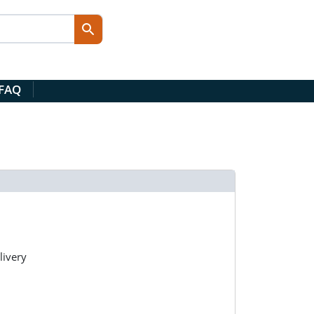
 FAQ
livery