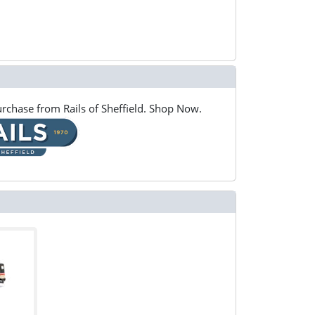
rchase from Rails of Sheffield. Shop Now.