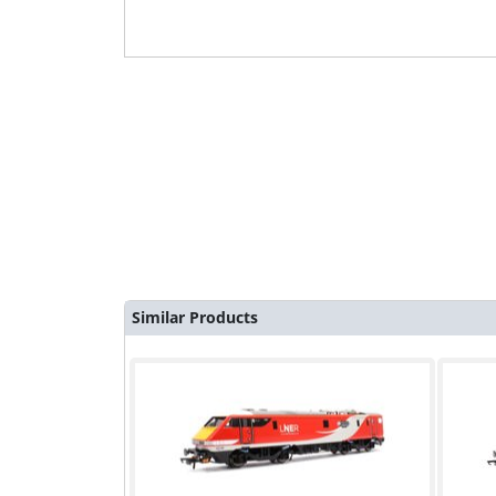
Similar Products