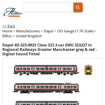
<< Back
Home
>
Manufacturers
>
Dapol
>
OO Gauge (1:76 Scale)
>
EMUs
>
United Kingdom
Dapol 4D-323-002S Class 323 3-car EMU 323227 in
Regional Railways Greater Manchester grey & red -
Digital Sound Fitted