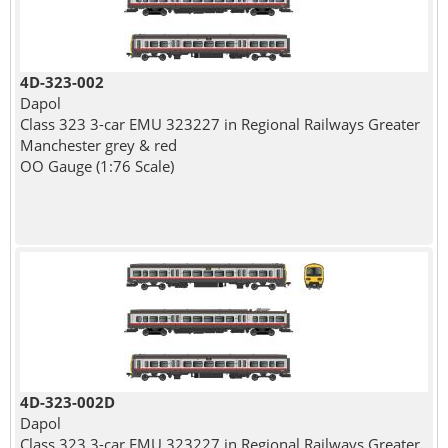
4D-323-002
Dapol
Class 323 3-car EMU 323227 in Regional Railways Greater
Manchester grey & red
OO Gauge (1:76 Scale)
4D-323-002D
Dapol
Class 323 3-car EMU 323227 in Regional Railways Greater