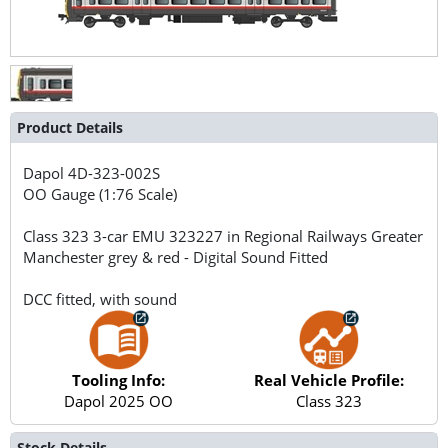
Product Details
Dapol
4D-323-002S
OO Gauge (1:76 Scale)
Class 323 3-car EMU 323227 in Regional Railways Greater
Manchester grey & red - Digital Sound Fitted
DCC fitted, with sound
Tooling Info:
Real Vehicle Profile:
Dapol 2025 OO
Class 323
Stock Details