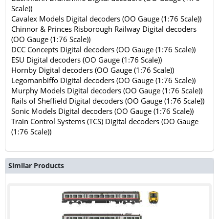
Scale))
Cavalex Models Digital decoders (OO Gauge (1:76 Scale))
Chinnor & Princes Risborough Railway Digital decoders
(OO Gauge (1:76 Scale))
DCC Concepts Digital decoders (OO Gauge (1:76 Scale))
ESU Digital decoders (OO Gauge (1:76 Scale))
Hornby Digital decoders (OO Gauge (1:76 Scale))
Legomanbiffo Digital decoders (OO Gauge (1:76 Scale))
Murphy Models Digital decoders (OO Gauge (1:76 Scale))
Rails of Sheffield Digital decoders (OO Gauge (1:76 Scale))
Sonic Models Digital decoders (OO Gauge (1:76 Scale))
Train Control Systems (TCS) Digital decoders (OO Gauge
(1:76 Scale))
Similar Products