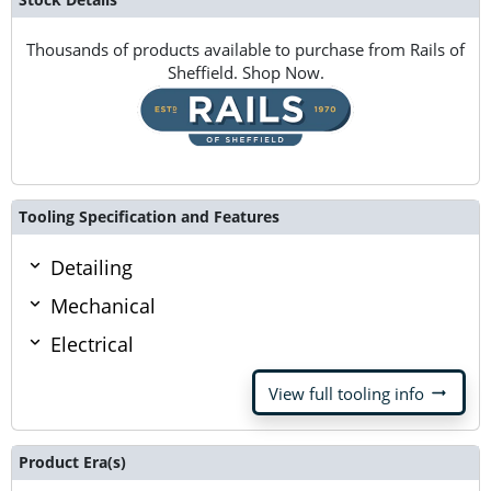
Thousands of products available to purchase from Rails of
Sheffield. Shop Now.
Tooling Specification and Features
Detailing
Mechanical
Electrical
arrow_right_alt
View full tooling info
Product Era(s)