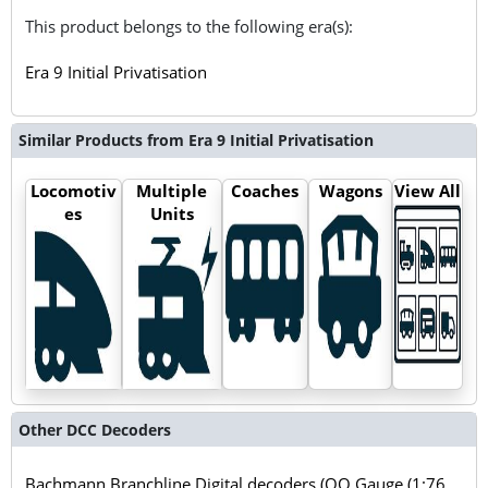
This product belongs to the following era(s):
Era 9 Initial Privatisation
Similar Products from Era 9 Initial Privatisation
Locomotiv
Multiple
Coaches
Wagons
View All
es
Units
Other DCC Decoders
Bachmann Branchline Digital decoders (OO Gauge (1:76