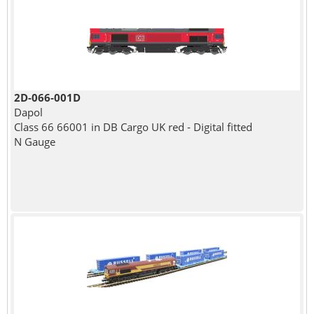
2D-066-001D
Dapol
Class 66 66001 in DB Cargo UK red - Digital fitted
N Gauge