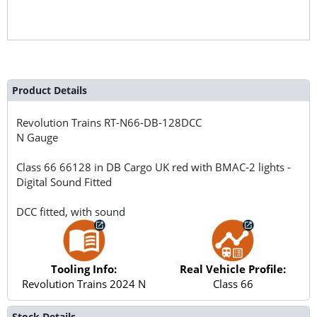
Product Details
Revolution Trains
RT-N66-DB-128DCC
N Gauge
Class 66 66128 in DB Cargo UK red with BMAC-2 lights -
Digital Sound Fitted
DCC fitted, with sound
Tooling Info:
Real Vehicle Profile:
Revolution Trains 2024 N
Class 66
Stock Details