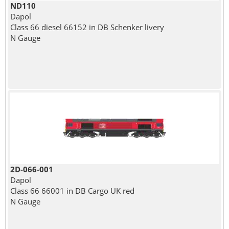
ND110
Dapol
Class 66 diesel 66152 in DB Schenker livery
N Gauge
2D-066-001
Dapol
Class 66 66001 in DB Cargo UK red
N Gauge