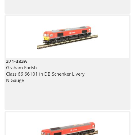
371-383A
Graham Farish
Class 66 66101 in DB Schenker Livery
N Gauge