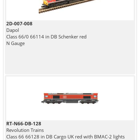
2D-007-008
Dapol
Class 66/0 66114 in DB Schenker red
N Gauge
RT-N66-DB-128
Revolution Trains
Class 66 66128 in DB Cargo UK red with BMAC-2 lights