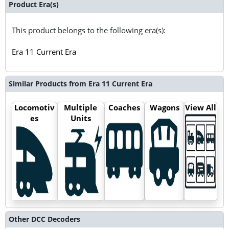
Product Era(s)
This product belongs to the following era(s):
Era 11 Current Era
Similar Products from Era 11 Current Era
Locomotiv
Multiple
Coaches
Wagons
View All
es
Units
Other DCC Decoders