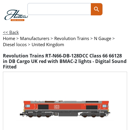
<< Back
Home
>
Manufacturers
>
Revolution Trains
>
N Gauge
>
Diesel locos
>
United Kingdom
Revolution Trains RT-N66-DB-128DCC Class 66 66128
in DB Cargo UK red with BMAC-2 lights - Digital Sound
Fitted