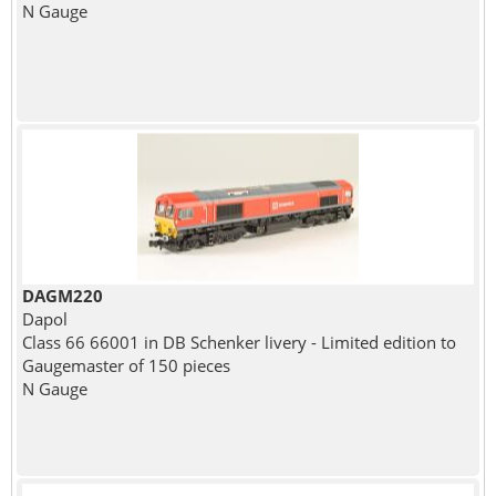
N Gauge
DAGM220
Dapol
Class 66 66001 in DB Schenker livery - Limited edition to
Gaugemaster of 150 pieces
N Gauge