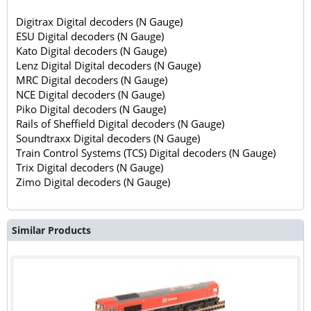
Digitrax Digital decoders (N Gauge)
ESU Digital decoders (N Gauge)
Kato Digital decoders (N Gauge)
Lenz Digital Digital decoders (N Gauge)
MRC Digital decoders (N Gauge)
NCE Digital decoders (N Gauge)
Piko Digital decoders (N Gauge)
Rails of Sheffield Digital decoders (N Gauge)
Soundtraxx Digital decoders (N Gauge)
Train Control Systems (TCS) Digital decoders (N Gauge)
Trix Digital decoders (N Gauge)
Zimo Digital decoders (N Gauge)
Similar Products