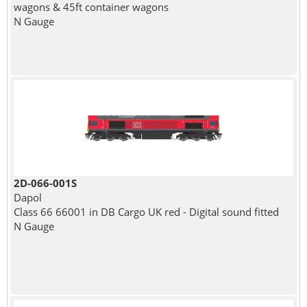
wagons & 45ft container wagons
N Gauge
2D-066-001S
Dapol
Class 66 66001 in DB Cargo UK red - Digital sound fitted
N Gauge