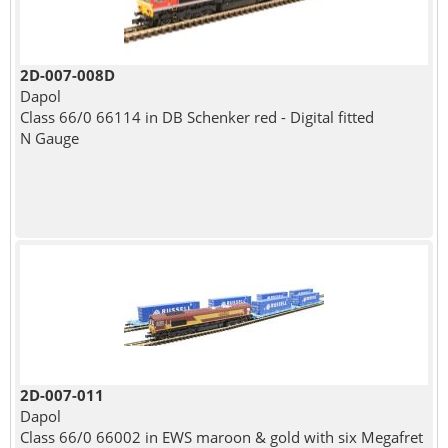
2D-007-008D
Dapol
Class 66/0 66114 in DB Schenker red - Digital fitted
N Gauge
2D-007-011
Dapol
Class 66/0 66002 in EWS maroon & gold with six Megafret