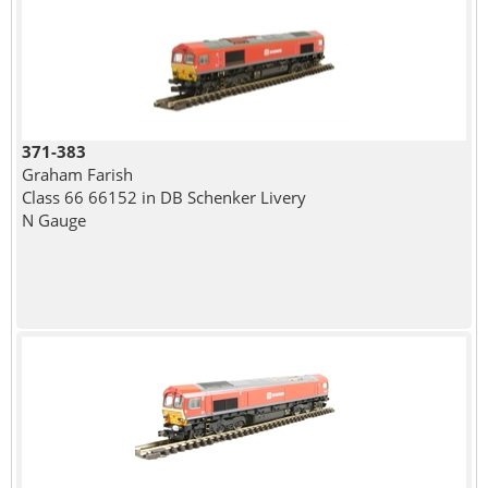
371-383
Graham Farish
Class 66 66152 in DB Schenker Livery
N Gauge