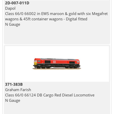
2D-007-011D
Dapol
Class 66/0 66002 in EWS maroon & gold with six Megafret
wagons & 45ft container wagons - Digital fitted
N Gauge
371-383B
Graham Farish
Class 66/0 66124 DB Cargo Red Diesel Locomotive
N Gauge