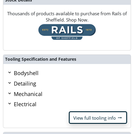
Thousands of products available to purchase from Rails of
Sheffield. Shop Now.
Tooling Specification and Features
Bodyshell
Detailing
Mechanical
Electrical
arrow_right_alt
View full tooling info