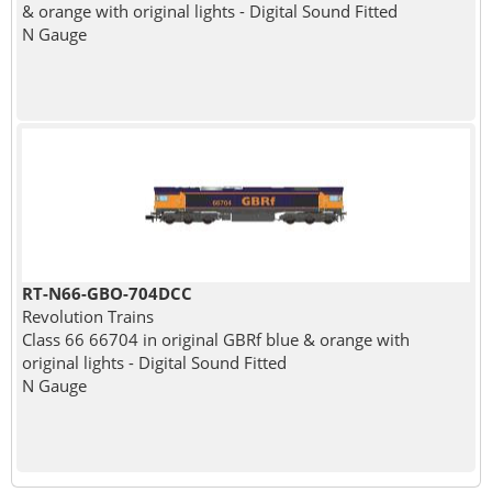
& orange with original lights - Digital Sound Fitted
N Gauge
RT-N66-GBO-704DCC
Revolution Trains
Class 66 66704 in original GBRf blue & orange with
original lights - Digital Sound Fitted
N Gauge