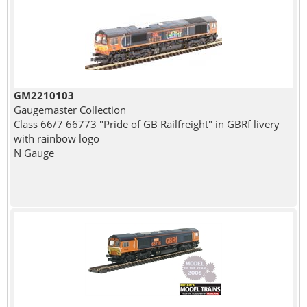
GM2210103
Gaugemaster Collection
Class 66/7 66773 "Pride of GB Railfreight" in GBRf livery
with rainbow logo
N Gauge