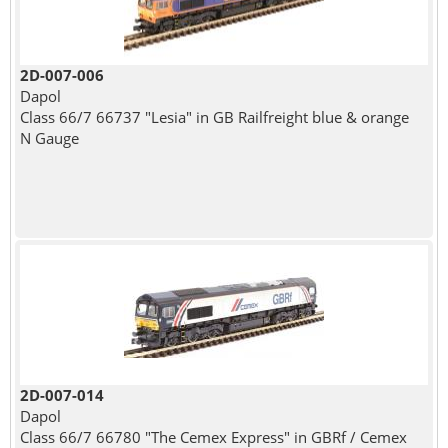
2D-007-006
Dapol
Class 66/7 66737 "Lesia" in GB Railfreight blue & orange
N Gauge
2D-007-014
Dapol
Class 66/7 66780 "The Cemex Express" in GBRf / Cemex