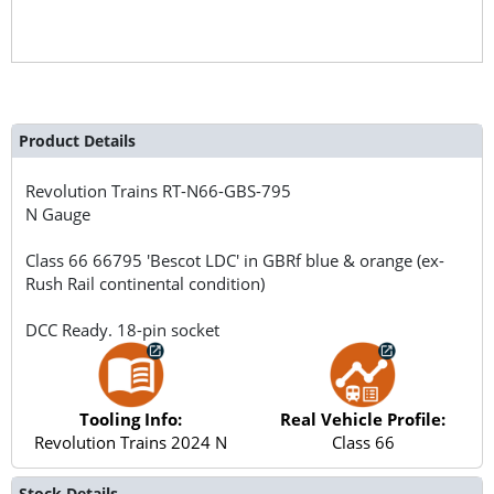
Product Details
Revolution Trains
RT-N66-GBS-795
N Gauge
Class 66 66795 'Bescot LDC' in GBRf blue & orange (ex-
Rush Rail continental condition)
DCC Ready. 18-pin socket
Tooling Info:
Real Vehicle Profile:
Revolution Trains 2024 N
Class 66
Stock Details