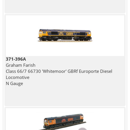
371-396A
Graham Farish
Class 66/7 66730 'Whitemoor' GBRf Europorte Diesel
Locomotive
N Gauge