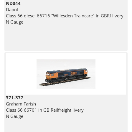
ND044
Dapol
Class 66 diesel 66716 "Willesden Traincare" in GBRf livery
N Gauge
371-377
Graham Farish
Class 66 66701 in GB Railfreight livery
N Gauge