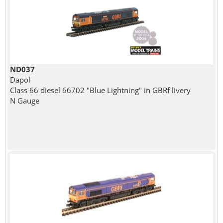
ND037
Dapol
Class 66 diesel 66702 "Blue Lightning" in GBRf livery
N Gauge