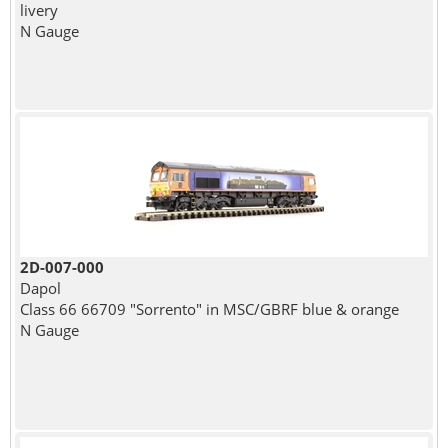
livery
N Gauge
2D-007-000
Dapol
Class 66 66709 "Sorrento" in MSC/GBRF blue & orange
N Gauge