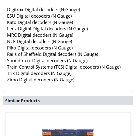
Digitrax Digital decoders (N Gauge)
ESU Digital decoders (N Gauge)
Kato Digital decoders (N Gauge)
Lenz Digital Digital decoders (N Gauge)
MRC Digital decoders (N Gauge)
NCE Digital decoders (N Gauge)
Piko Digital decoders (N Gauge)
Rails of Sheffield Digital decoders (N Gauge)
Soundtraxx Digital decoders (N Gauge)
Train Control Systems (TCS) Digital decoders (N Gauge)
Trix Digital decoders (N Gauge)
Zimo Digital decoders (N Gauge)
Similar Products