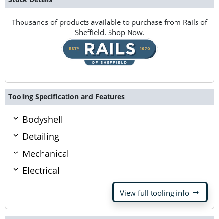
Thousands of products available to purchase from Rails of
Sheffield. Shop Now.
Tooling Specification and Features
Bodyshell
Detailing
Mechanical
Electrical
arrow_right_alt
View full tooling info