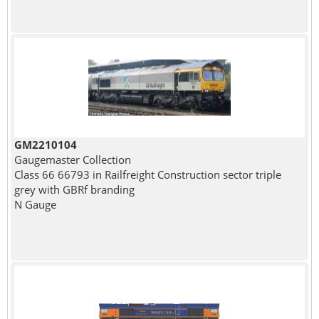
GM2210104
Gaugemaster Collection
Class 66 66793 in Railfreight Construction sector triple
grey with GBRf branding
N Gauge