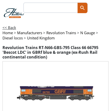
<< Back
Home
>
Manufacturers
>
Revolution Trains
>
N Gauge
>
Diesel locos
>
United Kingdom
Revolution Trains RT-N66-GBS-795 Class 66 66795
'Bescot LDC' in GBRf blue & orange (ex-Rush Rail
continental condition)