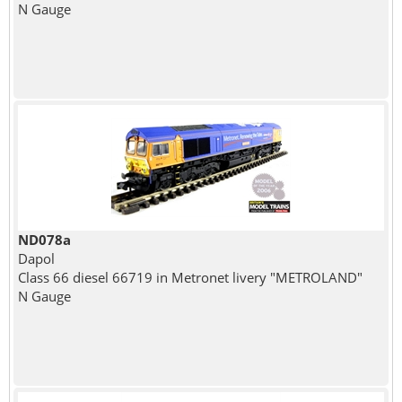
N Gauge
ND078a
Dapol
Class 66 diesel 66719 in Metronet livery "METROLAND"
N Gauge