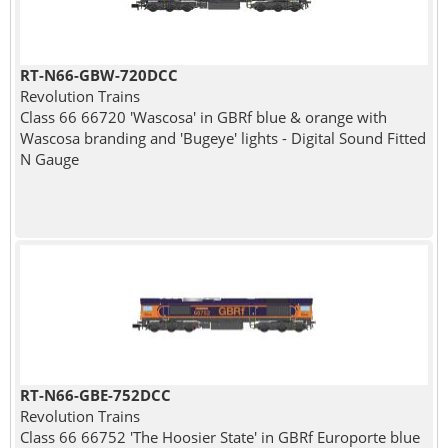
RT-N66-GBW-720DCC
Revolution Trains
Class 66 66720 'Wascosa' in GBRf blue & orange with
Wascosa branding and 'Bugeye' lights - Digital Sound Fitted
N Gauge
RT-N66-GBE-752DCC
Revolution Trains
Class 66 66752 'The Hoosier State' in GBRf Europorte blue