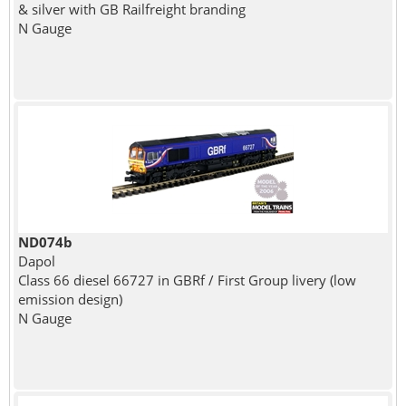
& silver with GB Railfreight branding
N Gauge
ND074b
Dapol
Class 66 diesel 66727 in GBRf / First Group livery (low
emission design)
N Gauge