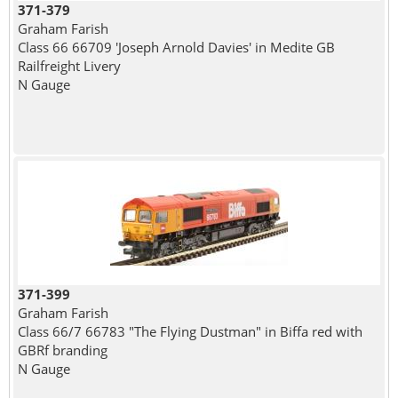
371-379
Graham Farish
Class 66 66709 'Joseph Arnold Davies' in Medite GB
Railfreight Livery
N Gauge
371-399
Graham Farish
Class 66/7 66783 "The Flying Dustman" in Biffa red with
GBRf branding
N Gauge