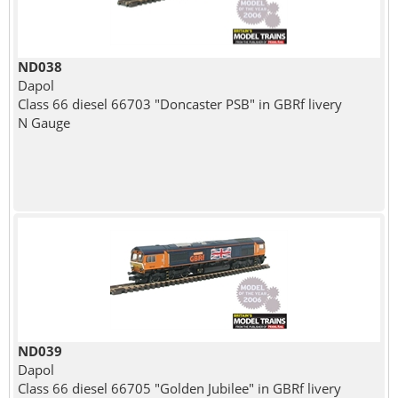
ND038
Dapol
Class 66 diesel 66703 "Doncaster PSB" in GBRf livery
N Gauge
ND039
Dapol
Class 66 diesel 66705 "Golden Jubilee" in GBRf livery