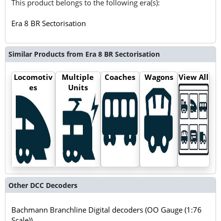
This product belongs to the following era(s):
Era 8 BR Sectorisation
Similar Products from Era 8 BR Sectorisation
Locomotiv
Multiple
Coaches
Wagons
View All
es
Units
Other DCC Decoders
Bachmann Branchline Digital decoders (OO Gauge (1:76
Scale))