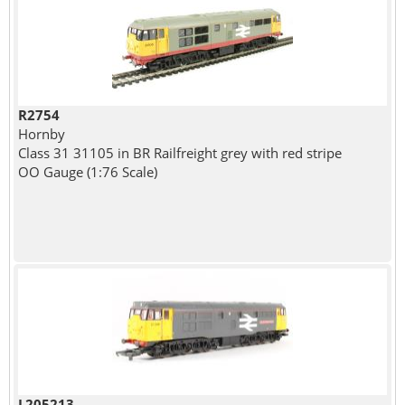
R2754
Hornby
Class 31 31105 in BR Railfreight grey with red stripe
OO Gauge (1:76 Scale)
L205213