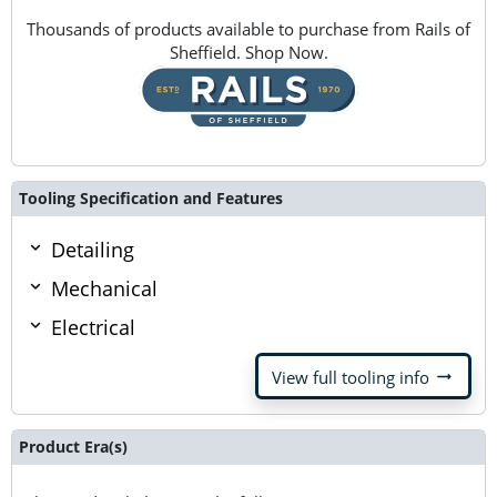
Thousands of products available to purchase from Rails of
Sheffield. Shop Now.
Tooling Specification and Features
Detailing
Mechanical
Electrical
arrow_right_alt
View full tooling info
Product Era(s)