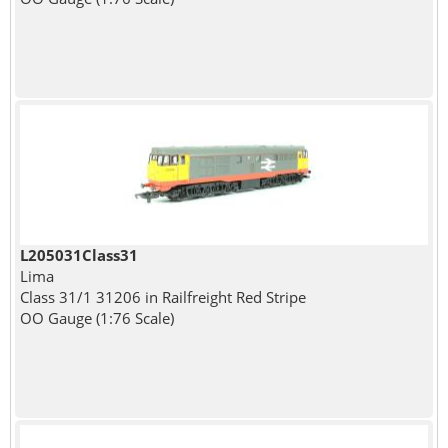
L205031Class31
Lima
Class 31/1 31206 in Railfreight Red Stripe
OO Gauge (1:76 Scale)