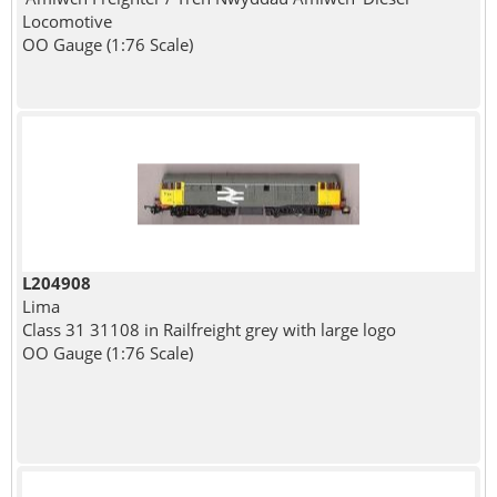
Locomotive
OO Gauge (1:76 Scale)
L204908
Lima
Class 31 31108 in Railfreight grey with large logo
OO Gauge (1:76 Scale)