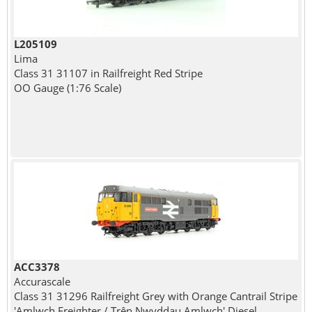
L205109
Lima
Class 31 31107 in Railfreight Red Stripe
OO Gauge (1:76 Scale)
ACC3378
Accurascale
Class 31 31296 Railfreight Grey with Orange Cantrail Stripe
'Amlwch Freighter / Trên Nwyddau Amlwch' Diesel