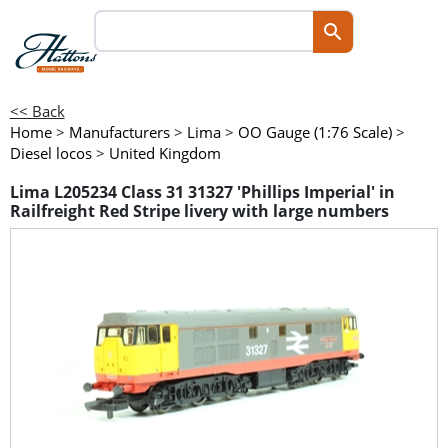
<< Back
Home
>
Manufacturers
>
Lima
>
OO Gauge (1:76 Scale)
>
Diesel locos
>
United Kingdom
Lima L205234 Class 31 31327 'Phillips Imperial' in
Railfreight Red Stripe livery with large numbers