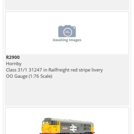
R2900
Hornby
Class 31/1 31247 in Railfreight red stripe livery
OO Gauge (1:76 Scale)