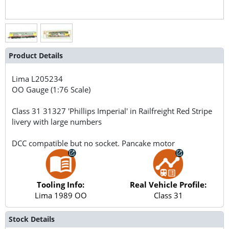
Product Details
Lima
L205234
OO Gauge (1:76 Scale)
Class 31 31327 'Phillips Imperial' in Railfreight Red Stripe
livery with large numbers
DCC compatible but no socket. Pancake motor
Tooling Info:
Real Vehicle Profile:
Lima 1989 OO
Class 31
Stock Details