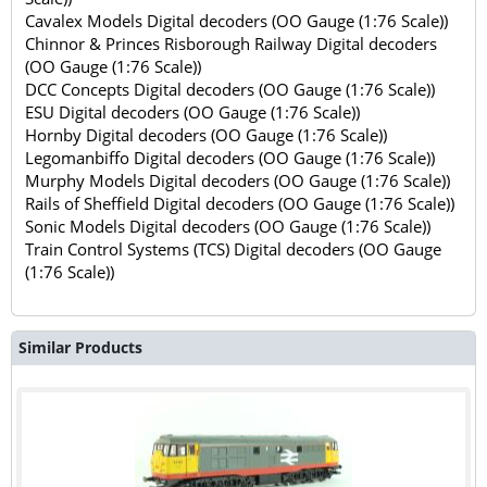
Cavalex Models Digital decoders (OO Gauge (1:76 Scale))
Chinnor & Princes Risborough Railway Digital decoders
(OO Gauge (1:76 Scale))
DCC Concepts Digital decoders (OO Gauge (1:76 Scale))
ESU Digital decoders (OO Gauge (1:76 Scale))
Hornby Digital decoders (OO Gauge (1:76 Scale))
Legomanbiffo Digital decoders (OO Gauge (1:76 Scale))
Murphy Models Digital decoders (OO Gauge (1:76 Scale))
Rails of Sheffield Digital decoders (OO Gauge (1:76 Scale))
Sonic Models Digital decoders (OO Gauge (1:76 Scale))
Train Control Systems (TCS) Digital decoders (OO Gauge
(1:76 Scale))
Similar Products