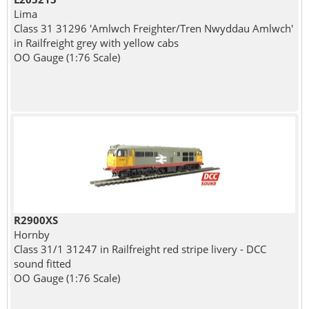
Lima
Class 31 31296 'Amlwch Freighter/Tren Nwyddau Amlwch'
in Railfreight grey with yellow cabs
OO Gauge (1:76 Scale)
R2900XS
Hornby
Class 31/1 31247 in Railfreight red stripe livery - DCC
sound fitted
OO Gauge (1:76 Scale)