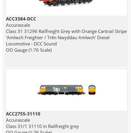
ACC3384-DCC
Accurascale
Class 31 31296 Railfreight Grey with Orange Cantrail Stripe
'Amlwch Freighter / Trên Nwyddau Amlwch' Diesel
Locomotive - DCC Sound
OO Gauge (1:76 Scale)
ACC2755-31110
Accurascale
Class 31/1 31110 in Railfreight grey
OO Gauge (1:76 Scale)