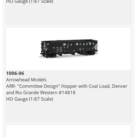
HO Gauge (1:87 Scale)
1006-06
Arrowhead Models
ARR- "Committee Design" Hopper with Coal Load, Denver
and Rio Grande Western #14818
HO Gauge (1:87 Scale)