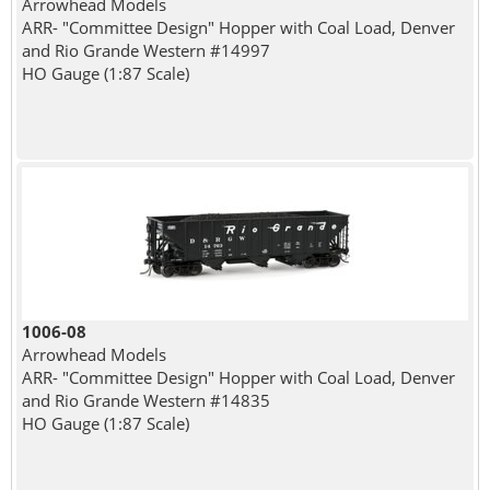
Arrowhead Models
ARR- "Committee Design" Hopper with Coal Load, Denver
and Rio Grande Western #14997
HO Gauge (1:87 Scale)
1006-08
Arrowhead Models
ARR- "Committee Design" Hopper with Coal Load, Denver
and Rio Grande Western #14835
HO Gauge (1:87 Scale)