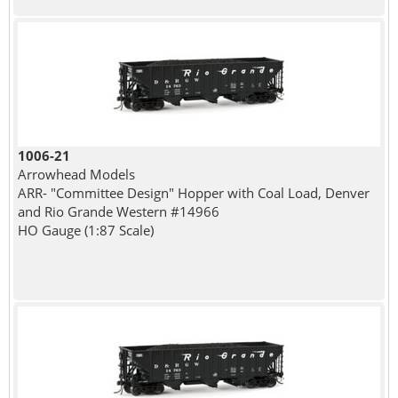
1006-21
Arrowhead Models
ARR- "Committee Design" Hopper with Coal Load, Denver
and Rio Grande Western #14966
HO Gauge (1:87 Scale)