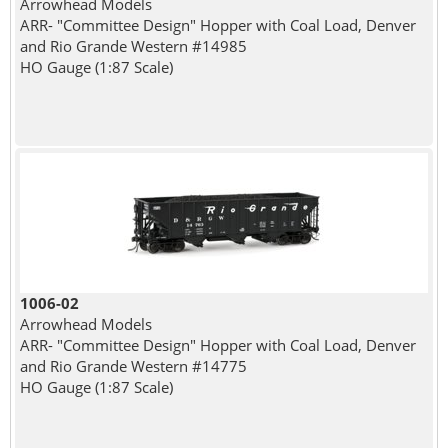
Arrowhead Models
ARR- "Committee Design" Hopper with Coal Load, Denver
and Rio Grande Western #14985
HO Gauge (1:87 Scale)
1006-02
Arrowhead Models
ARR- "Committee Design" Hopper with Coal Load, Denver
and Rio Grande Western #14775
HO Gauge (1:87 Scale)