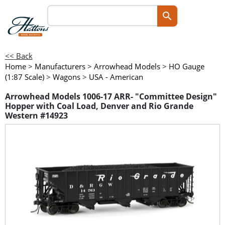
<< Back
Home
>
Manufacturers
>
Arrowhead Models
>
HO Gauge
(1:87 Scale)
>
Wagons
>
USA - American
Arrowhead Models 1006-17 ARR- "Committee Design"
Hopper with Coal Load, Denver and Rio Grande
Western #14923