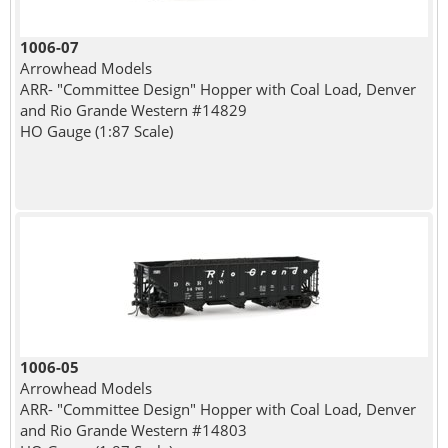
1006-07
Arrowhead Models
ARR- "Committee Design" Hopper with Coal Load, Denver
and Rio Grande Western #14829
HO Gauge (1:87 Scale)
1006-05
Arrowhead Models
ARR- "Committee Design" Hopper with Coal Load, Denver
and Rio Grande Western #14803