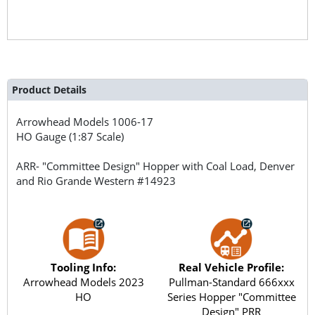
Product Details
Arrowhead Models
1006-17
HO Gauge (1:87 Scale)
ARR- "Committee Design" Hopper with Coal Load, Denver
and Rio Grande Western #14923
Tooling Info:
Real Vehicle Profile:
Arrowhead Models 2023
Pullman-Standard 666xxx
HO
Series Hopper "Committee
Design" PRR