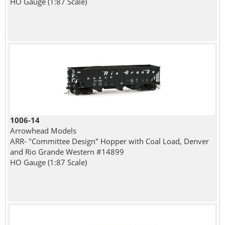
HO Gauge (1:87 Scale)
1006-14
Arrowhead Models
ARR- "Committee Design" Hopper with Coal Load, Denver
and Rio Grande Western #14899
HO Gauge (1:87 Scale)