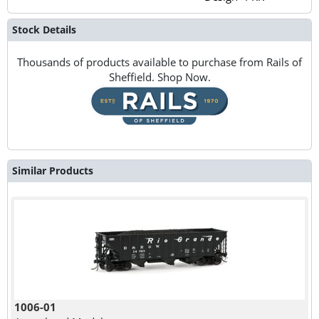
Stock Details
Thousands of products available to purchase from Rails of
Sheffield. Shop Now.
Similar Products
1006-01