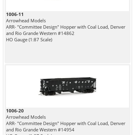
1006-11
Arrowhead Models
ARR- "Committee Design" Hopper with Coal Load, Denver
and Rio Grande Western #14862
HO Gauge (1:87 Scale)
1006-20
Arrowhead Models
ARR- "Committee Design" Hopper with Coal Load, Denver
and Rio Grande Western #14954