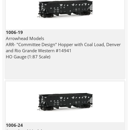
1006-19
Arrowhead Models
ARR- "Committee Design" Hopper with Coal Load, Denver
and Rio Grande Western #14941
HO Gauge (1:87 Scale)
1006-24