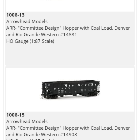
1006-13
Arrowhead Models
ARR- "Committee Design" Hopper with Coal Load, Denver
and Rio Grande Western #14881
HO Gauge (1:87 Scale)
1006-15
Arrowhead Models
ARR- "Committee Design" Hopper with Coal Load, Denver
and Rio Grande Western #14908