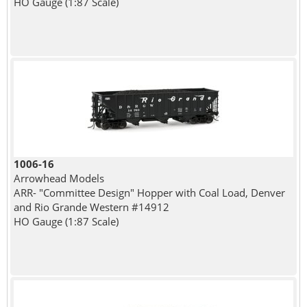
HO Gauge (1:87 Scale)
1006-16
Arrowhead Models
ARR- "Committee Design" Hopper with Coal Load, Denver
and Rio Grande Western #14912
HO Gauge (1:87 Scale)