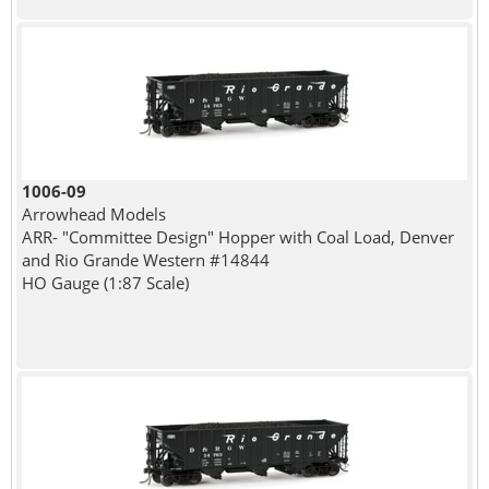
1006-09
Arrowhead Models
ARR- "Committee Design" Hopper with Coal Load, Denver
and Rio Grande Western #14844
HO Gauge (1:87 Scale)