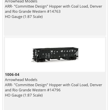
Arrowhead Models
ARR- "Committee Design" Hopper with Coal Load, Denver
and Rio Grande Western #14763
HO Gauge (1:87 Scale)
1006-04
Arrowhead Models
ARR- "Committee Design" Hopper with Coal Load, Denver
and Rio Grande Western #14796
HO Gauge (1:87 Scale)