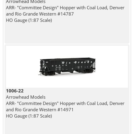
Arrowhead Models
ARR- "Committee Design" Hopper with Coal Load, Denver
and Rio Grande Western #14787
HO Gauge (1:87 Scale)
1006-22
Arrowhead Models
ARR- "Committee Design" Hopper with Coal Load, Denver
and Rio Grande Western #14971
HO Gauge (1:87 Scale)