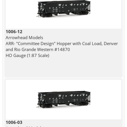
1006-12
Arrowhead Models
ARR- "Committee Design" Hopper with Coal Load, Denver
and Rio Grande Western #14870
HO Gauge (1:87 Scale)
1006-03