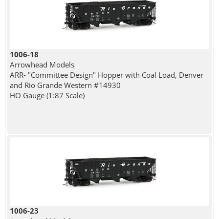
1006-18
Arrowhead Models
ARR- "Committee Design" Hopper with Coal Load, Denver
and Rio Grande Western #14930
HO Gauge (1:87 Scale)
1006-23