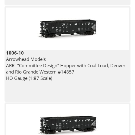
1006-10
Arrowhead Models
ARR- "Committee Design" Hopper with Coal Load, Denver
and Rio Grande Western #14857
HO Gauge (1:87 Scale)