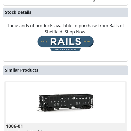
Stock Details
Thousands of products available to purchase from Rails of
Sheffield. Shop Now.
Similar Products
1006-01