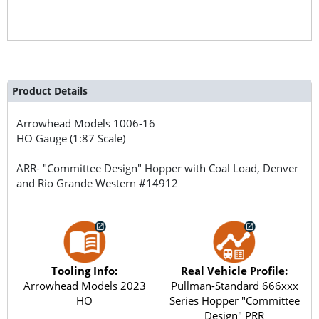
Product Details
Arrowhead Models
1006-16
HO Gauge (1:87 Scale)
ARR- "Committee Design" Hopper with Coal Load, Denver
and Rio Grande Western #14912
Tooling Info:
Real Vehicle Profile:
Arrowhead Models 2023
Pullman-Standard 666xxx
HO
Series Hopper "Committee
Design" PRR