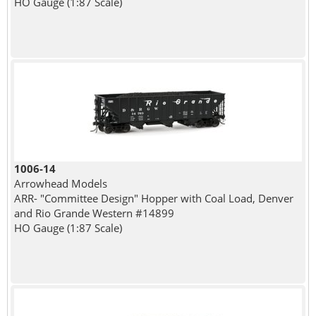
HO Gauge (1:87 Scale)
1006-14
Arrowhead Models
ARR- "Committee Design" Hopper with Coal Load, Denver
and Rio Grande Western #14899
HO Gauge (1:87 Scale)