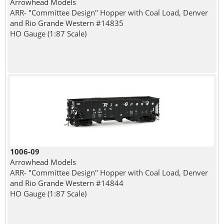
Arrowhead Models
ARR- "Committee Design" Hopper with Coal Load, Denver
and Rio Grande Western #14835
HO Gauge (1:87 Scale)
1006-09
Arrowhead Models
ARR- "Committee Design" Hopper with Coal Load, Denver
and Rio Grande Western #14844
HO Gauge (1:87 Scale)