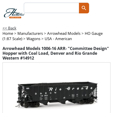
<< Back
Home
>
Manufacturers
>
Arrowhead Models
>
HO Gauge
(1:87 Scale)
>
Wagons
>
USA - American
Arrowhead Models 1006-16 ARR- "Committee Design"
Hopper with Coal Load, Denver and Rio Grande
Western #14912