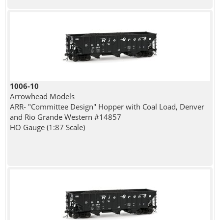
1006-10
Arrowhead Models
ARR- "Committee Design" Hopper with Coal Load, Denver
and Rio Grande Western #14857
HO Gauge (1:87 Scale)