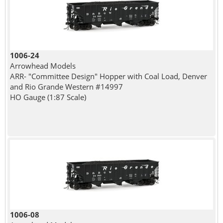
1006-24
Arrowhead Models
ARR- "Committee Design" Hopper with Coal Load, Denver
and Rio Grande Western #14997
HO Gauge (1:87 Scale)
1006-08