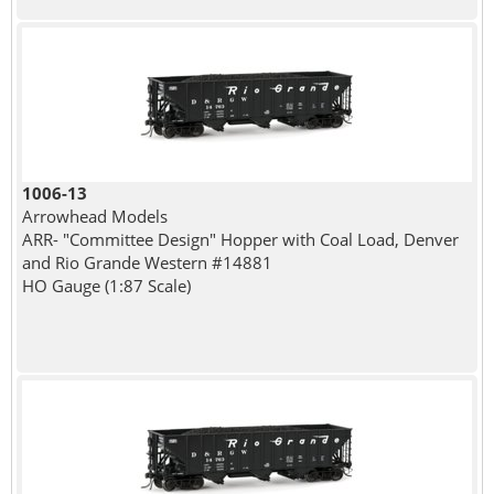
1006-13
Arrowhead Models
ARR- "Committee Design" Hopper with Coal Load, Denver
and Rio Grande Western #14881
HO Gauge (1:87 Scale)