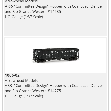
Arrowhead Models
ARR- "Committee Design" Hopper with Coal Load, Denver
and Rio Grande Western #14985
HO Gauge (1:87 Scale)
1006-02
Arrowhead Models
ARR- "Committee Design" Hopper with Coal Load, Denver
and Rio Grande Western #14775
HO Gauge (1:87 Scale)