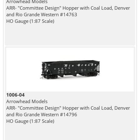
Arrowhead Models
ARR- "Committee Design" Hopper with Coal Load, Denver
and Rio Grande Western #14763
HO Gauge (1:87 Scale)
1006-04
Arrowhead Models
ARR- "Committee Design" Hopper with Coal Load, Denver
and Rio Grande Western #14796
HO Gauge (1:87 Scale)