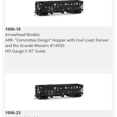
1006-18
Arrowhead Models
ARR- "Committee Design" Hopper with Coal Load, Denver
and Rio Grande Western #14930
HO Gauge (1:87 Scale)
1006-23