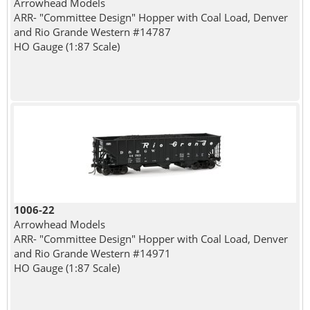
Arrowhead Models
ARR- "Committee Design" Hopper with Coal Load, Denver
and Rio Grande Western #14787
HO Gauge (1:87 Scale)
1006-22
Arrowhead Models
ARR- "Committee Design" Hopper with Coal Load, Denver
and Rio Grande Western #14971
HO Gauge (1:87 Scale)