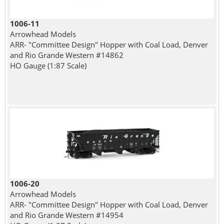
1006-11
Arrowhead Models
ARR- "Committee Design" Hopper with Coal Load, Denver
and Rio Grande Western #14862
HO Gauge (1:87 Scale)
1006-20
Arrowhead Models
ARR- "Committee Design" Hopper with Coal Load, Denver
and Rio Grande Western #14954