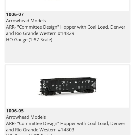
1006-07
Arrowhead Models
ARR- "Committee Design" Hopper with Coal Load, Denver
and Rio Grande Western #14829
HO Gauge (1:87 Scale)
1006-05
Arrowhead Models
ARR- "Committee Design" Hopper with Coal Load, Denver
and Rio Grande Western #14803