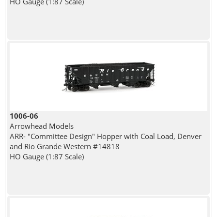
HO Gauge (1:87 Scale)
1006-06
Arrowhead Models
ARR- "Committee Design" Hopper with Coal Load, Denver
and Rio Grande Western #14818
HO Gauge (1:87 Scale)