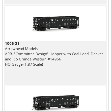
1006-21
Arrowhead Models
ARR- "Committee Design" Hopper with Coal Load, Denver
and Rio Grande Western #14966
HO Gauge (1:87 Scale)