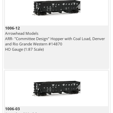
1006-12
Arrowhead Models
ARR- "Committee Design" Hopper with Coal Load, Denver
and Rio Grande Western #14870
HO Gauge (1:87 Scale)
1006-03