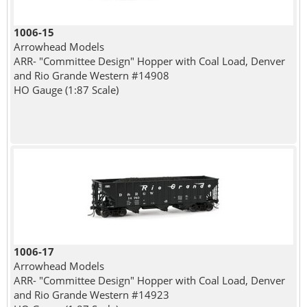
1006-15
Arrowhead Models
ARR- "Committee Design" Hopper with Coal Load, Denver
and Rio Grande Western #14908
HO Gauge (1:87 Scale)
1006-17
Arrowhead Models
ARR- "Committee Design" Hopper with Coal Load, Denver
and Rio Grande Western #14923