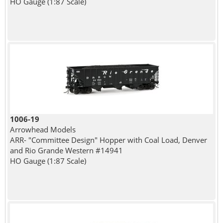
HO Gauge (1:87 Scale)
1006-19
Arrowhead Models
ARR- "Committee Design" Hopper with Coal Load, Denver
and Rio Grande Western #14941
HO Gauge (1:87 Scale)