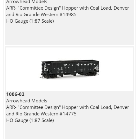
Arrowhead Models
ARR- "Committee Design" Hopper with Coal Load, Denver
and Rio Grande Western #14985
HO Gauge (1:87 Scale)
1006-02
Arrowhead Models
ARR- "Committee Design" Hopper with Coal Load, Denver
and Rio Grande Western #14775
HO Gauge (1:87 Scale)