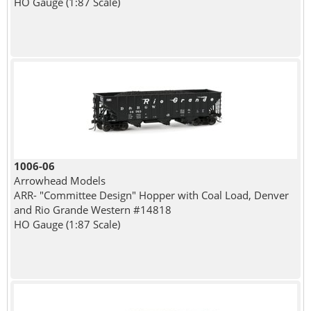
HO Gauge (1:87 Scale)
1006-06
Arrowhead Models
ARR- "Committee Design" Hopper with Coal Load, Denver
and Rio Grande Western #14818
HO Gauge (1:87 Scale)