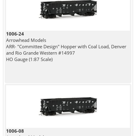
1006-24
Arrowhead Models
ARR- "Committee Design" Hopper with Coal Load, Denver
and Rio Grande Western #14997
HO Gauge (1:87 Scale)
1006-08