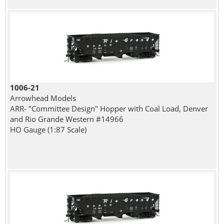
1006-21
Arrowhead Models
ARR- "Committee Design" Hopper with Coal Load, Denver
and Rio Grande Western #14966
HO Gauge (1:87 Scale)