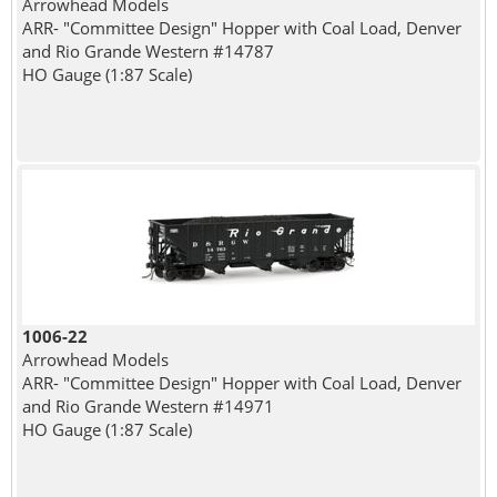
Arrowhead Models
ARR- "Committee Design" Hopper with Coal Load, Denver
and Rio Grande Western #14787
HO Gauge (1:87 Scale)
1006-22
Arrowhead Models
ARR- "Committee Design" Hopper with Coal Load, Denver
and Rio Grande Western #14971
HO Gauge (1:87 Scale)