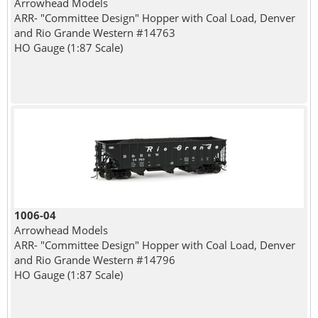
Arrowhead Models
ARR- "Committee Design" Hopper with Coal Load, Denver
and Rio Grande Western #14763
HO Gauge (1:87 Scale)
1006-04
Arrowhead Models
ARR- "Committee Design" Hopper with Coal Load, Denver
and Rio Grande Western #14796
HO Gauge (1:87 Scale)