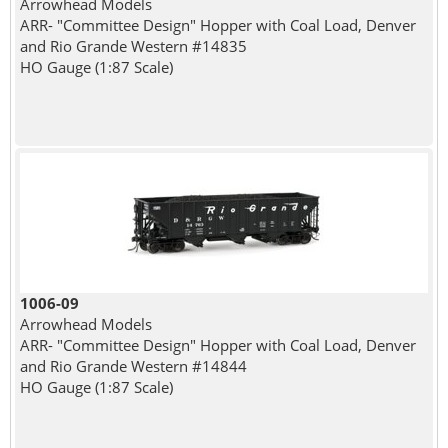
Arrowhead Models
ARR- "Committee Design" Hopper with Coal Load, Denver
and Rio Grande Western #14835
HO Gauge (1:87 Scale)
1006-09
Arrowhead Models
ARR- "Committee Design" Hopper with Coal Load, Denver
and Rio Grande Western #14844
HO Gauge (1:87 Scale)