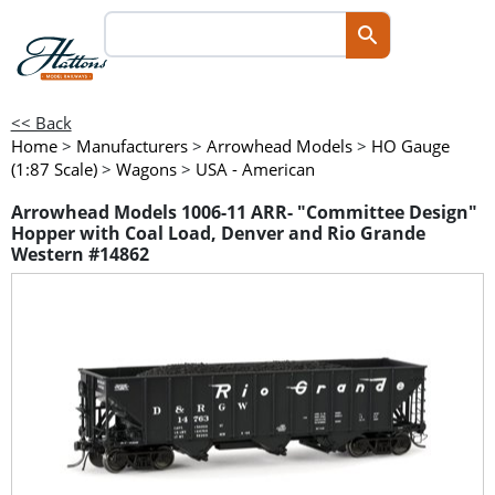
<< Back
Home
>
Manufacturers
>
Arrowhead Models
>
HO Gauge
(1:87 Scale)
>
Wagons
>
USA - American
Arrowhead Models 1006-11 ARR- "Committee Design"
Hopper with Coal Load, Denver and Rio Grande
Western #14862