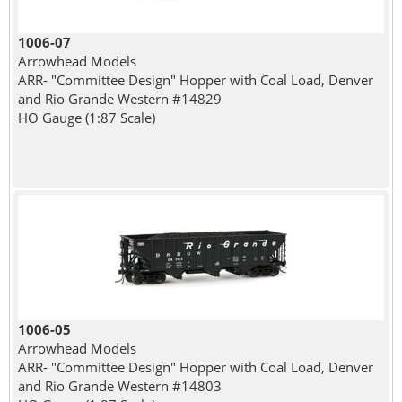
1006-07
Arrowhead Models
ARR- "Committee Design" Hopper with Coal Load, Denver
and Rio Grande Western #14829
HO Gauge (1:87 Scale)
1006-05
Arrowhead Models
ARR- "Committee Design" Hopper with Coal Load, Denver
and Rio Grande Western #14803