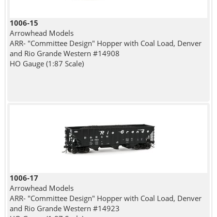
1006-15
Arrowhead Models
ARR- "Committee Design" Hopper with Coal Load, Denver
and Rio Grande Western #14908
HO Gauge (1:87 Scale)
1006-17
Arrowhead Models
ARR- "Committee Design" Hopper with Coal Load, Denver
and Rio Grande Western #14923