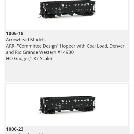
1006-18
Arrowhead Models
ARR- "Committee Design" Hopper with Coal Load, Denver
and Rio Grande Western #14930
HO Gauge (1:87 Scale)
1006-23