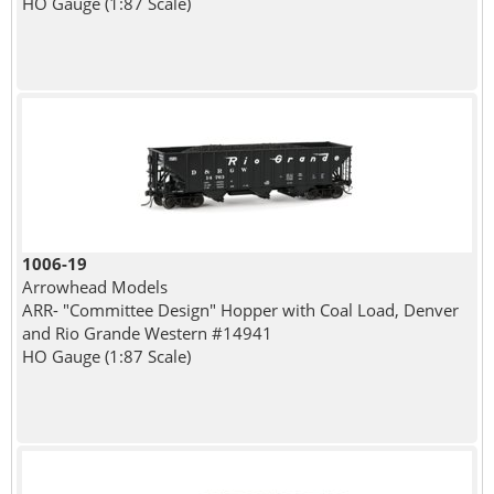
HO Gauge (1:87 Scale)
1006-19
Arrowhead Models
ARR- "Committee Design" Hopper with Coal Load, Denver
and Rio Grande Western #14941
HO Gauge (1:87 Scale)