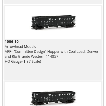
1006-10
Arrowhead Models
ARR- "Committee Design" Hopper with Coal Load, Denver
and Rio Grande Western #14857
HO Gauge (1:87 Scale)