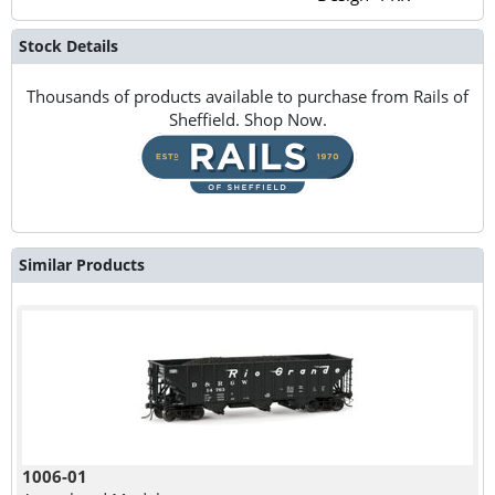
Stock Details
Thousands of products available to purchase from Rails of
Sheffield. Shop Now.
Similar Products
1006-01