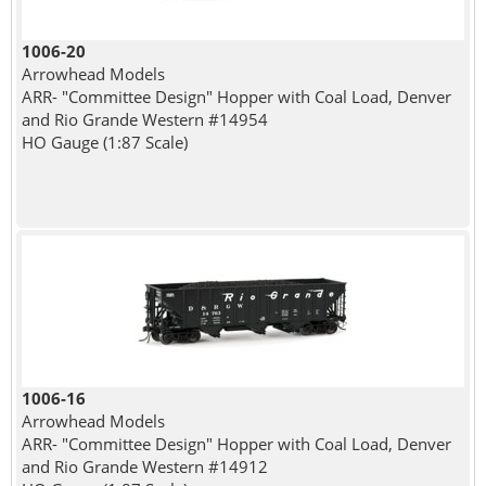
1006-20
Arrowhead Models
ARR- "Committee Design" Hopper with Coal Load, Denver
and Rio Grande Western #14954
HO Gauge (1:87 Scale)
1006-16
Arrowhead Models
ARR- "Committee Design" Hopper with Coal Load, Denver
and Rio Grande Western #14912