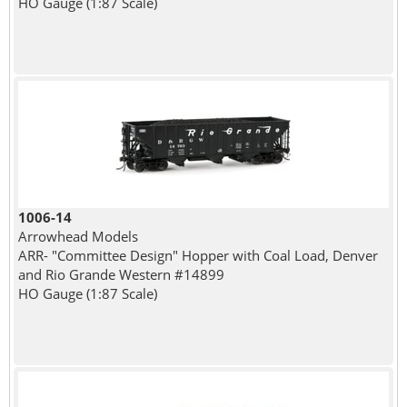
HO Gauge (1:87 Scale)
1006-14
Arrowhead Models
ARR- "Committee Design" Hopper with Coal Load, Denver
and Rio Grande Western #14899
HO Gauge (1:87 Scale)