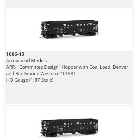
1006-13
Arrowhead Models
ARR- "Committee Design" Hopper with Coal Load, Denver
and Rio Grande Western #14881
HO Gauge (1:87 Scale)