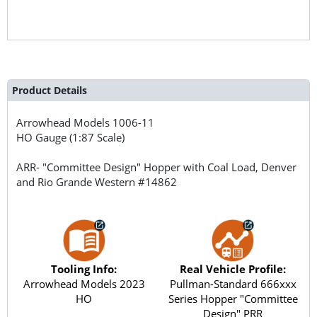
Product Details
Arrowhead Models
1006-11
HO Gauge (1:87 Scale)
ARR- "Committee Design" Hopper with Coal Load, Denver
and Rio Grande Western #14862
Tooling Info:
Real Vehicle Profile:
Arrowhead Models 2023
Pullman-Standard 666xxx
HO
Series Hopper "Committee
Design" PRR