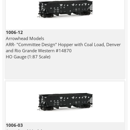
1006-12
Arrowhead Models
ARR- "Committee Design" Hopper with Coal Load, Denver
and Rio Grande Western #14870
HO Gauge (1:87 Scale)
1006-03