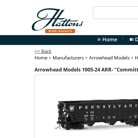
Home
D
home
menu_book
<< Back
Home
>
Manufacturers
>
Arrowhead Models
>
H
Arrowhead Models 1005-24 ARR- "Committe