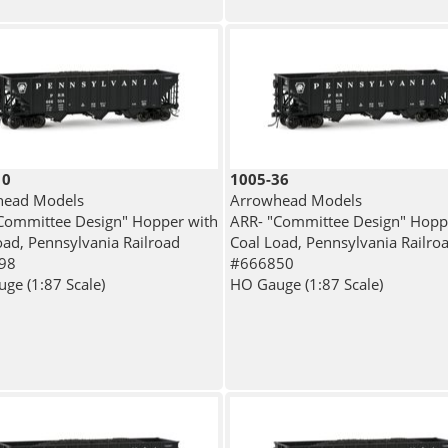
10
1005-36
head Models
Arrowhead Models
Committee Design" Hopper with
ARR- "Committee Design" Hopp
oad, Pennsylvania Railroad
Coal Load, Pennsylvania Railro
98
#666850
ge (1:87 Scale)
HO Gauge (1:87 Scale)