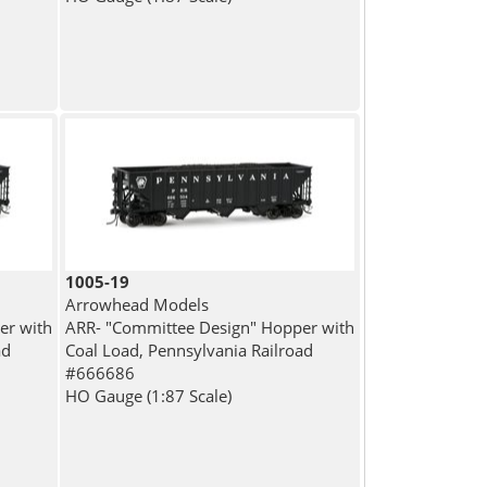
1005-19
Arrowhead Models
er with
ARR- "Committee Design" Hopper with
ad
Coal Load, Pennsylvania Railroad
#666686
HO Gauge (1:87 Scale)