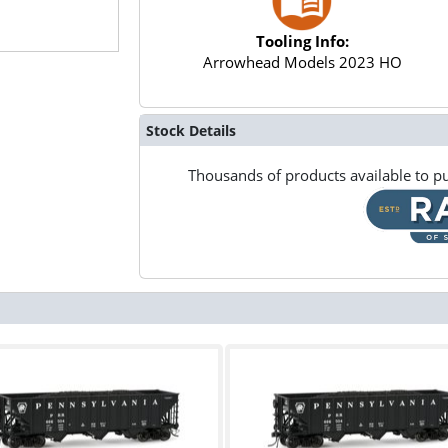
Tooling Info:
Arrowhead Models 2023 HO
Stock Details
Thousands of products available to pu