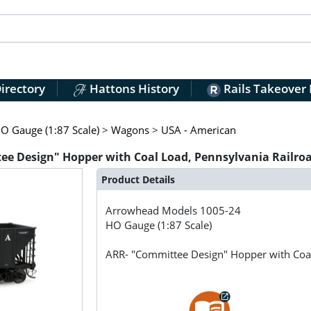
irectory
Hattons History
Rails Takeover
O Gauge (1:87 Scale)
>
Wagons
>
USA - American
e Design" Hopper with Coal Load, Pennsylvania Railro
Product Details
Arrowhead Models
1005-24
HO Gauge (1:87 Scale)
ARR- "Committee Design" Hopper with Coa