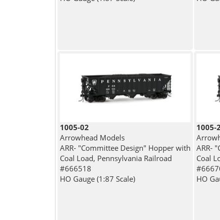
1005-02
1005-
Arrowhead Models
Arrow
ARR- "Committee Design" Hopper with
ARR- "
Coal Load, Pennsylvania Railroad
Coal L
#666518
#6667
HO Gauge (1:87 Scale)
HO Gau