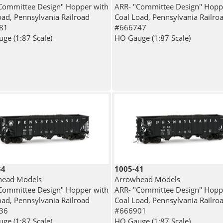
Committee Design" Hopper with
ARR- "Committee Design" Hopp
oad, Pennsylvania Railroad
Coal Load, Pennsylvania Railro
81
#666747
ge (1:87 Scale)
HO Gauge (1:87 Scale)
34
1005-41
head Models
Arrowhead Models
Committee Design" Hopper with
ARR- "Committee Design" Hopp
oad, Pennsylvania Railroad
Coal Load, Pennsylvania Railro
36
#666901
ge (1:87 Scale)
HO Gauge (1:87 Scale)