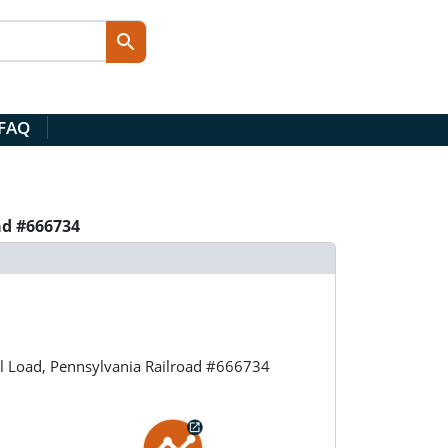
 FAQ
ad #666734
l Load, Pennsylvania Railroad #666734