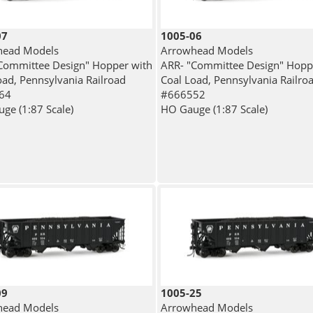
07
1005-06
head Models
Arrowhead Models
Committee Design" Hopper with
ARR- "Committee Design" Hopp
oad, Pennsylvania Railroad
Coal Load, Pennsylvania Railro
64
#666552
ge (1:87 Scale)
HO Gauge (1:87 Scale)
09
1005-25
head Models
Arrowhead Models