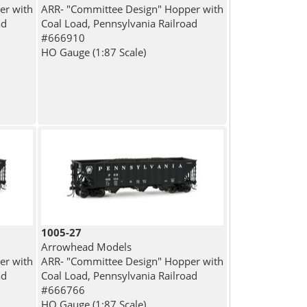
er with
ARR- "Committee Design" Hopper with
ad
Coal Load, Pennsylvania Railroad
#666910
HO Gauge (1:87 Scale)
1005-27
Arrowhead Models
er with
ARR- "Committee Design" Hopper with
ad
Coal Load, Pennsylvania Railroad
#666766
HO Gauge (1:87 Scale)