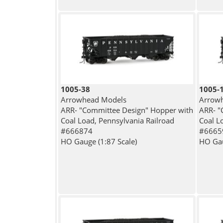
1005-38
1005-
Arrowhead Models
Arrow
ARR- "Committee Design" Hopper with
ARR- "
Coal Load, Pennsylvania Railroad
Coal L
#666874
#6665
HO Gauge (1:87 Scale)
HO Gau