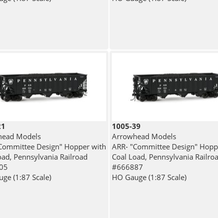
21
1005-39
head Models
Arrowhead Models
Committee Design" Hopper with
ARR- "Committee Design" Hopp
oad, Pennsylvania Railroad
Coal Load, Pennsylvania Railro
05
#666887
ge (1:87 Scale)
HO Gauge (1:87 Scale)