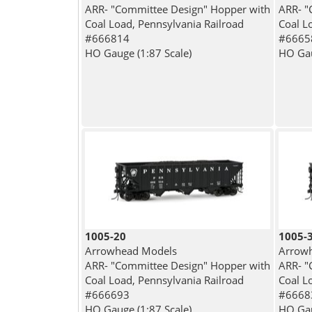
ARR- "Committee Design" Hopper with
ARR- "
Coal Load, Pennsylvania Railroad
Coal L
#666814
#6665
HO Gauge (1:87 Scale)
HO Gau
1005-20
1005-
Arrowhead Models
Arrow
ARR- "Committee Design" Hopper with
ARR- "
Coal Load, Pennsylvania Railroad
Coal L
#666693
#6668
HO Gauge (1:87 Scale)
HO Gau