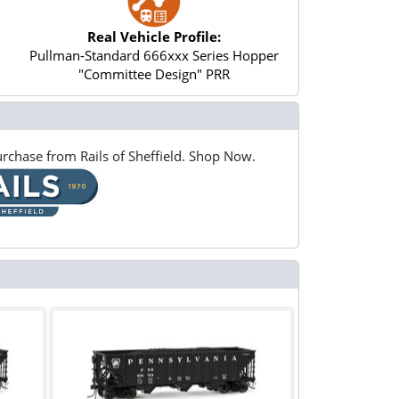
Real Vehicle Profile:
Pullman-Standard 666xxx Series Hopper
"Committee Design" PRR
rchase from Rails of Sheffield. Shop Now.