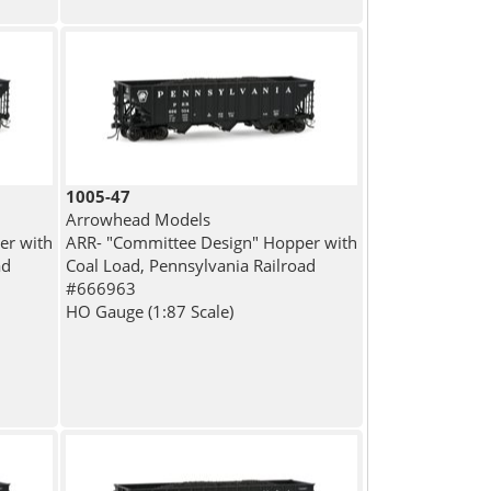
1005-47
Arrowhead Models
er with
ARR- "Committee Design" Hopper with
ad
Coal Load, Pennsylvania Railroad
#666963
HO Gauge (1:87 Scale)