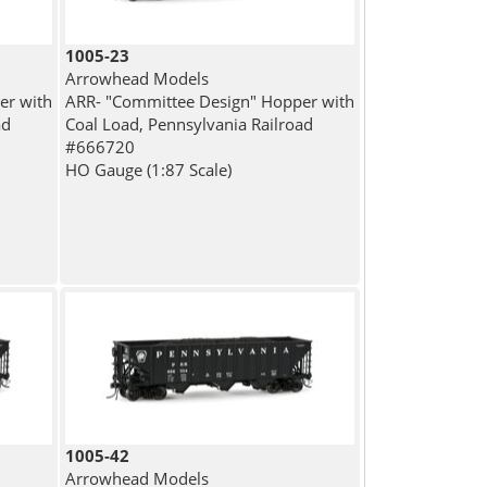
1005-23
Arrowhead Models
er with
ARR- "Committee Design" Hopper with
ad
Coal Load, Pennsylvania Railroad
#666720
HO Gauge (1:87 Scale)
1005-42
Arrowhead Models