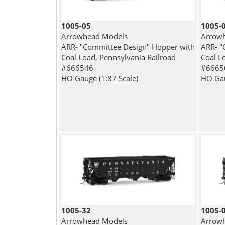
1005-05
1005-
Arrowhead Models
Arrow
ARR- "Committee Design" Hopper with
ARR- "
Coal Load, Pennsylvania Railroad
Coal L
#666546
#6665
HO Gauge (1:87 Scale)
HO Gau
1005-32
1005-
Arrowhead Models
Arrow