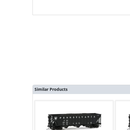
Similar Products