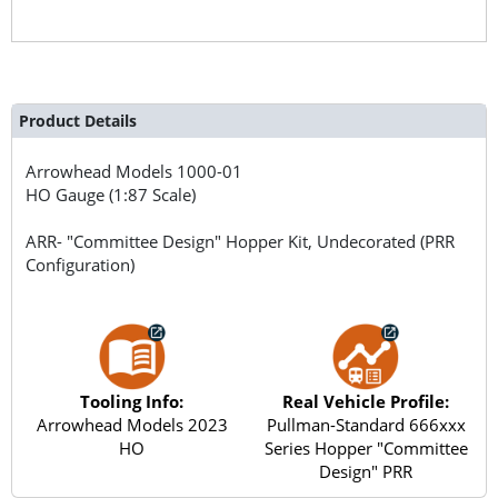
Product Details
Arrowhead Models
1000-01
HO Gauge (1:87 Scale)
ARR- "Committee Design" Hopper Kit, Undecorated (PRR
Configuration)
Tooling Info:
Real Vehicle Profile:
Arrowhead Models 2023
Pullman-Standard 666xxx
HO
Series Hopper "Committee
Design" PRR