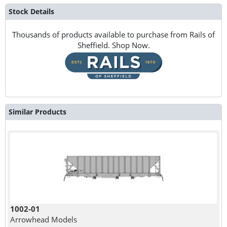
Stock Details
Thousands of products available to purchase from Rails of
Sheffield. Shop Now.
Similar Products
1002-01
Arrowhead Models