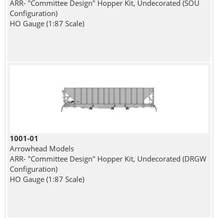
ARR- "Committee Design" Hopper Kit, Undecorated (SOU
Configuration)
HO Gauge (1:87 Scale)
1001-01
Arrowhead Models
ARR- "Committee Design" Hopper Kit, Undecorated (DRGW
Configuration)
HO Gauge (1:87 Scale)