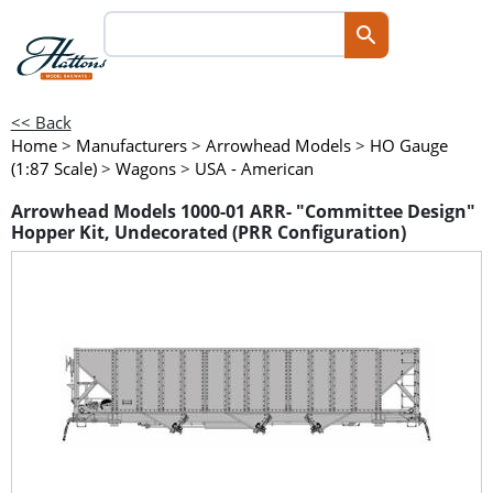
<< Back
Home
>
Manufacturers
>
Arrowhead Models
>
HO Gauge
(1:87 Scale)
>
Wagons
>
USA - American
Arrowhead Models 1000-01 ARR- "Committee Design"
Hopper Kit, Undecorated (PRR Configuration)