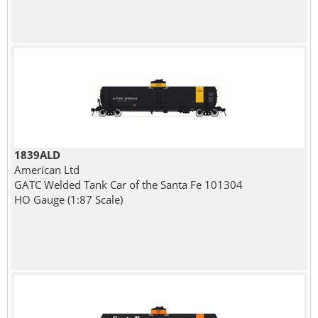
1839ALD
American Ltd
GATC Welded Tank Car of the Santa Fe 101304
HO Gauge (1:87 Scale)