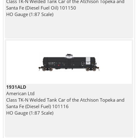
Class TK-N Welded Tank Car of the Atchison Topeka and
Santa Fe (Diesel Fuel Oil) 101150
HO Gauge (1:87 Scale)
1931ALD
American Ltd
Class TK-N Welded Tank Car of the Atchison Topeka and
Santa Fe (Diesel Fuel) 101116
HO Gauge (1:87 Scale)