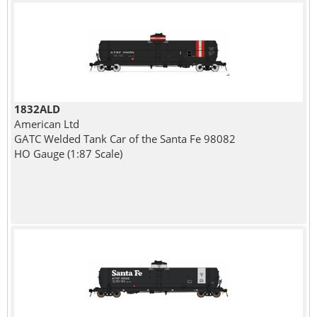
1832ALD
American Ltd
GATC Welded Tank Car of the Santa Fe 98082
HO Gauge (1:87 Scale)