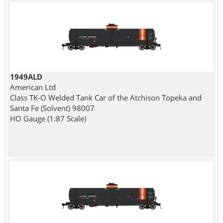
1949ALD
American Ltd
Class TK-O Welded Tank Car of the Atchison Topeka and
Santa Fe (Solvent) 98007
HO Gauge (1:87 Scale)