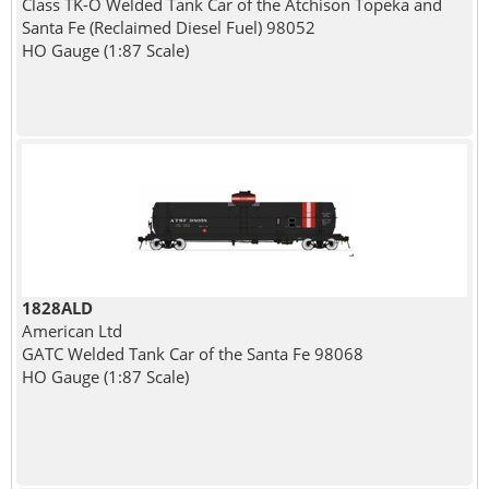
Class TK-O Welded Tank Car of the Atchison Topeka and
Santa Fe (Reclaimed Diesel Fuel) 98052
HO Gauge (1:87 Scale)
1828ALD
American Ltd
GATC Welded Tank Car of the Santa Fe 98068
HO Gauge (1:87 Scale)