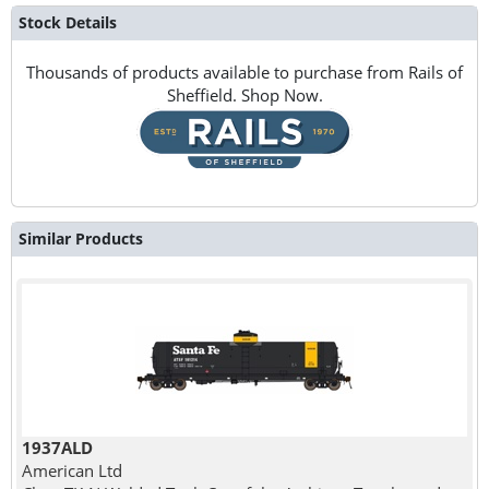
Stock Details
Thousands of products available to purchase from Rails of
Sheffield. Shop Now.
Similar Products
1937ALD
American Ltd