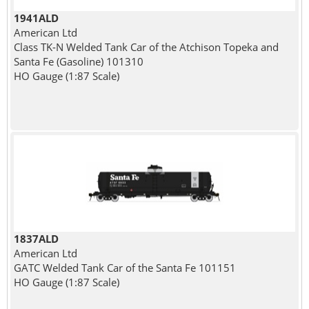
1941ALD
American Ltd
Class TK-N Welded Tank Car of the Atchison Topeka and
Santa Fe (Gasoline) 101310
HO Gauge (1:87 Scale)
1837ALD
American Ltd
GATC Welded Tank Car of the Santa Fe 101151
HO Gauge (1:87 Scale)