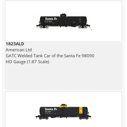
1823ALD
American Ltd
GATC Welded Tank Car of the Santa Fe 98090
HO Gauge (1:87 Scale)