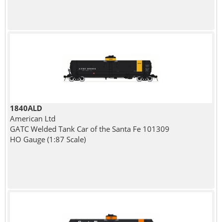
1840ALD
American Ltd
GATC Welded Tank Car of the Santa Fe 101309
HO Gauge (1:87 Scale)