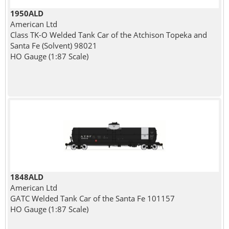
1950ALD
American Ltd
Class TK-O Welded Tank Car of the Atchison Topeka and
Santa Fe (Solvent) 98021
HO Gauge (1:87 Scale)
1848ALD
American Ltd
GATC Welded Tank Car of the Santa Fe 101157
HO Gauge (1:87 Scale)