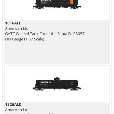
1816ALD
American Ltd
GATC Welded Tank Car of the Santa Fe 98057
HO Gauge (1:87 Scale)
1826ALD
American Ltd