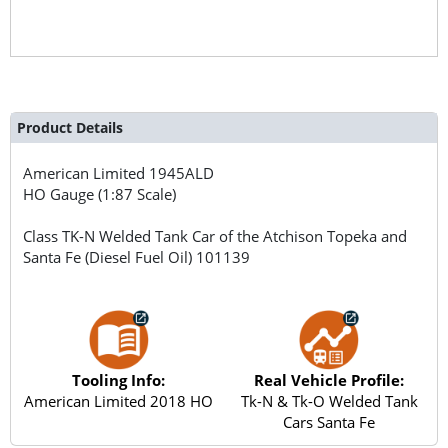
Product Details
American Limited
1945ALD
HO Gauge (1:87 Scale)
Class TK-N Welded Tank Car of the Atchison Topeka and
Santa Fe (Diesel Fuel Oil) 101139
Tooling Info:
Real Vehicle Profile:
American Limited 2018 HO
Tk-N & Tk-O Welded Tank
Cars Santa Fe