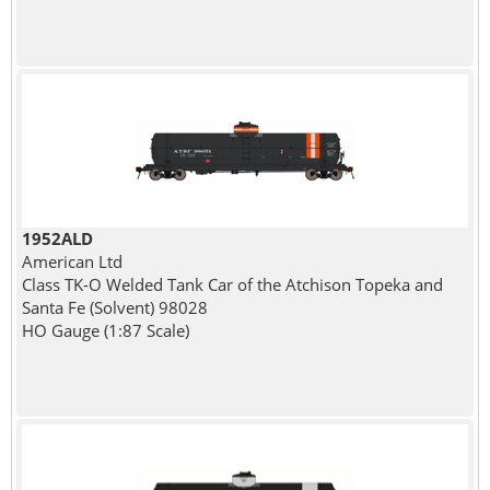
1952ALD
American Ltd
Class TK-O Welded Tank Car of the Atchison Topeka and
Santa Fe (Solvent) 98028
HO Gauge (1:87 Scale)