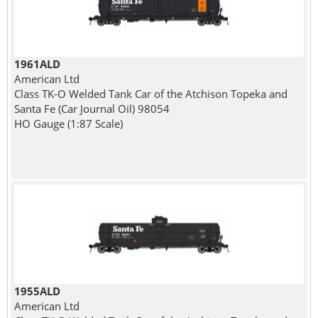
1961ALD
American Ltd
Class TK-O Welded Tank Car of the Atchison Topeka and
Santa Fe (Car Journal Oil) 98054
HO Gauge (1:87 Scale)
1955ALD
American Ltd