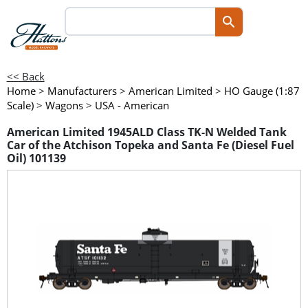
<< Back
Home
>
Manufacturers
>
American Limited
>
HO Gauge (1:87
Scale)
>
Wagons
>
USA - American
American Limited 1945ALD Class TK-N Welded Tank
Car of the Atchison Topeka and Santa Fe (Diesel Fuel
Oil) 101139