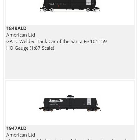
1849ALD
American Ltd
GATC Welded Tank Car of the Santa Fe 101159
HO Gauge (1:87 Scale)
1947ALD
American Ltd