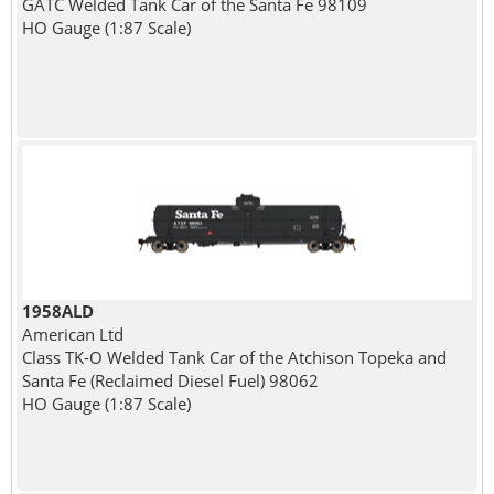
GATC Welded Tank Car of the Santa Fe 98109
HO Gauge (1:87 Scale)
1958ALD
American Ltd
Class TK-O Welded Tank Car of the Atchison Topeka and
Santa Fe (Reclaimed Diesel Fuel) 98062
HO Gauge (1:87 Scale)