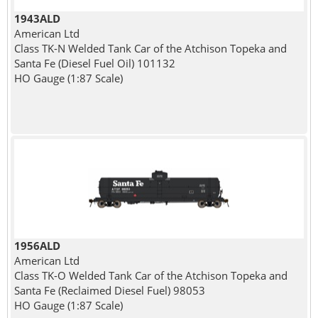
1943ALD
American Ltd
Class TK-N Welded Tank Car of the Atchison Topeka and
Santa Fe (Diesel Fuel Oil) 101132
HO Gauge (1:87 Scale)
1956ALD
American Ltd
Class TK-O Welded Tank Car of the Atchison Topeka and
Santa Fe (Reclaimed Diesel Fuel) 98053
HO Gauge (1:87 Scale)