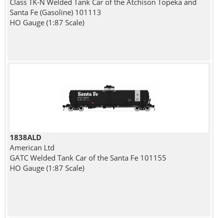
Class TK-N Welded Tank Car of the Atchison Topeka and
Santa Fe (Gasoline) 101113
HO Gauge (1:87 Scale)
1838ALD
American Ltd
GATC Welded Tank Car of the Santa Fe 101155
HO Gauge (1:87 Scale)