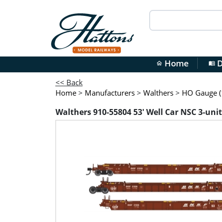
Home
D
home
menu_book
<< Back
Home
>
Manufacturers
>
Walthers
>
HO Gauge (1
Walthers 910-55804 53' Well Car NSC 3-uni