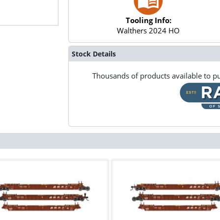
Tooling Info:
Walthers 2024 HO
Stock Details
Thousands of products available to pu