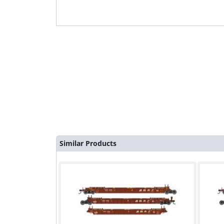
Similar Products