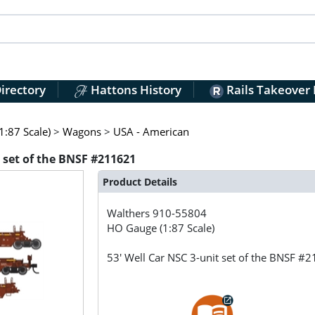
irectory
Hattons History
Rails Takeover
:87 Scale)
>
Wagons
>
USA - American
t set of the BNSF #211621
Product Details
Walthers
910-55804
HO Gauge (1:87 Scale)
53' Well Car NSC 3-unit set of the BNSF #