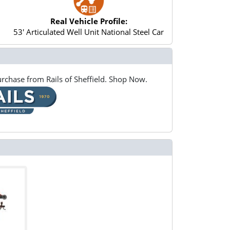
Real Vehicle Profile:
53' Articulated Well Unit National Steel Car
rchase from Rails of Sheffield. Shop Now.