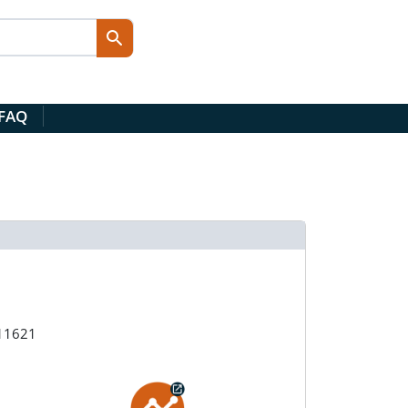
 FAQ
211621