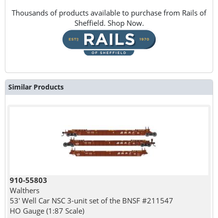
Thousands of products available to purchase from Rails of
Sheffield. Shop Now.
Similar Products
910-55803
Walthers
53' Well Car NSC 3-unit set of the BNSF #211547
HO Gauge (1:87 Scale)