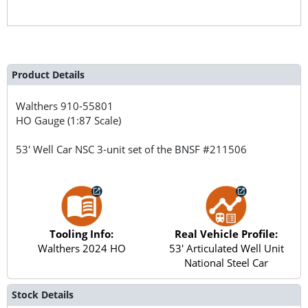
Product Details
Walthers
910-55801
HO Gauge (1:87 Scale)
53' Well Car NSC 3-unit set of the BNSF #211506
Tooling Info:
Real Vehicle Profile:
Walthers 2024 HO
53' Articulated Well Unit
National Steel Car
Stock Details