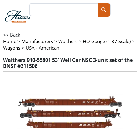
<< Back
Home
>
Manufacturers
>
Walthers
>
HO Gauge (1:87 Scale)
>
Wagons
>
USA - American
Walthers 910-55801 53' Well Car NSC 3-unit set of the
BNSF #211506