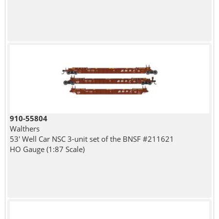
910-55804
Walthers
53' Well Car NSC 3-unit set of the BNSF #211621
HO Gauge (1:87 Scale)