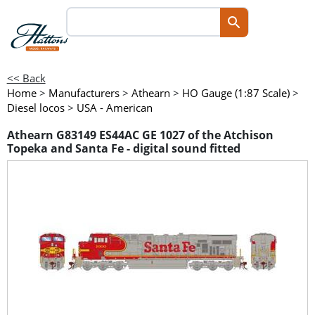
<< Back
Home
>
Manufacturers
>
Athearn
>
HO Gauge (1:87 Scale)
>
Diesel locos
>
USA - American
Athearn G83149 ES44AC GE 1027 of the Atchison
Topeka and Santa Fe - digital sound fitted