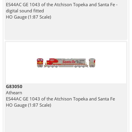
ES44AC GE 1043 of the Atchison Topeka and Santa Fe -
digital sound fitted
HO Gauge (1:87 Scale)
G83050
Athearn
ES44AC GE 1043 of the Atchison Topeka and Santa Fe
HO Gauge (1:87 Scale)