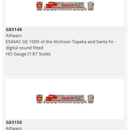
G83148
Athearn
ES44AC GE 1000 of the Atchison Topeka and Santa Fe -
digital sound fitted
HO Gauge (1:87 Scale)
G83150
Athearn