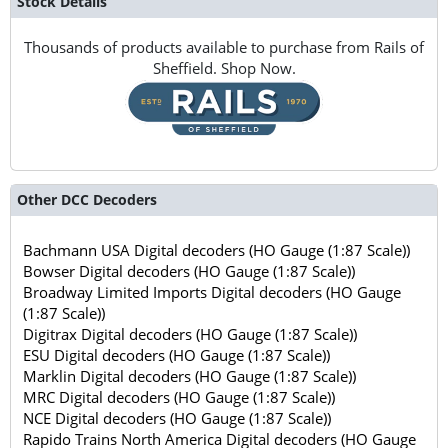
Stock Details
Thousands of products available to purchase from Rails of
Sheffield. Shop Now.
Other DCC Decoders
Bachmann USA Digital decoders (HO Gauge (1:87 Scale))
Bowser Digital decoders (HO Gauge (1:87 Scale))
Broadway Limited Imports Digital decoders (HO Gauge
(1:87 Scale))
Digitrax Digital decoders (HO Gauge (1:87 Scale))
ESU Digital decoders (HO Gauge (1:87 Scale))
Marklin Digital decoders (HO Gauge (1:87 Scale))
MRC Digital decoders (HO Gauge (1:87 Scale))
NCE Digital decoders (HO Gauge (1:87 Scale))
Rapido Trains North America Digital decoders (HO Gauge