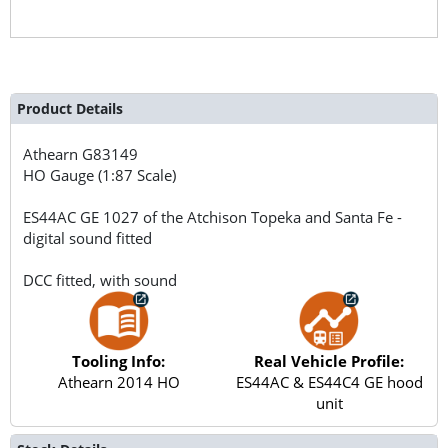
Product Details
Athearn
G83149
HO Gauge (1:87 Scale)
ES44AC GE 1027 of the Atchison Topeka and Santa Fe -
digital sound fitted
DCC fitted, with sound
Tooling Info:
Real Vehicle Profile:
Athearn 2014 HO
ES44AC & ES44C4 GE hood
unit