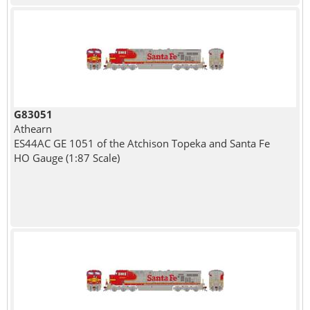
G83051
Athearn
ES44AC GE 1051 of the Atchison Topeka and Santa Fe
HO Gauge (1:87 Scale)