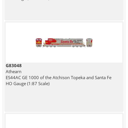
G83048
Athearn
ES44AC GE 1000 of the Atchison Topeka and Santa Fe
HO Gauge (1:87 Scale)