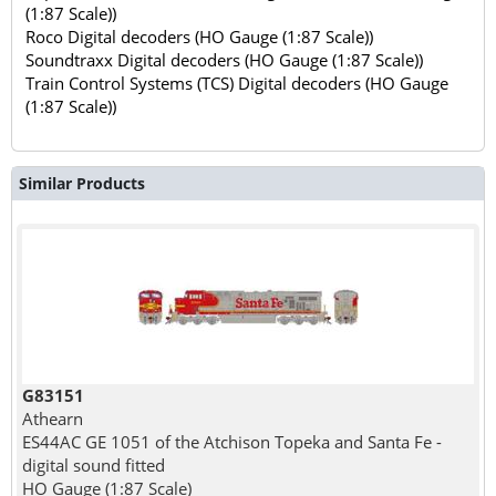
(1:87 Scale))
Roco Digital decoders (HO Gauge (1:87 Scale))
Soundtraxx Digital decoders (HO Gauge (1:87 Scale))
Train Control Systems (TCS) Digital decoders (HO Gauge
(1:87 Scale))
Similar Products
G83151
Athearn
ES44AC GE 1051 of the Atchison Topeka and Santa Fe -
digital sound fitted
HO Gauge (1:87 Scale)