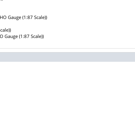
(HO Gauge (1:87 Scale))
cale))
HO Gauge (1:87 Scale))