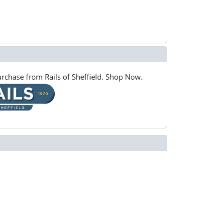
rchase from Rails of Sheffield. Shop Now.