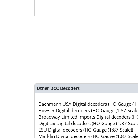
Other DCC Decoders
Bachmann USA Digital decoders (HO Gauge (1:8
Bowser Digital decoders (HO Gauge (1:87 Scale
Broadway Limited Imports Digital decoders (HO
Digitrax Digital decoders (HO Gauge (1:87 Scale
ESU Digital decoders (HO Gauge (1:87 Scale))
Marklin Digital decoders (HO Gauge (1:87 Scale