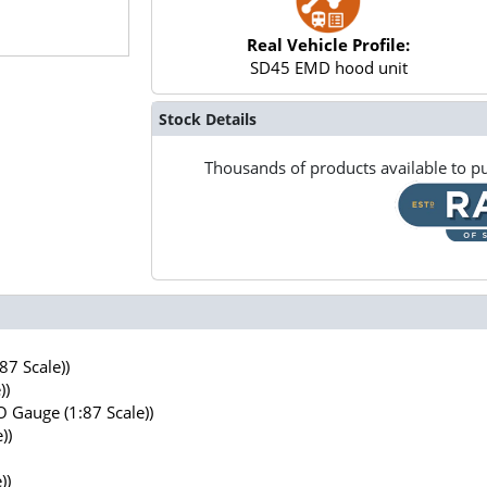
Real Vehicle Profile:
SD45 EMD hood unit
Stock Details
Thousands of products available to pu
7 Scale))
))
 Gauge (1:87 Scale))
))
))