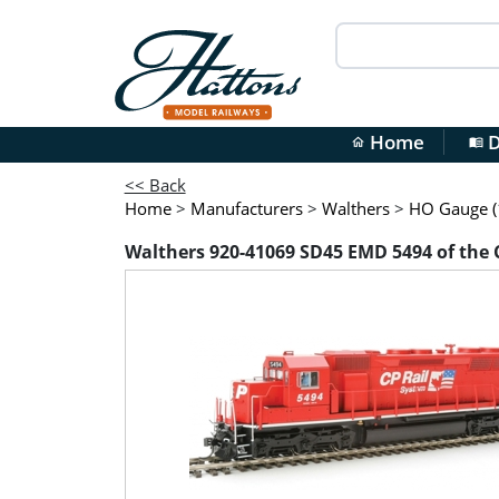
Home
D
home
menu_book
<< Back
Home
>
Manufacturers
>
Walthers
>
HO Gauge (1
Walthers 920-41069 SD45 EMD 5494 of the Ca