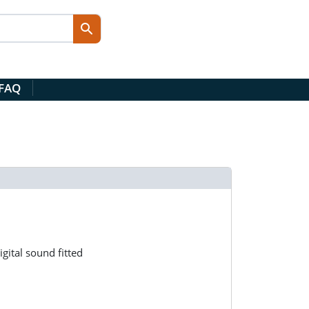
 FAQ
gital sound fitted