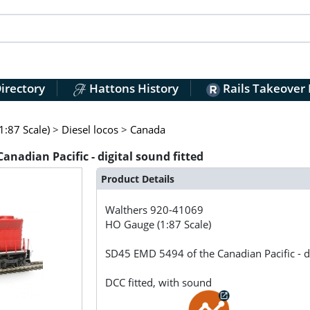
irectory
Hattons History
Rails Takeover
:87 Scale)
>
Diesel locos
>
Canada
nadian Pacific - digital sound fitted
Product Details
Walthers
920-41069
HO Gauge (1:87 Scale)
SD45 EMD 5494 of the Canadian Pacific - di
DCC fitted, with sound