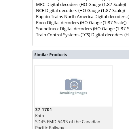
MRC Digital decoders (HO Gauge (1:87 Scale))
NCE Digital decoders (HO Gauge (1:87 Scale))
Rapido Trains North America Digital decoders 
Roco Digital decoders (HO Gauge (1:87 Scale))
Soundtraxx Digital decoders (HO Gauge (1:87 S
Train Control Systems (TCS) Digital decoders (
Similar Products
37-1701
Kato
SD45 EMD 5493 of the Canadian
Pacific Railway