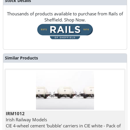
Stock Details
Thousands of products available to purchase from Rails of
Sheffield. Shop Now.
Similar Products
IRM1012
Irish Railway Models
CIE 4-wheel cement 'bubble' carriers in CIE white - Pack of