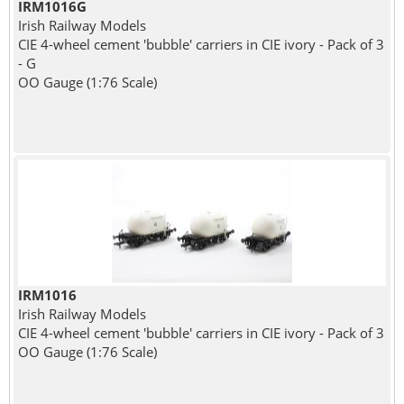
IRM1016G
Irish Railway Models
CIE 4-wheel cement 'bubble' carriers in CIE ivory - Pack of 3
- G
OO Gauge (1:76 Scale)
IRM1016
Irish Railway Models
CIE 4-wheel cement 'bubble' carriers in CIE ivory - Pack of 3
OO Gauge (1:76 Scale)