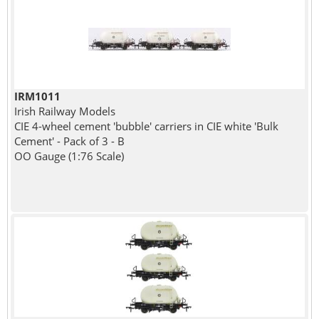
IRM1011
Irish Railway Models
CIE 4-wheel cement 'bubble' carriers in CIE white 'Bulk
Cement' - Pack of 3 - B
OO Gauge (1:76 Scale)