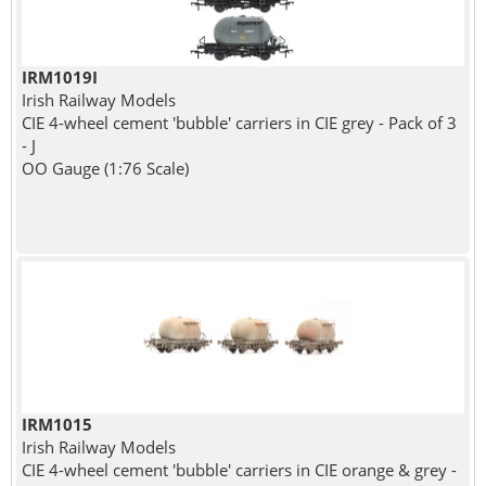
IRM1019I
Irish Railway Models
CIE 4-wheel cement 'bubble' carriers in CIE grey - Pack of 3
- J
OO Gauge (1:76 Scale)
IRM1015
Irish Railway Models
CIE 4-wheel cement 'bubble' carriers in CIE orange & grey -