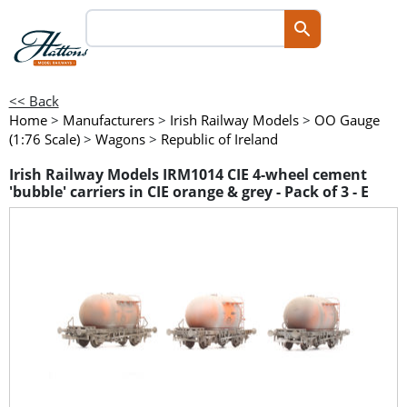
<< Back
Home
>
Manufacturers
>
Irish Railway Models
>
OO Gauge
(1:76 Scale)
>
Wagons
>
Republic of Ireland
Irish Railway Models IRM1014 CIE 4-wheel cement
'bubble' carriers in CIE orange & grey - Pack of 3 - E