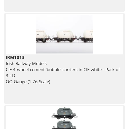
IRM1013
Irish Railway Models
CIE 4-wheel cement 'bubble' carriers in CIE white - Pack of
3 - D
OO Gauge (1:76 Scale)