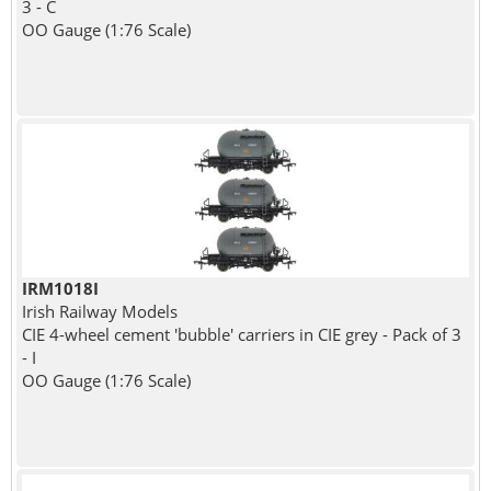
3 - C
OO Gauge (1:76 Scale)
IRM1018I
Irish Railway Models
CIE 4-wheel cement 'bubble' carriers in CIE grey - Pack of 3
- I
OO Gauge (1:76 Scale)