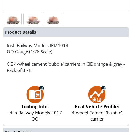
Product Details
Irish Railway Models
IRM1014
OO Gauge (1:76 Scale)
CIE 4-wheel cement 'bubble' carriers in CIE orange & grey -
Pack of 3 - E
Tooling Info:
Real Vehicle Profile:
Irish Railway Models 2017
4-wheel Cement 'bubble'
OO
carrier