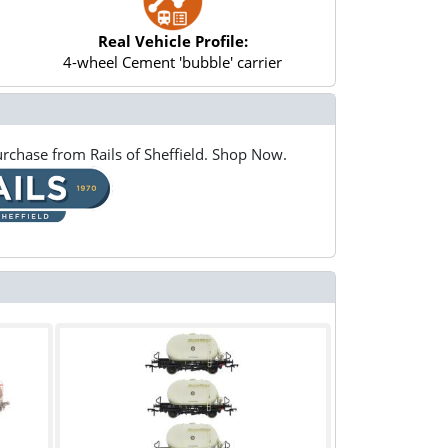
Real Vehicle Profile:
4-wheel Cement 'bubble' carrier
rchase from Rails of Sheffield. Shop Now.