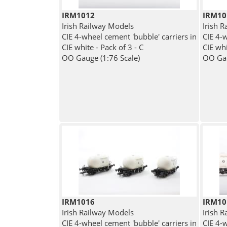
IRM1012
IRM10
Irish Railway Models
Irish 
CIE 4-wheel cement 'bubble' carriers in
CIE 4-w
CIE white - Pack of 3 - C
CIE whi
OO Gauge (1:76 Scale)
OO Gau
IRM1016
IRM10
Irish Railway Models
Irish 
CIE 4-wheel cement 'bubble' carriers in
CIE 4-w