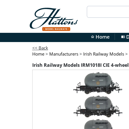
Home
D
home
menu_book
<< Back
Home
>
Manufacturers
>
Irish Railway Models
>
Irish Railway Models IRM1018I CIE 4-wheel c