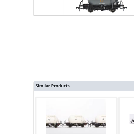
Similar Products