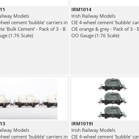
11
IRM1014
Railway Models
Irish Railway Models
heel cement 'bubble' carriers in
CIE 4-wheel cement 'bubble' car
te 'Bulk Cement' - Pack of 3 - B
CIE orange & grey - Pack of 3 - 
ge (1:76 Scale)
OO Gauge (1:76 Scale)
13
IRM1019I
Railway Models
Irish Railway Models
heel cement 'bubble' carriers in
CIE 4-wheel cement 'bubble' car