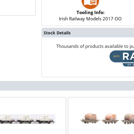
Tooling Info:
Irish Railway Models 2017 OO
Stock Details
Thousands of products available to pu