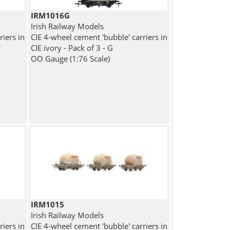
IRM1016G
Irish Railway Models
riers in
CIE 4-wheel cement 'bubble' carriers in
E
CIE ivory - Pack of 3 - G
OO Gauge (1:76 Scale)
IRM1015
Irish Railway Models
riers in
CIE 4-wheel cement 'bubble' carriers in