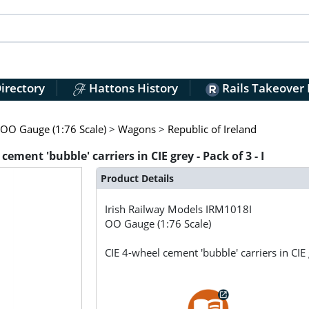
irectory
Hattons History
Rails Takeover
OO Gauge (1:76 Scale)
>
Wagons
>
Republic of Ireland
ement 'bubble' carriers in CIE grey - Pack of 3 - I
Product Details
Irish Railway Models
IRM1018I
OO Gauge (1:76 Scale)
CIE 4-wheel cement 'bubble' carriers in CIE g