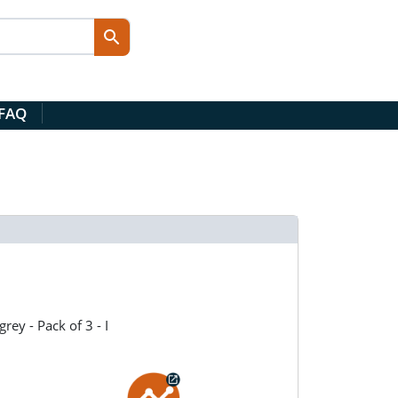
 FAQ
rey - Pack of 3 - I