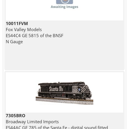
10011FVM
Fox Valley Models
ES44C4 GE 5815 of the BNSF
N Gauge
7305BRO
Broadway Limited Imports
ES44AC GE 785 of the Santa Fe - digital sound fitted