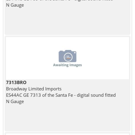
N Gauge
7313BRO
Broadway Limited Imports
ES44AC GE 7313 of the Santa Fe - digital sound fitted
N Gauge