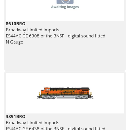
8610BRO
Broadway Limited Imports
ES44AC GE 6308 of the BNSF - digital sound fitted
N Gauge
3891BRO
Broadway Limited Imports
ES44AC GE 6438 of the BNSF - digital sound fitted