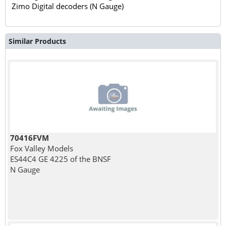
Zimo Digital decoders (N Gauge)
Similar Products
70416FVM
Fox Valley Models
ES44C4 GE 4225 of the BNSF
N Gauge