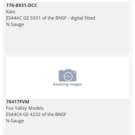
176-8931-DCC
Kato
ES44AC GE 5931 of the BNSF - digital fitted
N Gauge
70417FVM
Fox Valley Models
ES44C4 GE 4232 of the BNSF
N Gauge