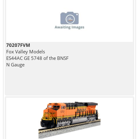
70207FVM
Fox Valley Models
ES44AC GE 5748 of the BNSF
N Gauge