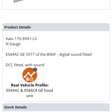
Product Details
Kato
176-8941-LS
N Gauge
ES44AC GE 5977 of the BNSF - digital sound fitted
DCC fitted, with sound
Real Vehicle Profile:
ES44AC & ES44C4 GE hood
unit
Stock Details