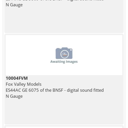
N Gauge
10004FVM
Fox Valley Models
ES44AC GE 6075 of the BNSF - digital sound fitted
N Gauge