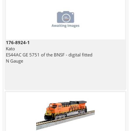
176-8924-1
Kato
ES44AC GE 5751 of the BNSF - digital fitted
N Gauge