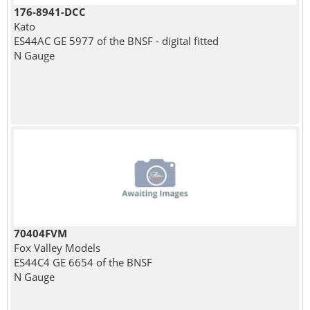
176-8941-DCC
Kato
ES44AC GE 5977 of the BNSF - digital fitted
N Gauge
70404FVM
Fox Valley Models
ES44C4 GE 6654 of the BNSF
N Gauge