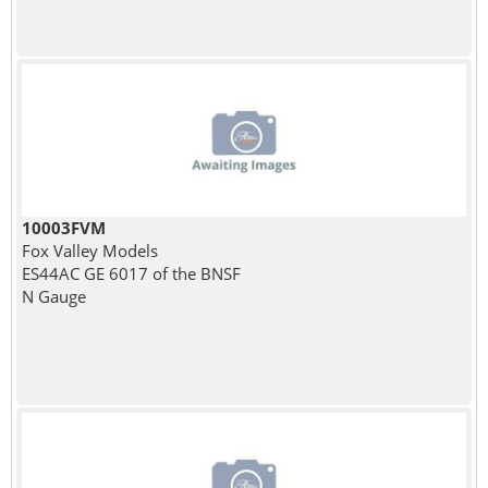
10003FVM
Fox Valley Models
ES44AC GE 6017 of the BNSF
N Gauge