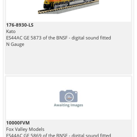
176-8930-LS
Kato
ES44AC GE 5873 of the BNSF - digital sound fitted
N Gauge
10000FVM
Fox Valley Models
ES44AC GE 5869 of the BNSF - digital sound fitted