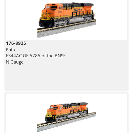
176-8925
Kato
ES44AC GE 5785 of the BNSF
N Gauge