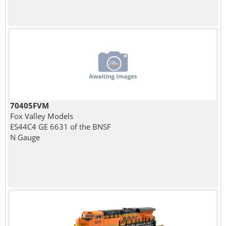
70405FVM
Fox Valley Models
ES44C4 GE 6631 of the BNSF
N Gauge