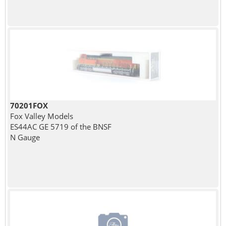
70201FOX
Fox Valley Models
ES44AC GE 5719 of the BNSF
N Gauge