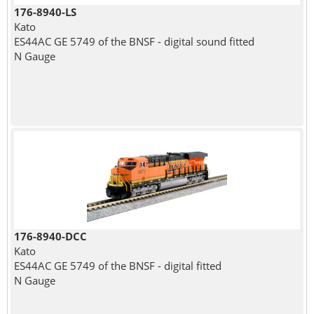
176-8940-LS
Kato
ES44AC GE 5749 of the BNSF - digital sound fitted
N Gauge
176-8940-DCC
Kato
ES44AC GE 5749 of the BNSF - digital fitted
N Gauge