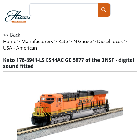
<< Back
Home
>
Manufacturers
>
Kato
>
N Gauge
>
Diesel locos
>
USA - American
Kato 176-8941-LS ES44AC GE 5977 of the BNSF - digital
sound fitted