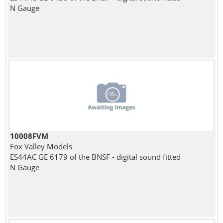
N Gauge
10008FVM
Fox Valley Models
ES44AC GE 6179 of the BNSF - digital sound fitted
N Gauge