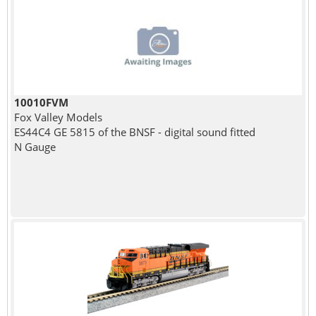
10010FVM
Fox Valley Models
ES44C4 GE 5815 of the BNSF - digital sound fitted
N Gauge