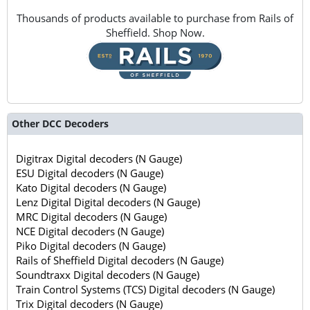
Thousands of products available to purchase from Rails of
Sheffield. Shop Now.
Other DCC Decoders
Digitrax Digital decoders (N Gauge)
ESU Digital decoders (N Gauge)
Kato Digital decoders (N Gauge)
Lenz Digital Digital decoders (N Gauge)
MRC Digital decoders (N Gauge)
NCE Digital decoders (N Gauge)
Piko Digital decoders (N Gauge)
Rails of Sheffield Digital decoders (N Gauge)
Soundtraxx Digital decoders (N Gauge)
Train Control Systems (TCS) Digital decoders (N Gauge)
Trix Digital decoders (N Gauge)