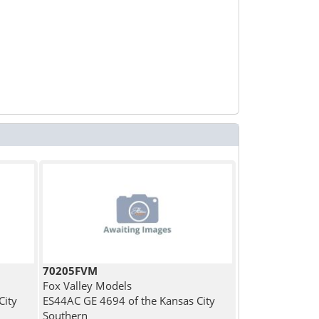
70205FVM
Fox Valley Models
City
ES44AC GE 4694 of the Kansas City
Southern