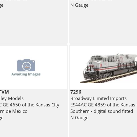
ge
N Gauge
7FVM
7296
lley Models
Broadway Limited Imports
 GE 4650 of the Kansas City
ES44AC GE 4859 of the Kansas 
rn de México
Southern - digital sound fitted
ge
N Gauge