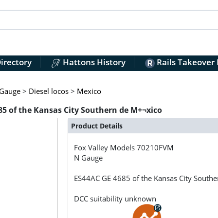
irectory
Hattons History
Rails Takeover
Gauge
>
Diesel locos
>
Mexico
5 of the Kansas City Southern de M+¬xico
Product Details
Fox Valley Models
70210FVM
N Gauge
ES44AC GE 4685 of the Kansas City South
DCC suitability unknown