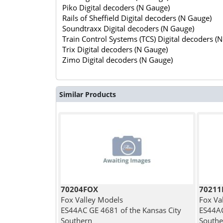
Piko Digital decoders (N Gauge)
Rails of Sheffield Digital decoders (N Gauge)
Soundtraxx Digital decoders (N Gauge)
Train Control Systems (TCS) Digital decoders (
Trix Digital decoders (N Gauge)
Zimo Digital decoders (N Gauge)
Similar Products
70204FOX
7021
Fox Valley Models
Fox Va
ES44AC GE 4681 of the Kansas City
ES44AC
Southern
Southe