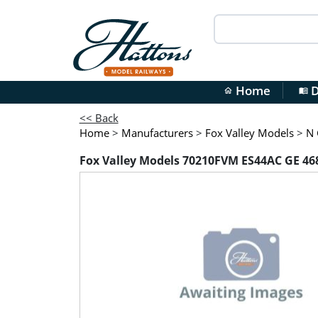
Home
D
home
menu_book
<< Back
Home
>
Manufacturers
>
Fox Valley Models
>
N 
Fox Valley Models 70210FVM ES44AC GE 468