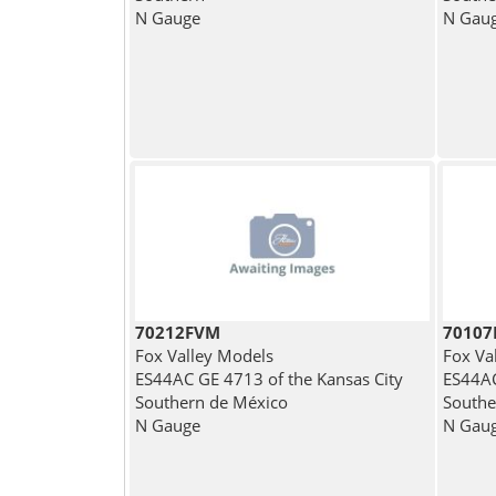
N Gauge
N Gau
70212FVM
7010
Fox Valley Models
Fox Va
ES44AC GE 4713 of the Kansas City
ES44AC
Southern de México
Southe
N Gauge
N Gau