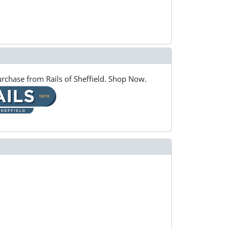
rchase from Rails of Sheffield. Shop Now.