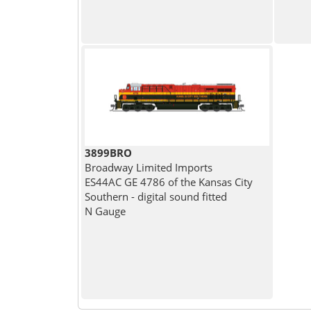
3899BRO
Broadway Limited Imports
ES44AC GE 4786 of the Kansas City
Southern - digital sound fitted
N Gauge