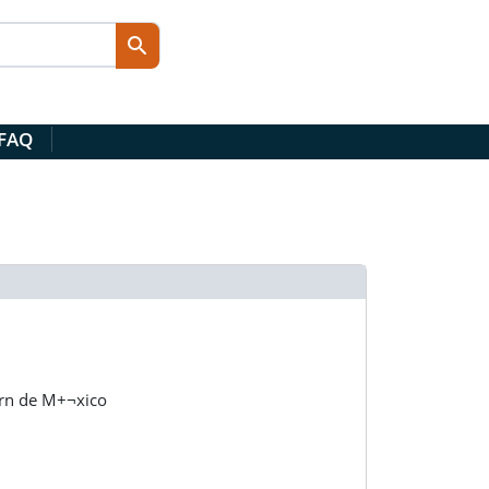
 FAQ
ern de M+¬xico