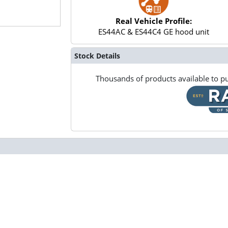
Real Vehicle Profile:
ES44AC & ES44C4 GE hood unit
Stock Details
Thousands of products available to pu