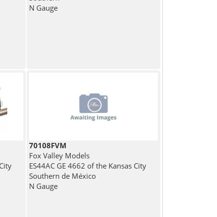
N Gauge
70108FVM
Fox Valley Models
City
ES44AC GE 4662 of the Kansas City
Southern de México
N Gauge