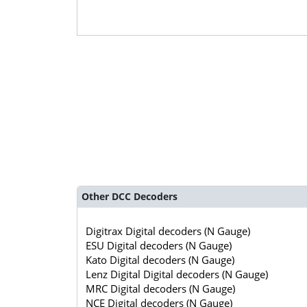
Other DCC Decoders
Digitrax Digital decoders (N Gauge)
ESU Digital decoders (N Gauge)
Kato Digital decoders (N Gauge)
Lenz Digital Digital decoders (N Gauge)
MRC Digital decoders (N Gauge)
NCE Digital decoders (N Gauge)