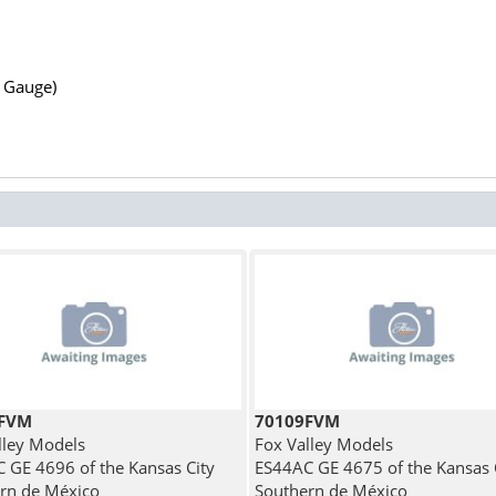
N Gauge)
1FVM
70109FVM
lley Models
Fox Valley Models
 GE 4696 of the Kansas City
ES44AC GE 4675 of the Kansas 
rn de México
Southern de México