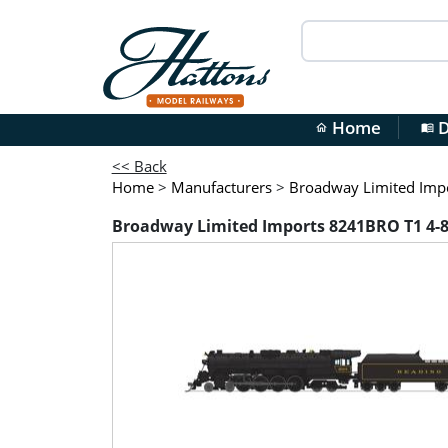
Home
D
home
menu_book
<< Back
Home
>
Manufacturers
>
Broadway Limited Imp
Broadway Limited Imports 8241BRO T1 4-8-