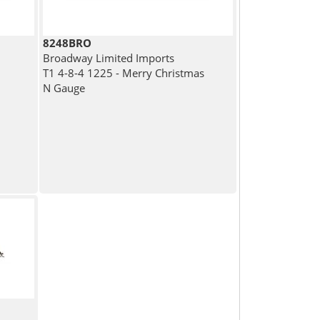
8248BRO
Broadway Limited Imports
T1 4-8-4 1225 - Merry Christmas
N Gauge