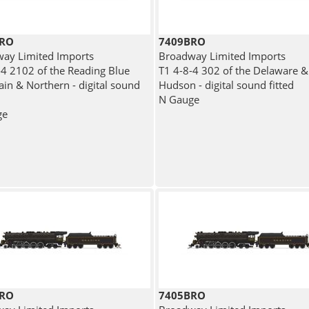
BRO
7409BRO
ay Limited Imports
Broadway Limited Imports
-4 2102 of the Reading Blue
T1 4-8-4 302 of the Delaware &
in & Northern - digital sound
Hudson - digital sound fitted
N Gauge
ge
BRO
7405BRO