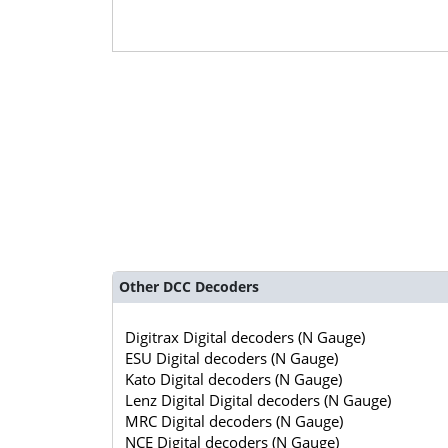
Other DCC Decoders
Digitrax Digital decoders (N Gauge)
ESU Digital decoders (N Gauge)
Kato Digital decoders (N Gauge)
Lenz Digital Digital decoders (N Gauge)
MRC Digital decoders (N Gauge)
NCE Digital decoders (N Gauge)