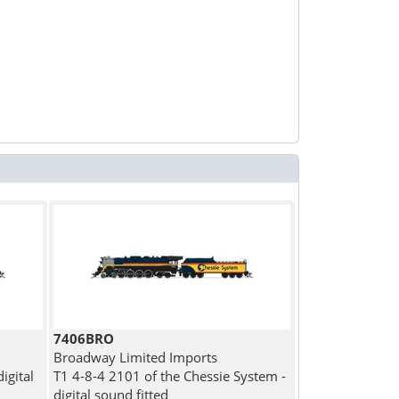
7406BRO
Broadway Limited Imports
igital
T1 4-8-4 2101 of the Chessie System -
digital sound fitted