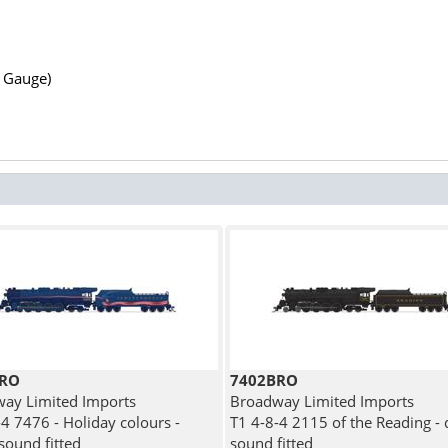
N Gauge)
BRO
7402BRO
ay Limited Imports
Broadway Limited Imports
-4 7476 - Holiday colours -
T1 4-8-4 2115 of the Reading - d
 sound fitted
sound fitted