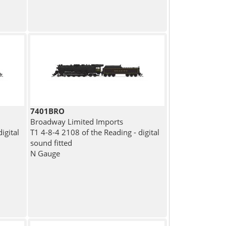
7401BRO
Broadway Limited Imports
igital
T1 4-8-4 2108 of the Reading - digital
sound fitted
N Gauge