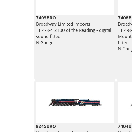
7403BRO
7408
Broadway Limited Imports
Broadw
T1 4-8-4 2100 of the Reading - digital
T1 4-8
sound fitted
Mounta
N Gauge
fitted
N Gau
8245BRO
7404