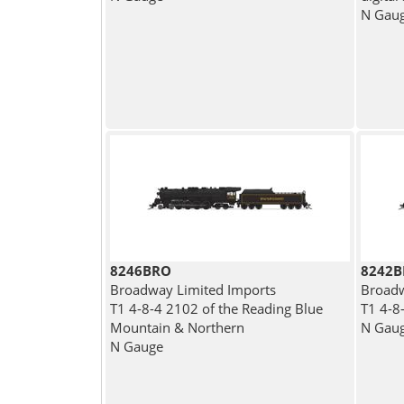
N Gau
8246BRO
8242
Broadway Limited Imports
Broadw
T1 4-8-4 2102 of the Reading Blue
T1 4-8
Mountain & Northern
N Gau
N Gauge