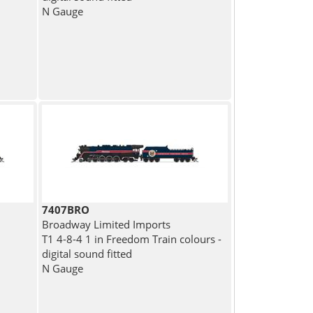
N Gauge
7407BRO
Broadway Limited Imports
T1 4-8-4 1 in Freedom Train colours -
digital sound fitted
N Gauge