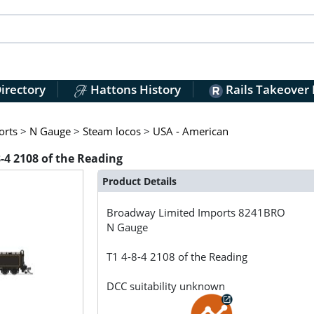
irectory
Hattons History
Rails Takeover
orts
>
N Gauge
>
Steam locos
>
USA - American
4 2108 of the Reading
Product Details
Broadway Limited Imports
8241BRO
N Gauge
T1 4-8-4 2108 of the Reading
DCC suitability unknown