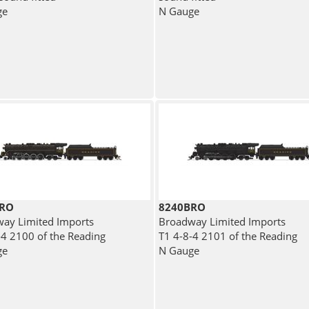
ge
N Gauge
BRO
8240BRO
ay Limited Imports
Broadway Limited Imports
-4 2100 of the Reading
T1 4-8-4 2101 of the Reading
ge
N Gauge