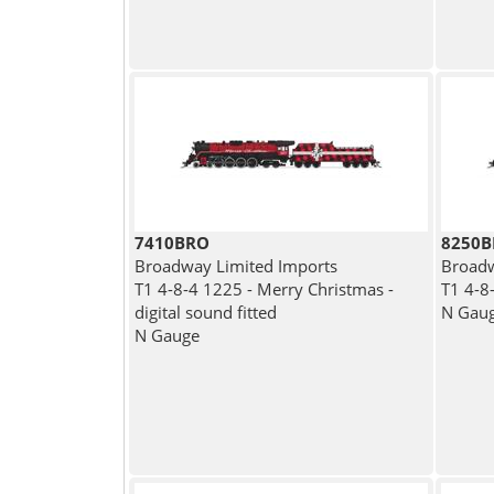
7410BRO
8250
Broadway Limited Imports
Broadw
T1 4-8-4 1225 - Merry Christmas -
T1 4-8
digital sound fitted
N Gau
N Gauge