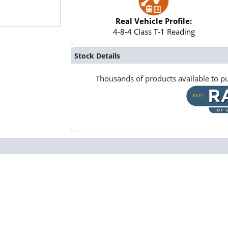
Real Vehicle Profile:
4-8-4 Class T-1 Reading
Stock Details
Thousands of products available to pu