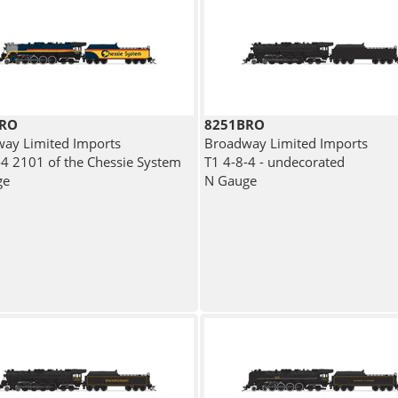
BRO
8251BRO
ay Limited Imports
Broadway Limited Imports
-4 2101 of the Chessie System
T1 4-8-4 - undecorated
ge
N Gauge