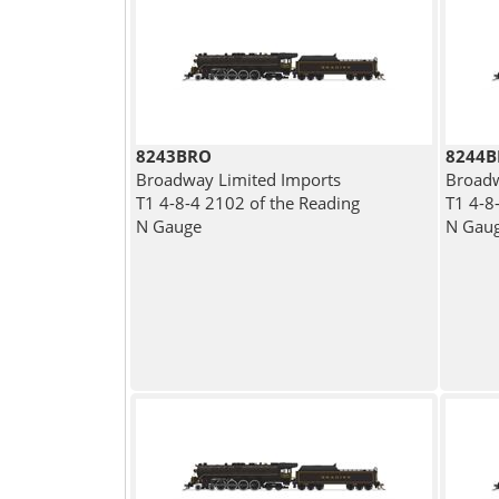
8243BRO
8244
Broadway Limited Imports
Broadw
T1 4-8-4 2102 of the Reading
T1 4-8
N Gauge
N Gau