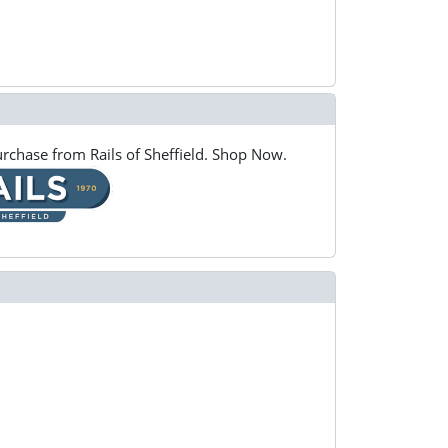
rchase from Rails of Sheffield. Shop Now.