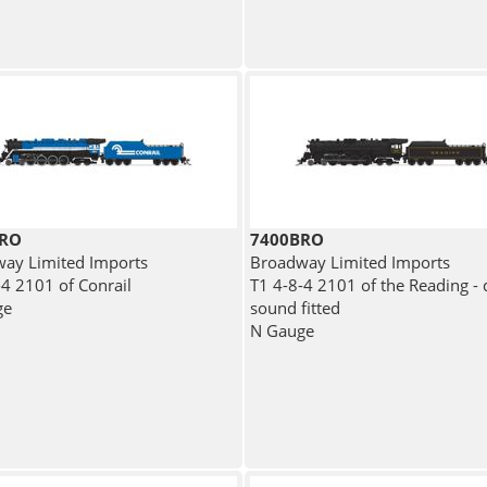
BRO
7400BRO
ay Limited Imports
Broadway Limited Imports
-4 2101 of Conrail
T1 4-8-4 2101 of the Reading - d
ge
sound fitted
N Gauge