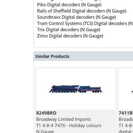
Piko Digital decoders (N Gauge)
Rails of Sheffield Digital decoders (N Gauge)
Soundtraxx Digital decoders (N Gauge)
Train Control Systems (TCS) Digital decoders (
Trix Digital decoders (N Gauge)
Zimo Digital decoders (N Gauge)
Similar Products
8249BRO
7411
Broadway Limited Imports
Broadw
T1 4-8-4 7476 - Holiday colours
T1 4-8
N Gauge
digital