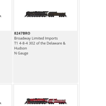
8247BRO
Broadway Limited Imports
T1 4-8-4 302 of the Delaware &
Hudson
N Gauge