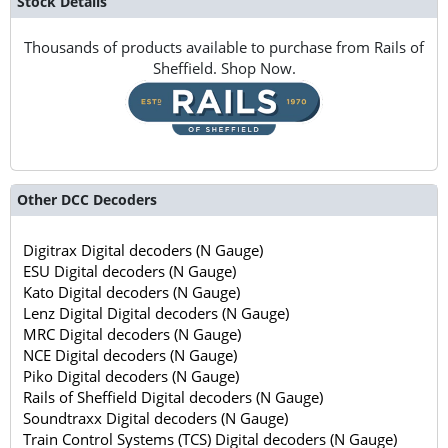
Stock Details
Thousands of products available to purchase from Rails of
Sheffield. Shop Now.
Other DCC Decoders
Digitrax Digital decoders (N Gauge)
ESU Digital decoders (N Gauge)
Kato Digital decoders (N Gauge)
Lenz Digital Digital decoders (N Gauge)
MRC Digital decoders (N Gauge)
NCE Digital decoders (N Gauge)
Piko Digital decoders (N Gauge)
Rails of Sheffield Digital decoders (N Gauge)
Soundtraxx Digital decoders (N Gauge)
Train Control Systems (TCS) Digital decoders (N Gauge)