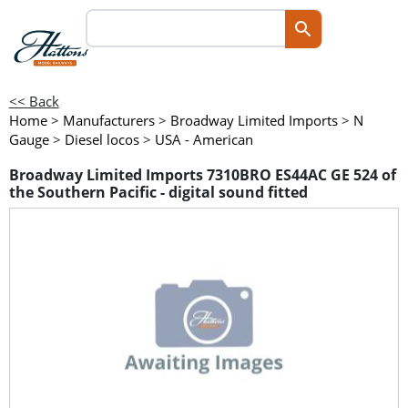
<< Back
Home
>
Manufacturers
>
Broadway Limited Imports
>
N
Gauge
>
Diesel locos
>
USA - American
Broadway Limited Imports 7310BRO ES44AC GE 524 of
the Southern Pacific - digital sound fitted