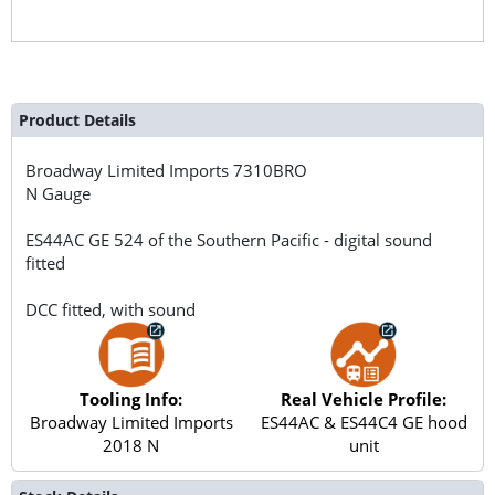
Product Details
Broadway Limited Imports
7310BRO
N Gauge
ES44AC GE 524 of the Southern Pacific - digital sound
fitted
DCC fitted, with sound
Tooling Info:
Real Vehicle Profile:
Broadway Limited Imports
ES44AC & ES44C4 GE hood
2018 N
unit