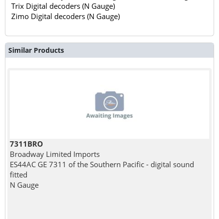
Trix Digital decoders (N Gauge)
Zimo Digital decoders (N Gauge)
Similar Products
7311BRO
Broadway Limited Imports
ES44AC GE 7311 of the Southern Pacific - digital sound
fitted
N Gauge