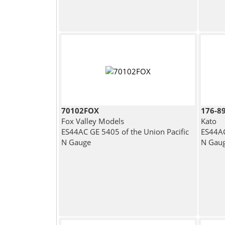
70102FOX
176-8
Fox Valley Models
Kato
ES44AC GE 5405 of the Union Pacific
ES44AC
N Gauge
N Gau