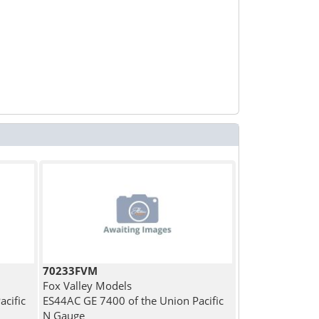
70233FVM
Fox Valley Models
cific
ES44AC GE 7400 of the Union Pacific
N Gauge