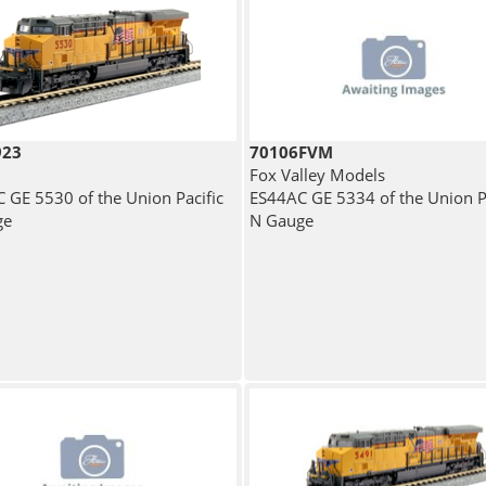
923
70106FVM
Fox Valley Models
 GE 5530 of the Union Pacific
ES44AC GE 5334 of the Union Pa
ge
N Gauge