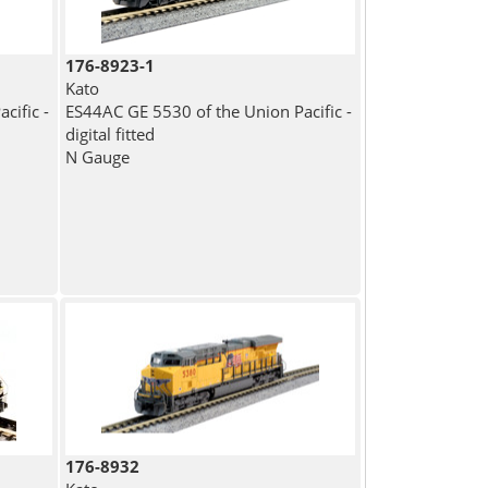
176-8923-1
Kato
cific -
ES44AC GE 5530 of the Union Pacific -
digital fitted
N Gauge
176-8932