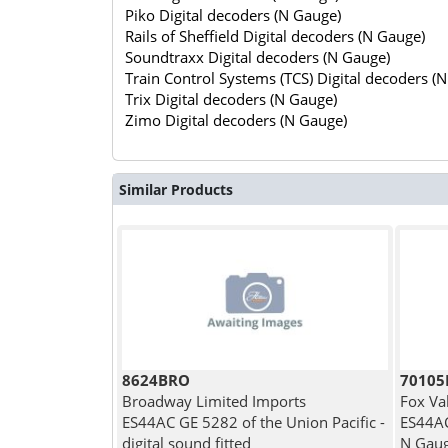
Piko Digital decoders (N Gauge)
Rails of Sheffield Digital decoders (N Gauge)
Soundtraxx Digital decoders (N Gauge)
Train Control Systems (TCS) Digital decoders (
Trix Digital decoders (N Gauge)
Zimo Digital decoders (N Gauge)
Similar Products
8624BRO
7010
Broadway Limited Imports
Fox Va
ES44AC GE 5282 of the Union Pacific -
ES44AC
digital sound fitted
N Gau