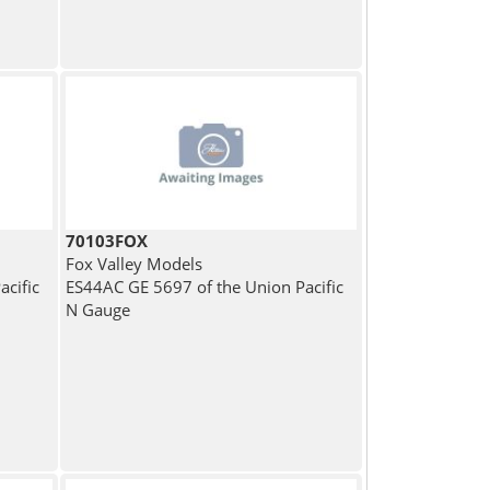
70103FOX
Fox Valley Models
cific
ES44AC GE 5697 of the Union Pacific
N Gauge