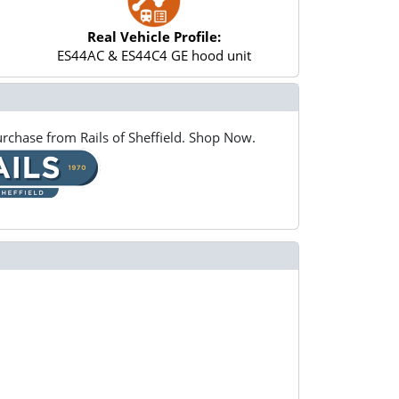
Real Vehicle Profile:
ES44AC & ES44C4 GE hood unit
rchase from Rails of Sheffield. Shop Now.