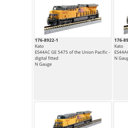
176-8922-1
176-8
Kato
Kato
ES44AC GE 5475 of the Union Pacific -
ES44AC
digital fitted
N Gau
N Gauge