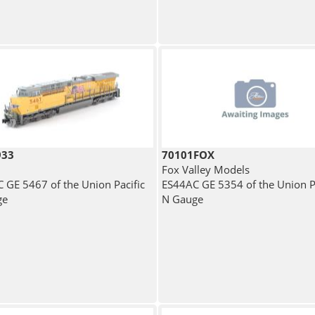
933
70101FOX
Fox Valley Models
 GE 5467 of the Union Pacific
ES44AC GE 5354 of the Union Pa
ge
N Gauge