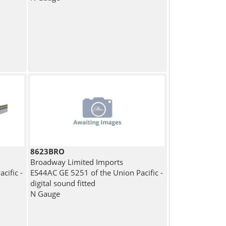
8623BRO
Broadway Limited Imports
cific -
ES44AC GE 5251 of the Union Pacific -
digital sound fitted
N Gauge