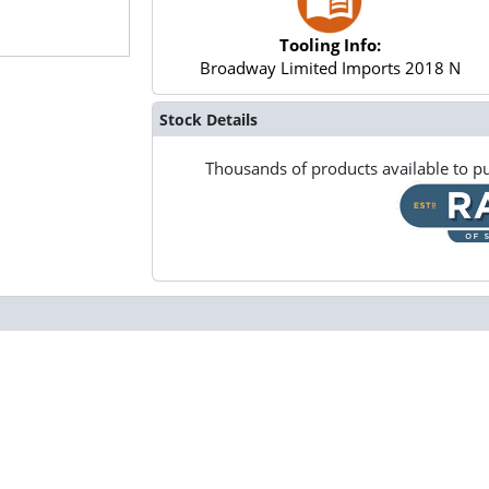
Tooling Info:
Broadway Limited Imports 2018 N
Stock Details
Thousands of products available to pu