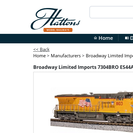
Home
D
home
menu_book
<< Back
Home
>
Manufacturers
>
Broadway Limited Imp
Broadway Limited Imports 7304BRO ES44AC G