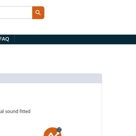
 FAQ
al sound fitted