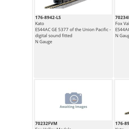
176-8942-LS
7023
Kato
Fox Va
ES44AC GE 5377 of the Union Pacific -
ES44AC
digital sound fitted
N Gau
N Gauge
70232FVM
176-8