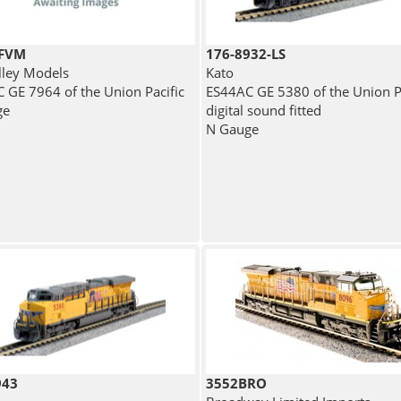
4FVM
176-8932-LS
lley Models
Kato
 GE 7964 of the Union Pacific
ES44AC GE 5380 of the Union Pa
ge
digital sound fitted
N Gauge
943
3552BRO