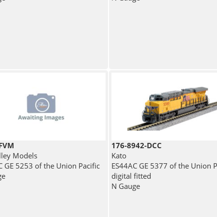
4FVM
176-8942-DCC
lley Models
Kato
 GE 5253 of the Union Pacific
ES44AC GE 5377 of the Union Pa
ge
digital fitted
N Gauge