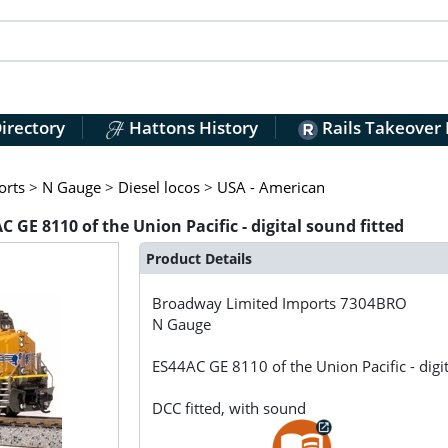
irectory
Hattons History
Rails Takeover
orts
>
N Gauge
>
Diesel locos
>
USA - American
E 8110 of the Union Pacific - digital sound fitted
Product Details
Broadway Limited Imports
7304BRO
N Gauge
ES44AC GE 8110 of the Union Pacific - digit
DCC fitted, with sound