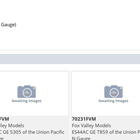
N Gauge)
5FVM
70231FVM
lley Models
Fox Valley Models
 GE 5305 of the Union Pacific
ES44AC GE 7859 of the Union Pa
ge
N Gauge