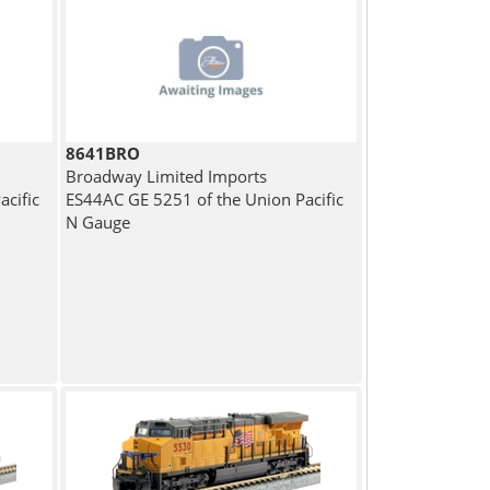
8641BRO
Broadway Limited Imports
cific
ES44AC GE 5251 of the Union Pacific
N Gauge