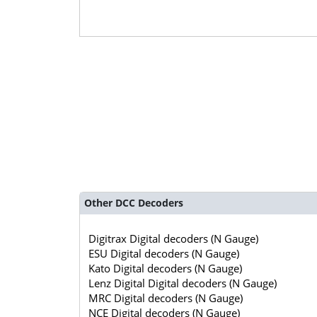
Other DCC Decoders
Digitrax Digital decoders (N Gauge)
ESU Digital decoders (N Gauge)
Kato Digital decoders (N Gauge)
Lenz Digital Digital decoders (N Gauge)
MRC Digital decoders (N Gauge)
NCE Digital decoders (N Gauge)