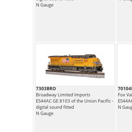
N Gauge
7303BRO
7010
Broadway Limited Imports
Fox Va
ES44AC GE 8103 of the Union Pacific -
ES44AC
digital sound fitted
N Gau
N Gauge