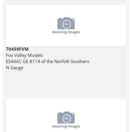
70459FVM
Fox Valley Models
ES44AC GE 8114 of the Norfolk Southern
N Gauge