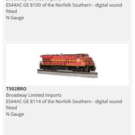
ES44AC GE 8100 of the Norfolk Southern - digital sound
fitted
N Gauge
7302BRO
Broadway Limited Imports
ES44AC GE 8114 of the Norfolk Southern - digital sound
fitted
N Gauge