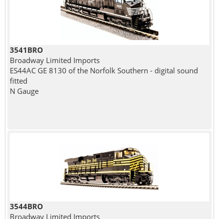
3541BRO
Broadway Limited Imports
ES44AC GE 8130 of the Norfolk Southern - digital sound
fitted
N Gauge
3544BRO
Broadway Limited Imports