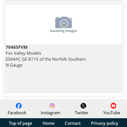
70465FVM
Fox Valley Models
ES44AC GE 8115 of the Norfolk Southern
N Gauge
Facebook
Instagram
Twitter
YouTube
Top of page
Home
Contact
Privacy policy