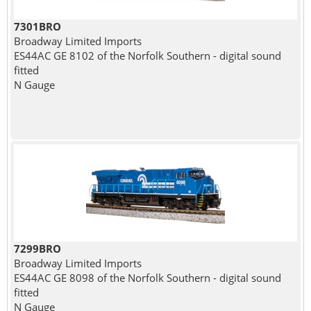
7301BRO
Broadway Limited Imports
ES44AC GE 8102 of the Norfolk Southern - digital sound
fitted
N Gauge
7299BRO
Broadway Limited Imports
ES44AC GE 8098 of the Norfolk Southern - digital sound
fitted
N Gauge