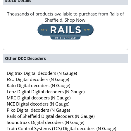
Stock Details
Thousands of products available to purchase from Rails of
Sheffield. Shop Now.
Other DCC Decoders
Digitrax Digital decoders (N Gauge)
ESU Digital decoders (N Gauge)
Kato Digital decoders (N Gauge)
Lenz Digital Digital decoders (N Gauge)
MRC Digital decoders (N Gauge)
NCE Digital decoders (N Gauge)
Piko Digital decoders (N Gauge)
Rails of Sheffield Digital decoders (N Gauge)
Soundtraxx Digital decoders (N Gauge)
Train Control Systems (TCS) Digital decoders (N Gauge)