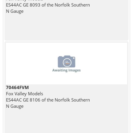
ES44AC GE 8093 of the Norfolk Southern
N Gauge
70464FVM
Fox Valley Models
ES44AC GE 8106 of the Norfolk Southern
N Gauge