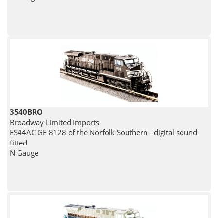
3540BRO
Broadway Limited Imports
ES44AC GE 8128 of the Norfolk Southern - digital sound
fitted
N Gauge