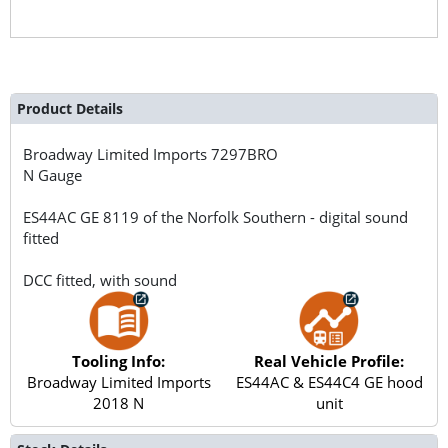
Product Details
Broadway Limited Imports
7297BRO
N Gauge
ES44AC GE 8119 of the Norfolk Southern - digital sound
fitted
DCC fitted, with sound
Tooling Info:
Real Vehicle Profile:
Broadway Limited Imports
ES44AC & ES44C4 GE hood
2018 N
unit