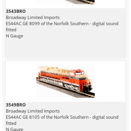
3543BRO
Broadway Limited Imports
ES44AC GE 8099 of the Norfolk Southern - digital sound
fitted
N Gauge
3549BRO
Broadway Limited Imports
ES44AC GE 8105 of the Norfolk Southern - digital sound
fitted
N Gauge