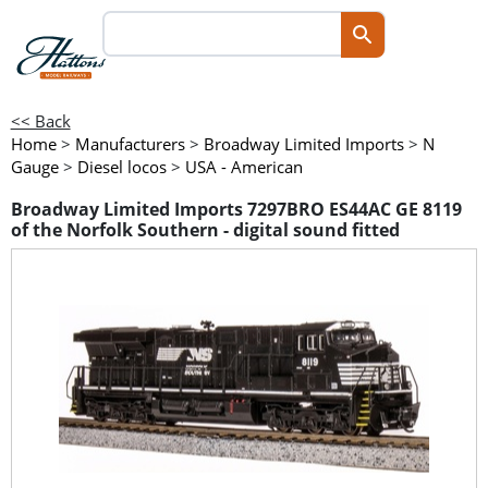
<< Back
Home
>
Manufacturers
>
Broadway Limited Imports
>
N
Gauge
>
Diesel locos
>
USA - American
Broadway Limited Imports 7297BRO ES44AC GE 8119
of the Norfolk Southern - digital sound fitted