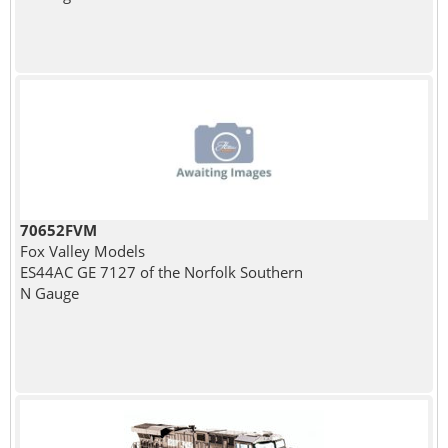
70652FVM
Fox Valley Models
ES44AC GE 7127 of the Norfolk Southern
N Gauge