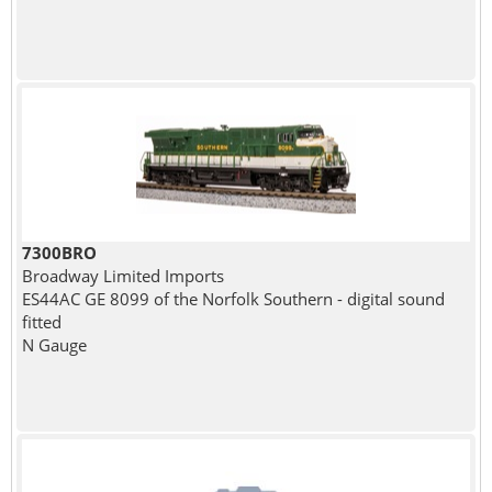
7300BRO
Broadway Limited Imports
ES44AC GE 8099 of the Norfolk Southern - digital sound
fitted
N Gauge