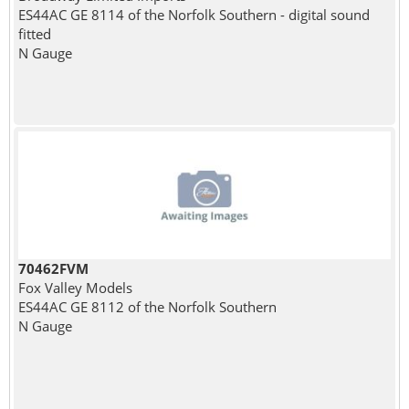
ES44AC GE 8114 of the Norfolk Southern - digital sound
fitted
N Gauge
70462FVM
Fox Valley Models
ES44AC GE 8112 of the Norfolk Southern
N Gauge