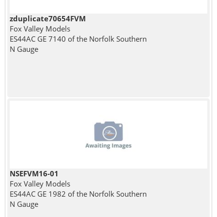
zduplicate70654FVM
Fox Valley Models
ES44AC GE 7140 of the Norfolk Southern
N Gauge
NSEFVM16-01
Fox Valley Models
ES44AC GE 1982 of the Norfolk Southern
N Gauge