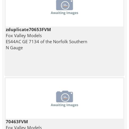
zduplicate70653FVM
Fox Valley Models
ES44AC GE 7134 of the Norfolk Southern
N Gauge
70463FVM
Fox Valley Models