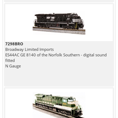
7298BRO
Broadway Limited Imports
ES44AC GE 8140 of the Norfolk Southern - digital sound
fitted
N Gauge