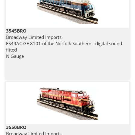
3545BRO
Broadway Limited Imports
ES44AC GE 8101 of the Norfolk Southern - digital sound
fitted
N Gauge
3550BRO
Broadway Limited Imports