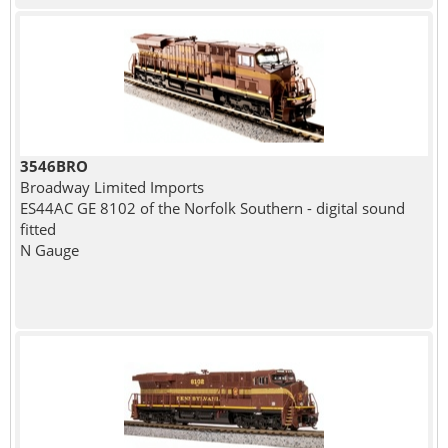
3546BRO
Broadway Limited Imports
ES44AC GE 8102 of the Norfolk Southern - digital sound
fitted
N Gauge