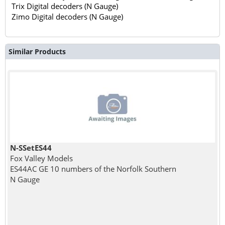
Trix Digital decoders (N Gauge)
Zimo Digital decoders (N Gauge)
Similar Products
N-SSetES44
Fox Valley Models
ES44AC GE 10 numbers of the Norfolk Southern
N Gauge