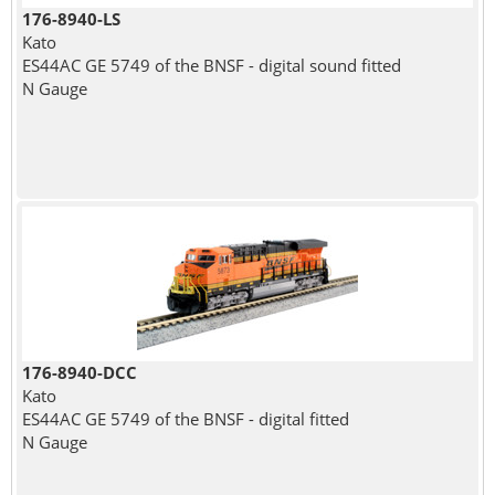
176-8940-LS
Kato
ES44AC GE 5749 of the BNSF - digital sound fitted
N Gauge
176-8940-DCC
Kato
ES44AC GE 5749 of the BNSF - digital fitted
N Gauge