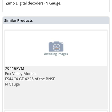
Zimo Digital decoders (N Gauge)
Similar Products
70416FVM
Fox Valley Models
ES44C4 GE 4225 of the BNSF
N Gauge