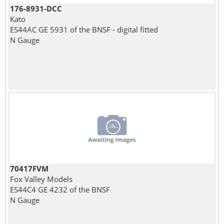
176-8931-DCC
Kato
ES44AC GE 5931 of the BNSF - digital fitted
N Gauge
70417FVM
Fox Valley Models
ES44C4 GE 4232 of the BNSF
N Gauge