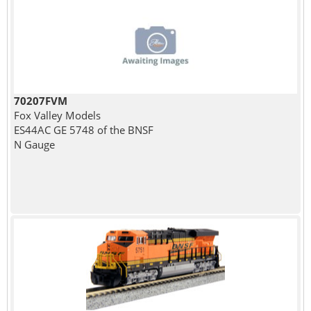
70207FVM
Fox Valley Models
ES44AC GE 5748 of the BNSF
N Gauge