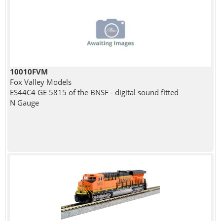
10010FVM
Fox Valley Models
ES44C4 GE 5815 of the BNSF - digital sound fitted
N Gauge