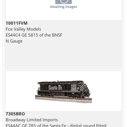
10011FVM
Fox Valley Models
ES44C4 GE 5815 of the BNSF
N Gauge
7305BRO
Broadway Limited Imports
ES44AC GE 785 of the Santa Fe - digital sound fitted