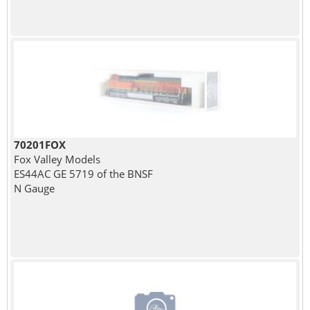
70201FOX
Fox Valley Models
ES44AC GE 5719 of the BNSF
N Gauge