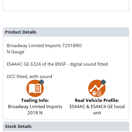
Product Details
Broadway Limited Imports
7291BRO
N Gauge
ES44AC GE 6324 of the BNSF - digital sound fitted
DCC fitted, with sound
Tooling Info:
Real Vehicle Profile:
Broadway Limited Imports
ES44AC & ES44C4 GE hood
2018 N
unit
Stock Details