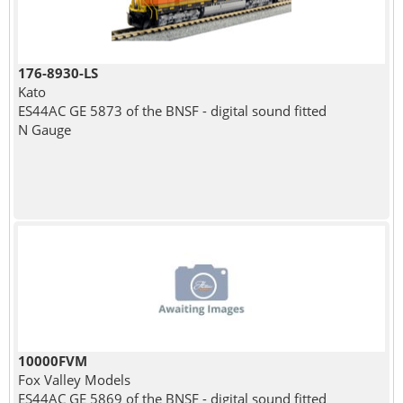
176-8930-LS
Kato
ES44AC GE 5873 of the BNSF - digital sound fitted
N Gauge
10000FVM
Fox Valley Models
ES44AC GE 5869 of the BNSF - digital sound fitted