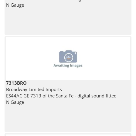
N Gauge
7313BRO
Broadway Limited Imports
ES44AC GE 7313 of the Santa Fe - digital sound fitted
N Gauge