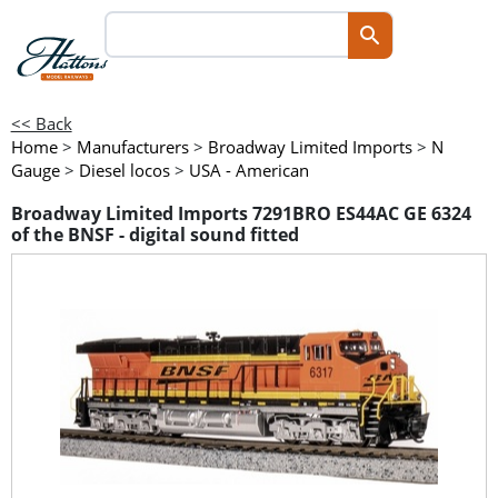
<< Back
Home
>
Manufacturers
>
Broadway Limited Imports
>
N
Gauge
>
Diesel locos
>
USA - American
Broadway Limited Imports 7291BRO ES44AC GE 6324
of the BNSF - digital sound fitted