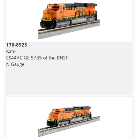
176-8925
Kato
ES44AC GE 5785 of the BNSF
N Gauge