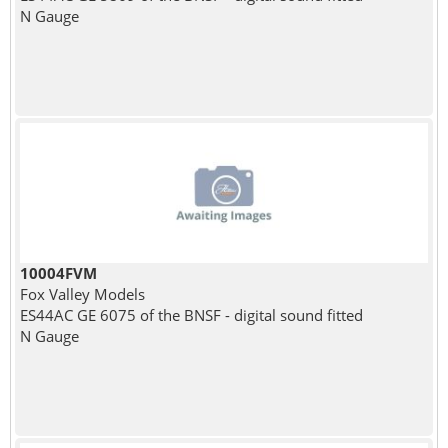
N Gauge
10004FVM
Fox Valley Models
ES44AC GE 6075 of the BNSF - digital sound fitted
N Gauge