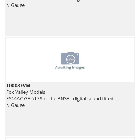
N Gauge
10008FVM
Fox Valley Models
ES44AC GE 6179 of the BNSF - digital sound fitted
N Gauge