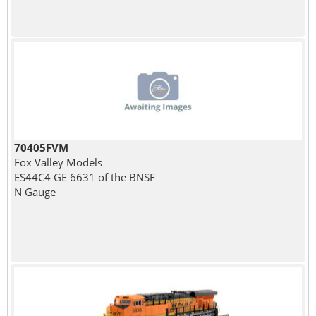
70405FVM
Fox Valley Models
ES44C4 GE 6631 of the BNSF
N Gauge