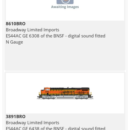
8610BRO
Broadway Limited Imports
ES44AC GE 6308 of the BNSF - digital sound fitted
N Gauge
3891BRO
Broadway Limited Imports
ES44AC GE 6438 of the BNSF - digital sound fitted