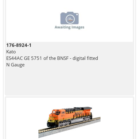
176-8924-1
Kato
ES44AC GE 5751 of the BNSF - digital fitted
N Gauge