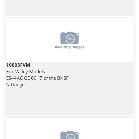
10003FVM
Fox Valley Models
ES44AC GE 6017 of the BNSF
N Gauge