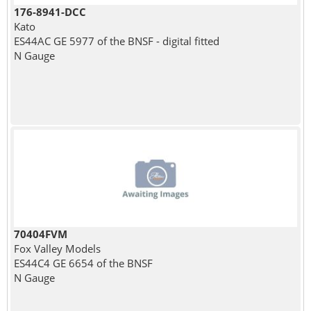
176-8941-DCC
Kato
ES44AC GE 5977 of the BNSF - digital fitted
N Gauge
70404FVM
Fox Valley Models
ES44C4 GE 6654 of the BNSF
N Gauge