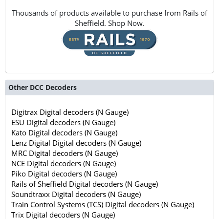
Thousands of products available to purchase from Rails of
Sheffield. Shop Now.
Other DCC Decoders
Digitrax Digital decoders (N Gauge)
ESU Digital decoders (N Gauge)
Kato Digital decoders (N Gauge)
Lenz Digital Digital decoders (N Gauge)
MRC Digital decoders (N Gauge)
NCE Digital decoders (N Gauge)
Piko Digital decoders (N Gauge)
Rails of Sheffield Digital decoders (N Gauge)
Soundtraxx Digital decoders (N Gauge)
Train Control Systems (TCS) Digital decoders (N Gauge)
Trix Digital decoders (N Gauge)