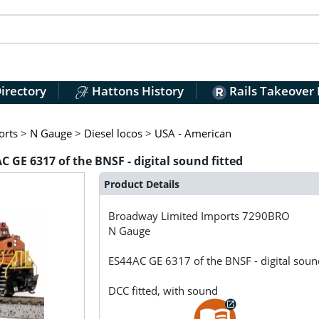
irectory
Hattons History
Rails Takeover
orts
>
N Gauge
>
Diesel locos
>
USA - American
GE 6317 of the BNSF - digital sound fitted
Product Details
Broadway Limited Imports
7290BRO
N Gauge
ES44AC GE 6317 of the BNSF - digital sound
DCC fitted, with sound