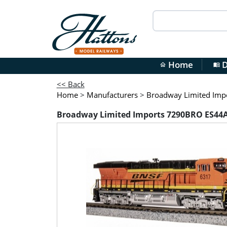
Home
D
home
menu_book
<< Back
Home
>
Manufacturers
>
Broadway Limited Imp
Broadway Limited Imports 7290BRO ES44AC 