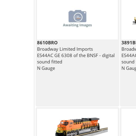
8610BRO
3891
Broadway Limited Imports
Broadw
ES44AC GE 6308 of the BNSF - digital
ES44AC
sound fitted
sound 
N Gauge
N Gau