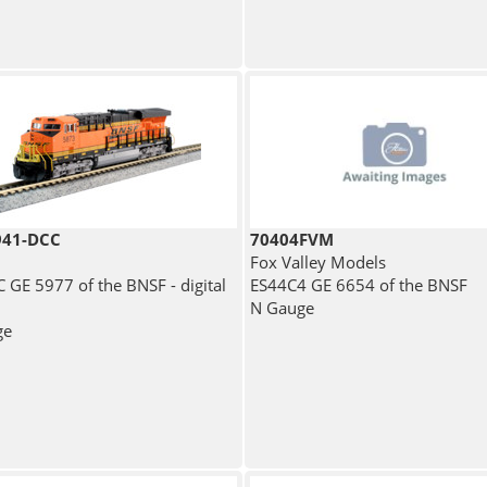
941-DCC
70404FVM
Fox Valley Models
 GE 5977 of the BNSF - digital
ES44C4 GE 6654 of the BNSF
N Gauge
ge