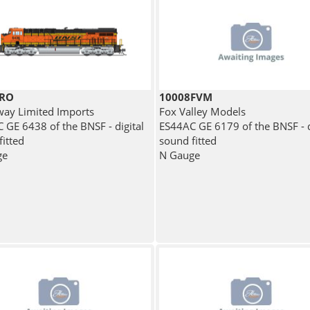
BRO
10008FVM
ay Limited Imports
Fox Valley Models
 GE 6438 of the BNSF - digital
ES44AC GE 6179 of the BNSF - d
fitted
sound fitted
ge
N Gauge