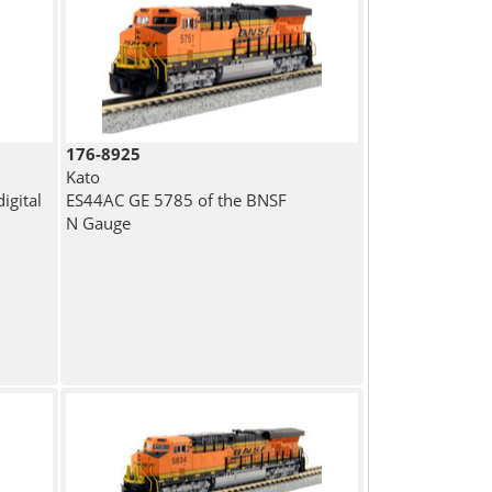
176-8925
Kato
igital
ES44AC GE 5785 of the BNSF
N Gauge