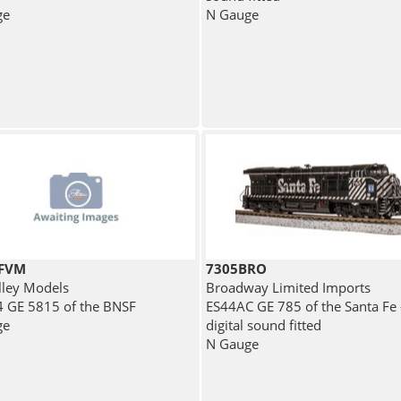
ge
N Gauge
1FVM
7305BRO
lley Models
Broadway Limited Imports
 GE 5815 of the BNSF
ES44AC GE 785 of the Santa Fe 
ge
digital sound fitted
N Gauge