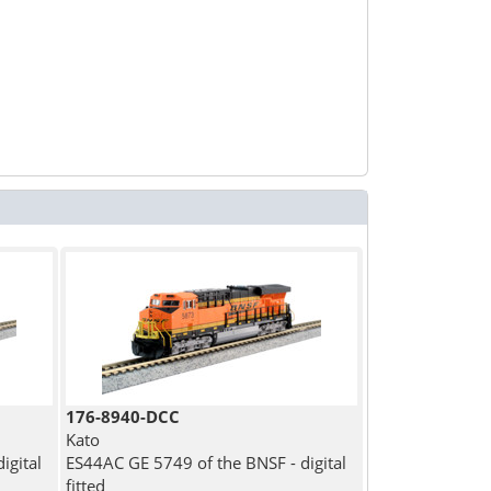
176-8940-DCC
Kato
igital
ES44AC GE 5749 of the BNSF - digital
fitted