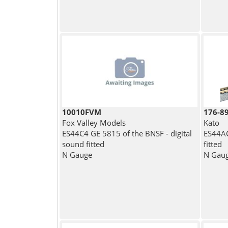
10010FVM
176-8
Fox Valley Models
Kato
ES44C4 GE 5815 of the BNSF - digital
ES44AC
sound fitted
fitted
N Gauge
N Gau