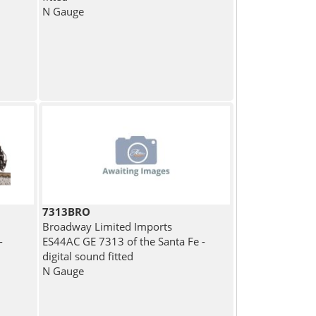
N Gauge
7313BRO
Broadway Limited Imports
-
ES44AC GE 7313 of the Santa Fe -
digital sound fitted
N Gauge