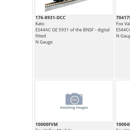
176-8931-DCC
7041
Kato
Fox Va
ES44AC GE 5931 of the BNSF - digital
ES44C4
fitted
N Gau
N Gauge
10000FVM
1000