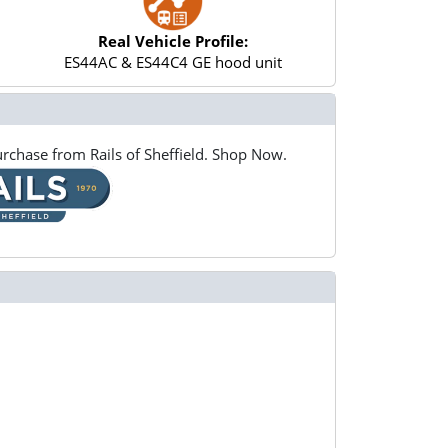
Real Vehicle Profile:
ES44AC & ES44C4 GE hood unit
rchase from Rails of Sheffield. Shop Now.