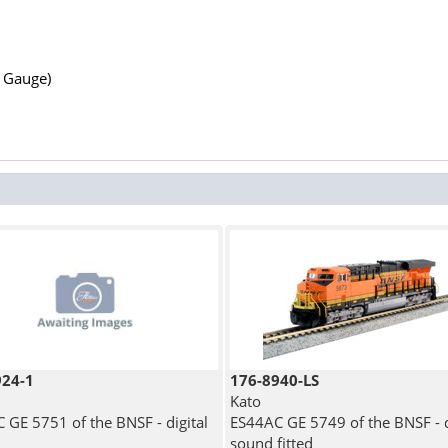
N Gauge)
924-1
176-8940-LS
Kato
 GE 5751 of the BNSF - digital
ES44AC GE 5749 of the BNSF - d
sound fitted