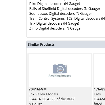
Piko Digital decoders (N Gauge)
Rails of Sheffield Digital decoders (N Gauge)
Soundtraxx Digital decoders (N Gauge)
Train Control Systems (TCS) Digital decoders (
Trix Digital decoders (N Gauge)
Zimo Digital decoders (N Gauge)
Similar Products
70416FVM
176-8
Fox Valley Models
Kato
ES44C4 GE 4225 of the BNSF
ES44AC
N Gauge
fitted