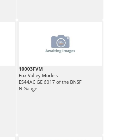
10003FVM
Fox Valley Models
ES44AC GE 6017 of the BNSF
N Gauge