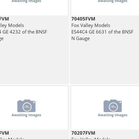
7FVM
70405FVM
lley Models
Fox Valley Models
 GE 4232 of the BNSF
ES44C4 GE 6631 of the BNSF
ge
N Gauge
4FVM
70207FVM