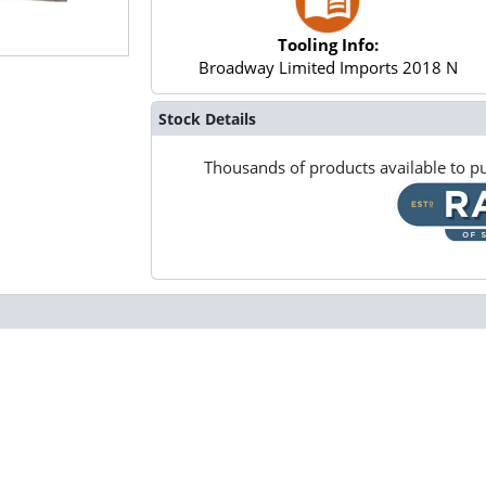
Tooling Info:
Broadway Limited Imports 2018 N
Stock Details
Thousands of products available to pu