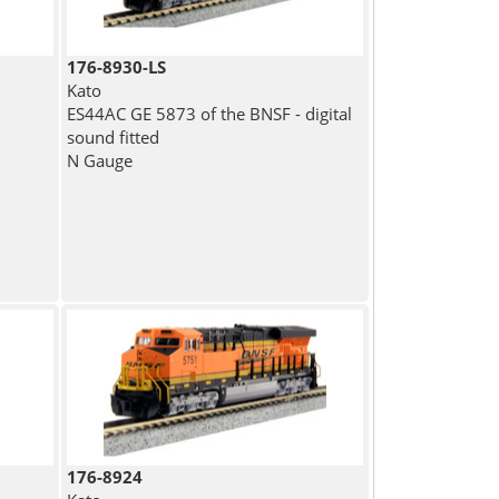
176-8930-LS
Kato
ES44AC GE 5873 of the BNSF - digital
sound fitted
N Gauge
176-8924