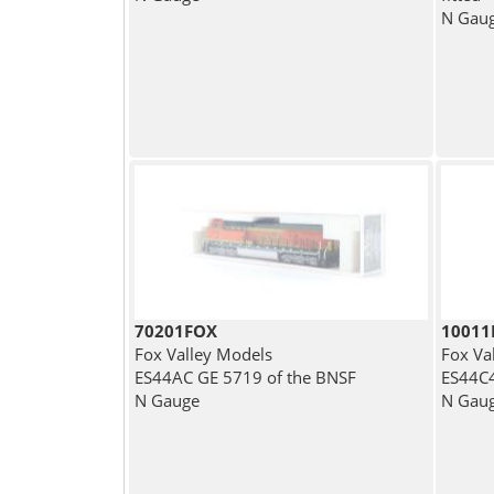
N Gau
70201FOX
1001
Fox Valley Models
Fox Va
ES44AC GE 5719 of the BNSF
ES44C4
N Gauge
N Gau