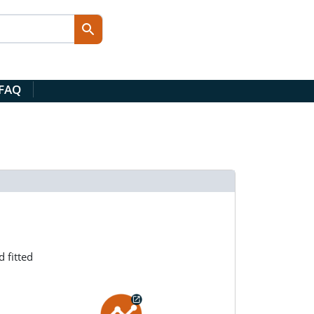
 FAQ
 fitted