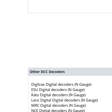
Other DCC Decoders
Digitrax Digital decoders (N Gauge)
ESU Digital decoders (N Gauge)
Kato Digital decoders (N Gauge)
Lenz Digital Digital decoders (N Gauge)
MRC Digital decoders (N Gauge)
NCE Digital decoders (N Gauge)