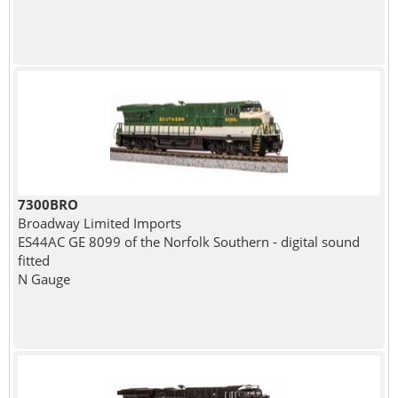
7300BRO
Broadway Limited Imports
ES44AC GE 8099 of the Norfolk Southern - digital sound
fitted
N Gauge