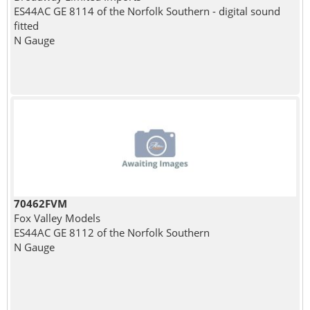
ES44AC GE 8114 of the Norfolk Southern - digital sound
fitted
N Gauge
70462FVM
Fox Valley Models
ES44AC GE 8112 of the Norfolk Southern
N Gauge