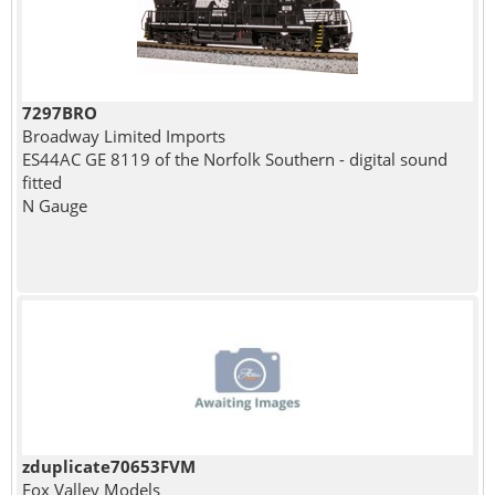
7297BRO
Broadway Limited Imports
ES44AC GE 8119 of the Norfolk Southern - digital sound
fitted
N Gauge
zduplicate70653FVM
Fox Valley Models