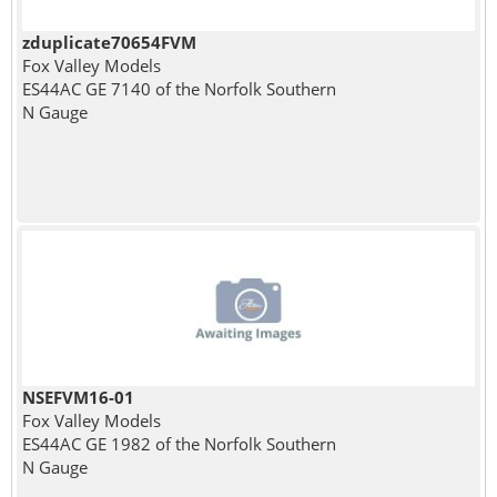
zduplicate70654FVM
Fox Valley Models
ES44AC GE 7140 of the Norfolk Southern
N Gauge
NSEFVM16-01
Fox Valley Models
ES44AC GE 1982 of the Norfolk Southern
N Gauge