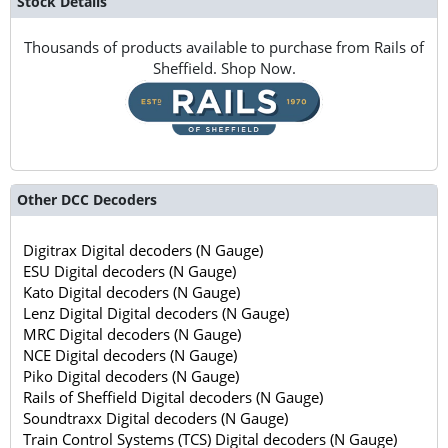
Stock Details
Thousands of products available to purchase from Rails of
Sheffield. Shop Now.
Other DCC Decoders
Digitrax Digital decoders (N Gauge)
ESU Digital decoders (N Gauge)
Kato Digital decoders (N Gauge)
Lenz Digital Digital decoders (N Gauge)
MRC Digital decoders (N Gauge)
NCE Digital decoders (N Gauge)
Piko Digital decoders (N Gauge)
Rails of Sheffield Digital decoders (N Gauge)
Soundtraxx Digital decoders (N Gauge)
Train Control Systems (TCS) Digital decoders (N Gauge)