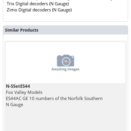
Trix Digital decoders (N Gauge)
Zimo Digital decoders (N Gauge)
Similar Products
N-SSetES44
Fox Valley Models
ES44AC GE 10 numbers of the Norfolk Southern
N Gauge