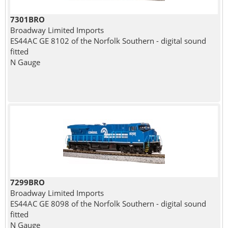
7301BRO
Broadway Limited Imports
ES44AC GE 8102 of the Norfolk Southern - digital sound
fitted
N Gauge
7299BRO
Broadway Limited Imports
ES44AC GE 8098 of the Norfolk Southern - digital sound
fitted
N Gauge