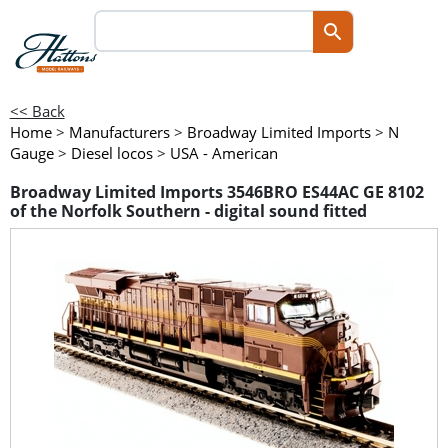
<< Back
Home
>
Manufacturers
>
Broadway Limited Imports
>
N
Gauge
>
Diesel locos
>
USA - American
Broadway Limited Imports 3546BRO ES44AC GE 8102
of the Norfolk Southern - digital sound fitted