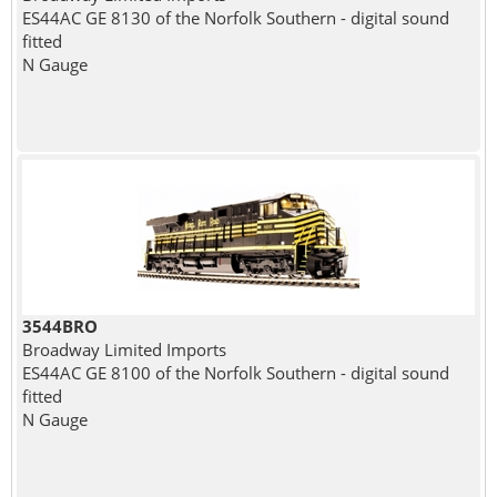
ES44AC GE 8130 of the Norfolk Southern - digital sound
fitted
N Gauge
3544BRO
Broadway Limited Imports
ES44AC GE 8100 of the Norfolk Southern - digital sound
fitted
N Gauge