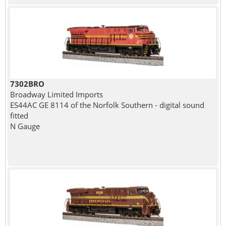
7302BRO
Broadway Limited Imports
ES44AC GE 8114 of the Norfolk Southern - digital sound
fitted
N Gauge