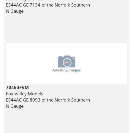
ES44AC GE 7134 of the Norfolk Southern
N Gauge
70463FVM
Fox Valley Models
ES44AC GE 8093 of the Norfolk Southern
N Gauge