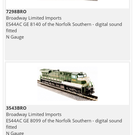
7298BRO
Broadway Limited Imports
ES44AC GE 8140 of the Norfolk Southern - digital sound
fitted
N Gauge
3543BRO
Broadway Limited Imports
ES44AC GE 8099 of the Norfolk Southern - digital sound
fitted
N Gauge