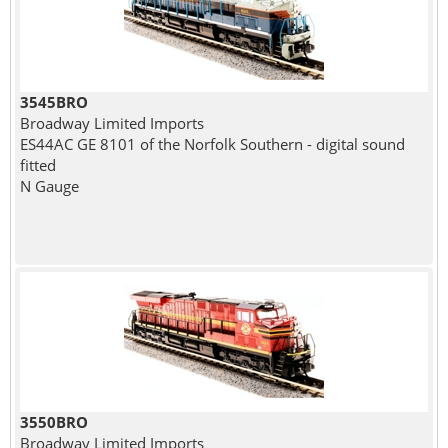
3545BRO
Broadway Limited Imports
ES44AC GE 8101 of the Norfolk Southern - digital sound
fitted
N Gauge
3550BRO
Broadway Limited Imports