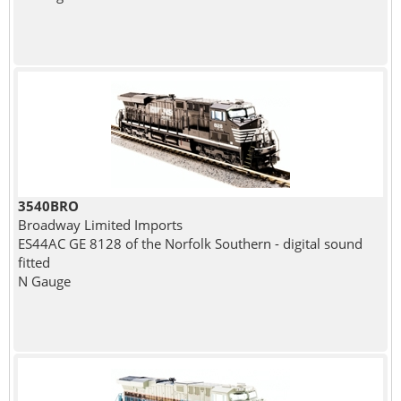
3540BRO
Broadway Limited Imports
ES44AC GE 8128 of the Norfolk Southern - digital sound
fitted
N Gauge