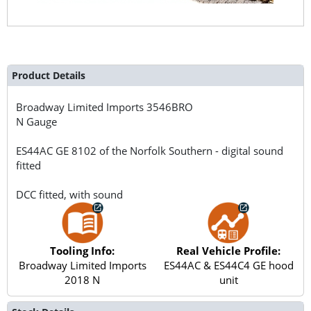
Product Details
Broadway Limited Imports
3546BRO
N Gauge
ES44AC GE 8102 of the Norfolk Southern - digital sound
fitted
DCC fitted, with sound
Tooling Info:
Real Vehicle Profile:
Broadway Limited Imports
ES44AC & ES44C4 GE hood
2018 N
unit