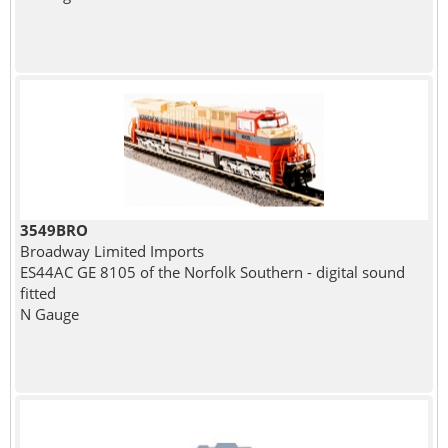
3549BRO
Broadway Limited Imports
ES44AC GE 8105 of the Norfolk Southern - digital sound
fitted
N Gauge