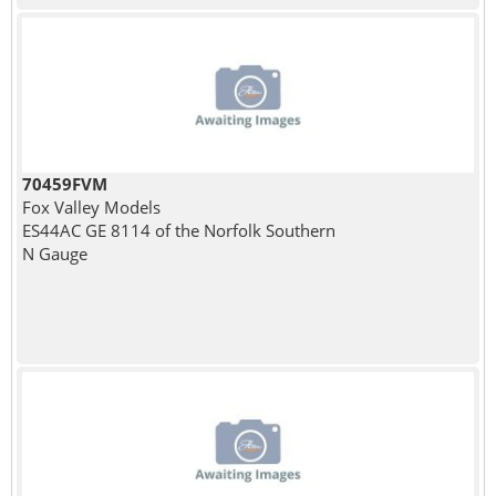
70459FVM
Fox Valley Models
ES44AC GE 8114 of the Norfolk Southern
N Gauge