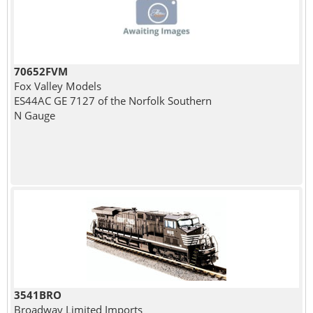
70652FVM
Fox Valley Models
ES44AC GE 7127 of the Norfolk Southern
N Gauge
3541BRO
Broadway Limited Imports