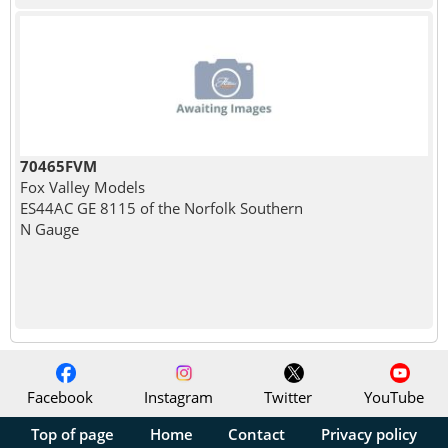
70465FVM
Fox Valley Models
ES44AC GE 8115 of the Norfolk Southern
N Gauge
Facebook
Instagram
Twitter
YouTube
Top of page
Home
Contact
Privacy policy