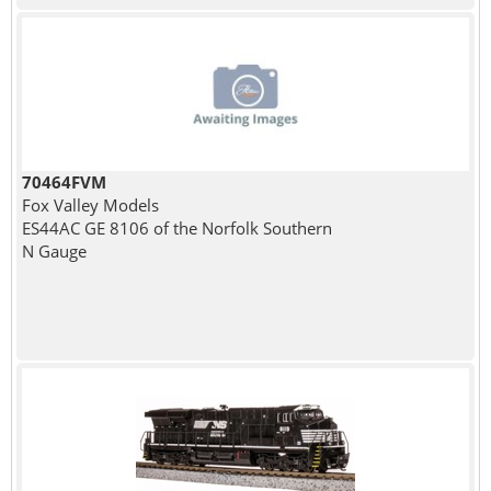
70464FVM
Fox Valley Models
ES44AC GE 8106 of the Norfolk Southern
N Gauge