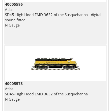
40005596
Atlas
SD45-High Hood EMD 3632 of the Susquehanna - digital
sound fitted
N Gauge
40005573
Atlas
SD45-High Hood EMD 3632 of the Susquehanna
N Gauge