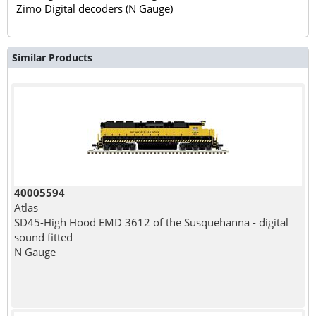
Zimo Digital decoders (N Gauge)
Similar Products
40005594
Atlas
SD45-High Hood EMD 3612 of the Susquehanna - digital
sound fitted
N Gauge