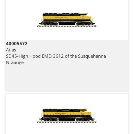
40005572
Atlas
SD45-High Hood EMD 3612 of the Susquehanna
N Gauge