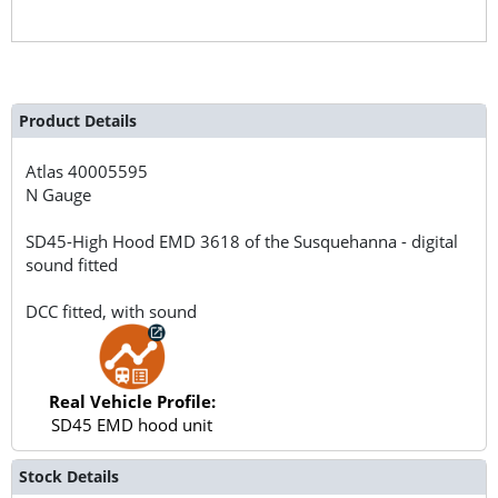
Product Details
Atlas
40005595
N Gauge
SD45-High Hood EMD 3618 of the Susquehanna - digital
sound fitted
DCC fitted, with sound
Real Vehicle Profile:
SD45 EMD hood unit
Stock Details