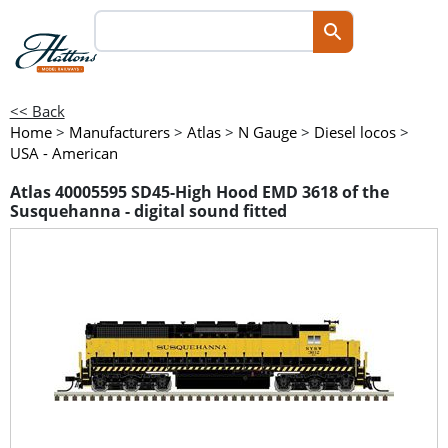
<< Back
Home
>
Manufacturers
>
Atlas
>
N Gauge
>
Diesel locos
>
USA - American
Atlas 40005595 SD45-High Hood EMD 3618 of the
Susquehanna - digital sound fitted