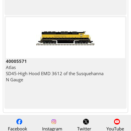
40005571
Atlas
SD45-High Hood EMD 3612 of the Susquehanna
N Gauge
Facebook
Instagram
Twitter
YouTube