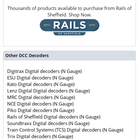
Thousands of products available to purchase from Rails of
Sheffield. Shop Now.
Other DCC Decoders
Digitrax Digital decoders (N Gauge)
ESU Digital decoders (N Gauge)
Kato Digital decoders (N Gauge)
Lenz Digital Digital decoders (N Gauge)
MRC Digital decoders (N Gauge)
NCE Digital decoders (N Gauge)
Piko Digital decoders (N Gauge)
Rails of Sheffield Digital decoders (N Gauge)
Soundtraxx Digital decoders (N Gauge)
Train Control Systems (TCS) Digital decoders (N Gauge)
Trix Digital decoders (N Gauge)