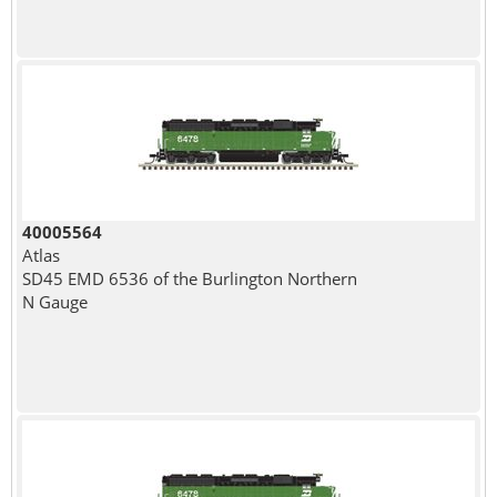
40005564
Atlas
SD45 EMD 6536 of the Burlington Northern
N Gauge