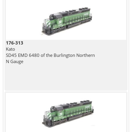
176-313
Kato
SD45 EMD 6480 of the Burlington Northern
N Gauge