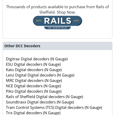
Thousands of products available to purchase from Rails of
Sheffield. Shop Now.
Other DCC Decoders
Digitrax Digital decoders (N Gauge)
ESU Digital decoders (N Gauge)
Kato Digital decoders (N Gauge)
Lenz Digital Digital decoders (N Gauge)
MRC Digital decoders (N Gauge)
NCE Digital decoders (N Gauge)
Piko Digital decoders (N Gauge)
Rails of Sheffield Digital decoders (N Gauge)
Soundtraxx Digital decoders (N Gauge)
Train Control Systems (TCS) Digital decoders (N Gauge)
Trix Digital decoders (N Gauge)