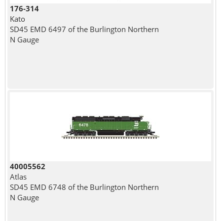
176-314
Kato
SD45 EMD 6497 of the Burlington Northern
N Gauge
40005562
Atlas
SD45 EMD 6748 of the Burlington Northern
N Gauge