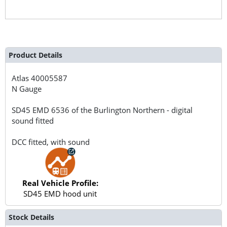
Product Details
Atlas
40005587
N Gauge
SD45 EMD 6536 of the Burlington Northern - digital
sound fitted
DCC fitted, with sound
Real Vehicle Profile:
SD45 EMD hood unit
Stock Details