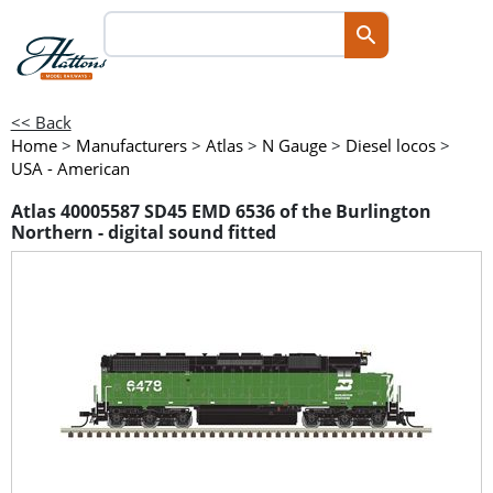
<< Back
Home
>
Manufacturers
>
Atlas
>
N Gauge
>
Diesel locos
>
USA - American
Atlas 40005587 SD45 EMD 6536 of the Burlington
Northern - digital sound fitted