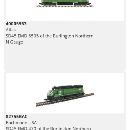
40005563
Atlas
SD45 EMD 6505 of the Burlington Northern
N Gauge
82755BAC
Bachmann USA
SD45 EMD 470 of the Burlington Northern