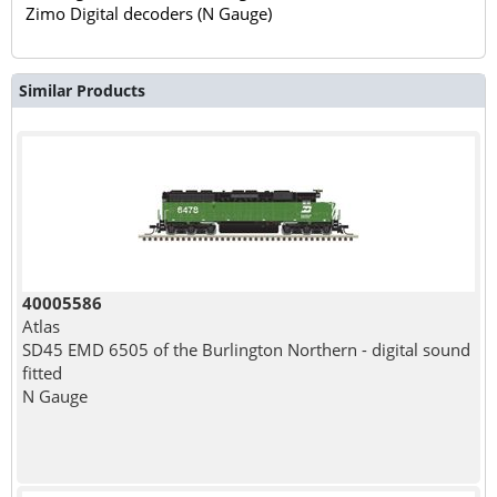
Zimo Digital decoders (N Gauge)
Similar Products
40005586
Atlas
SD45 EMD 6505 of the Burlington Northern - digital sound
fitted
N Gauge