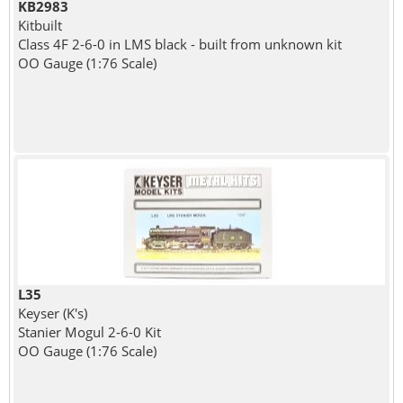
KB2983
Kitbuilt
Class 4F 2-6-0 in LMS black - built from unknown kit
OO Gauge (1:76 Scale)
L35
Keyser (K's)
Stanier Mogul 2-6-0 Kit
OO Gauge (1:76 Scale)