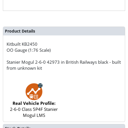
Product Details
Kitbuilt
KB2450
OO Gauge (1:76 Scale)
Stanier Mogul 2-6-0 42973 in British Railways black - built
from unknown kit
Real Vehicle Profile:
2-6-0 Class 5P4F Stanier
Mogul LMS