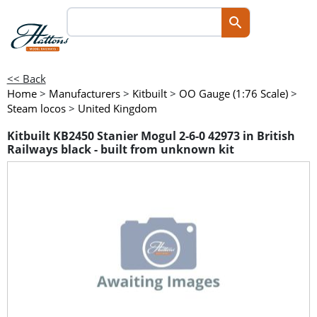
<< Back
Home
>
Manufacturers
>
Kitbuilt
>
OO Gauge (1:76 Scale)
>
Steam locos
>
United Kingdom
Kitbuilt KB2450 Stanier Mogul 2-6-0 42973 in British
Railways black - built from unknown kit