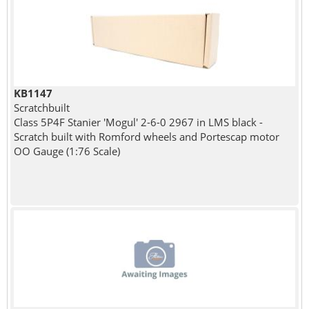
KB1147
Scratchbuilt
Class 5P4F Stanier 'Mogul' 2-6-0 2967 in LMS black -
Scratch built with Romford wheels and Portescap motor
OO Gauge (1:76 Scale)