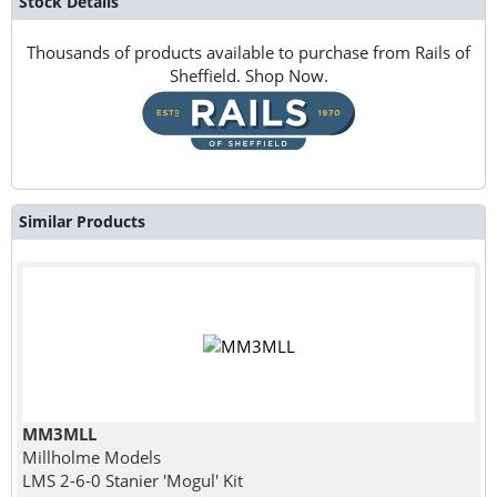
Stock Details
Thousands of products available to purchase from Rails of
Sheffield. Shop Now.
Similar Products
MM3MLL
Millholme Models
LMS 2-6-0 Stanier 'Mogul' Kit