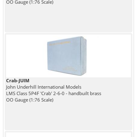
OO Gauge (1:76 Scale)
Crab-JUIM
John Underhill International Models
LMS Class 5P4F 'Crab' 2-6-0 - handbuilt brass
OO Gauge (1:76 Scale)