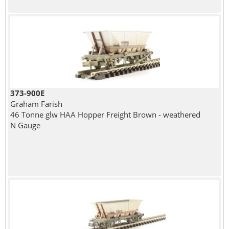
373-900E
Graham Farish
46 Tonne glw HAA Hopper Freight Brown - weathered
N Gauge