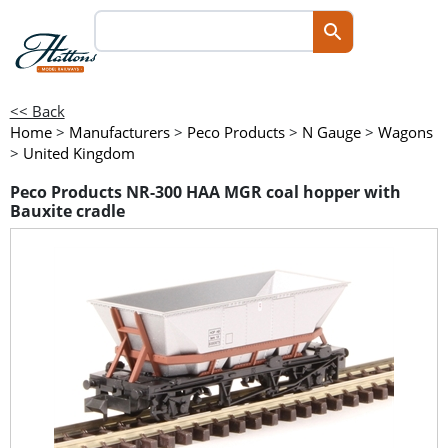
<< Back
Home
>
Manufacturers
>
Peco Products
>
N Gauge
>
Wagons
>
United Kingdom
Peco Products NR-300 HAA MGR coal hopper with
Bauxite cradle