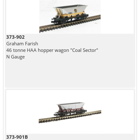
373-902
Graham Farish
46 tonne HAA hopper wagon "Coal Sector"
N Gauge
373-901B