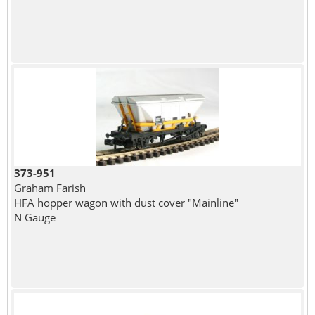
373-951
Graham Farish
HFA hopper wagon with dust cover "Mainline"
N Gauge