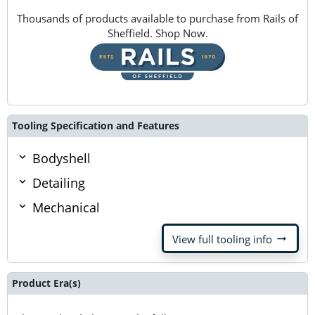
Thousands of products available to purchase from Rails of
Sheffield. Shop Now.
Tooling Specification and Features
Bodyshell
Detailing
Mechanical
arrow_right_alt
View full tooling info
Product Era(s)