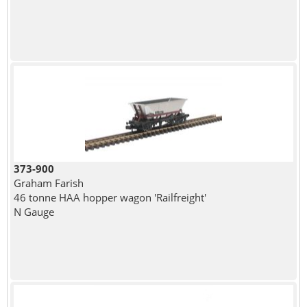
373-900
Graham Farish
46 tonne HAA hopper wagon 'Railfreight'
N Gauge