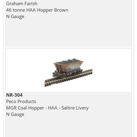
Graham Farish
46 tonne HAA Hopper Brown
N Gauge
NR-304
Peco Products
MGR Coal Hopper - HAA - Saltire Livery
N Gauge