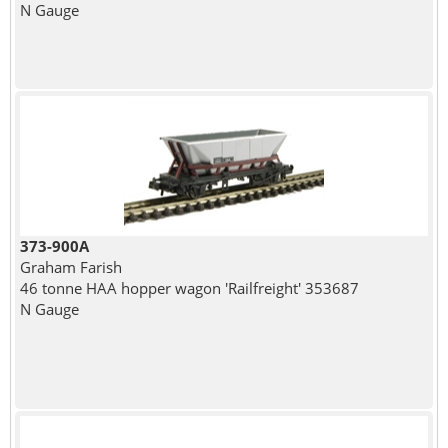
N Gauge
373-900A
Graham Farish
46 tonne HAA hopper wagon 'Railfreight' 353687
N Gauge