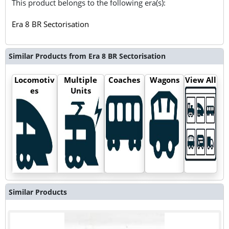
This product belongs to the following era(s):
Era 8 BR Sectorisation
Similar Products from Era 8 BR Sectorisation
Locomotiv
Multiple
Coaches
Wagons
View All
es
Units
Similar Products