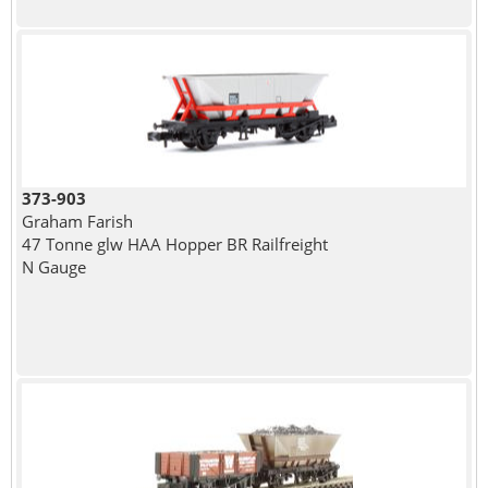
373-903
Graham Farish
47 Tonne glw HAA Hopper BR Railfreight
N Gauge