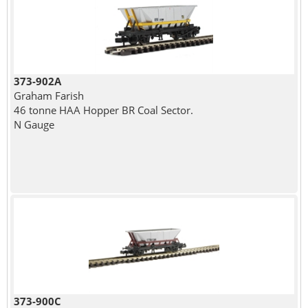
373-902A
Graham Farish
46 tonne HAA Hopper BR Coal Sector.
N Gauge
373-900C