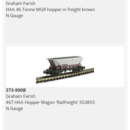
Graham Farish
HAA 46 Tonne MGR hopper in freight brown
N Gauge
373-900B
Graham Farish
46T HAA Hopper Wagon 'Railfreight' 353855
N Gauge