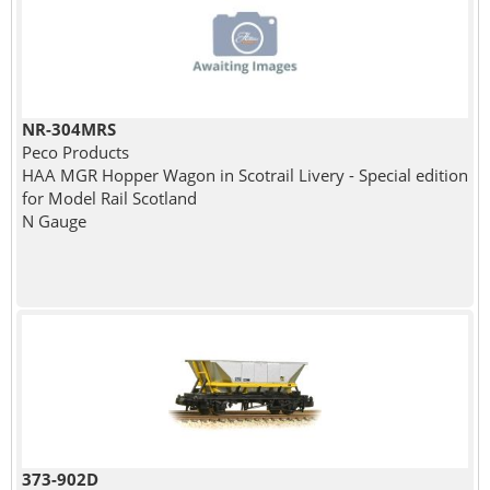
NR-304MRS
Peco Products
HAA MGR Hopper Wagon in Scotrail Livery - Special edition
for Model Rail Scotland
N Gauge
373-902D