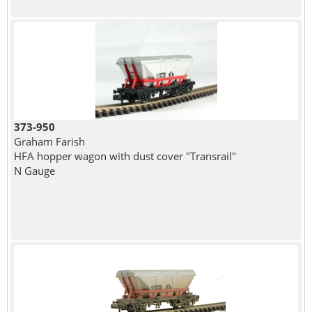
373-950
Graham Farish
HFA hopper wagon with dust cover "Transrail"
N Gauge