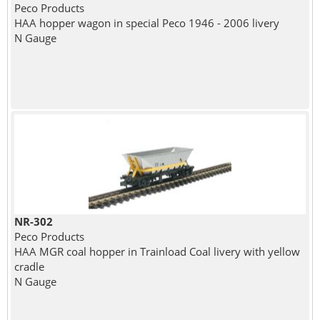
Peco Products
HAA hopper wagon in special Peco 1946 - 2006 livery
N Gauge
NR-302
Peco Products
HAA MGR coal hopper in Trainload Coal livery with yellow
cradle
N Gauge