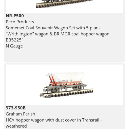
NR-P500
Peco Products
Somerset Coal Souvenir Wagon Set with 5 plank
"Writhlington" wagon & BR MGR coal hopper wagon
B352251
N Gauge
373-950B
Graham Farish
HCA hopper wagon with dust cover in Transrail -
weathered