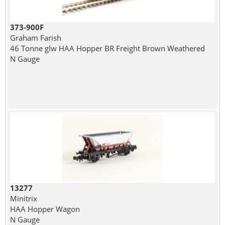
373-900F
Graham Farish
46 Tonne glw HAA Hopper BR Freight Brown Weathered
N Gauge
13277
Minitrix
HAA Hopper Wagon
N Gauge