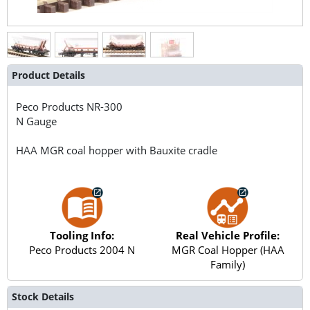
Product Details
Peco Products
NR-300
N Gauge
HAA MGR coal hopper with Bauxite cradle
Tooling Info:
Real Vehicle Profile:
Peco Products 2004 N
MGR Coal Hopper (HAA
Family)
Stock Details