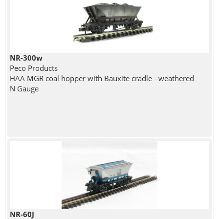
NR-300w
Peco Products
HAA MGR coal hopper with Bauxite cradle - weathered
N Gauge
NR-60J