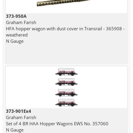
373-950A
Graham Farish
HFA hopper wagon with dust cover in Transrail - 365908 -
weathered
N Gauge
373-901Ex4
Graham Farish
Set of 4 BR HAA Hopper Wagons EWS No. 357060
N Gauge