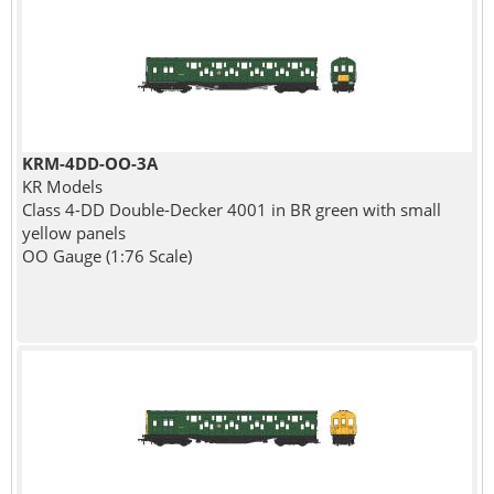
KRM-4DD-OO-3A
KR Models
Class 4-DD Double-Decker 4001 in BR green with small
yellow panels
OO Gauge (1:76 Scale)