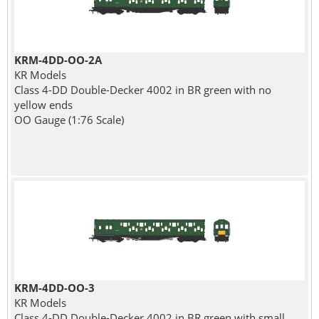
KRM-4DD-OO-2A
KR Models
Class 4-DD Double-Decker 4002 in BR green with no
yellow ends
OO Gauge (1:76 Scale)
KRM-4DD-OO-3
KR Models
Class 4-DD Double-Decker 4002 in BR green with small