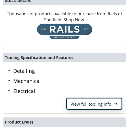
Stock Details
Thousands of products available to purchase from Rails of
Sheffield. Shop Now.
Tooling Specification and Features
Detailing
Mechanical
Electrical
arrow_right_alt
View full tooling info
Product Era(s)