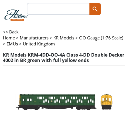
<< Back
Home
>
Manufacturers
>
KR Models
>
OO Gauge (1:76 Scale)
>
EMUs
>
United Kingdom
KR Models KRM-4DD-OO-4A Class 4-DD Double Decker
4002 in BR green with full yellow ends