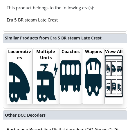
This product belongs to the following era(s):
Era 5 BR steam Late Crest
Similar Products from Era 5 BR steam Late Crest
Locomotiv
Multiple
Coaches
Wagons
View All
es
Units
Other DCC Decoders
Bachmann Branchline Digital decoders (OO Gauge (1:76