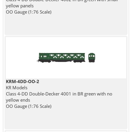
yellow panels
OO Gauge (1:76 Scale)
KRM-4DD-OO-2
KR Models
Class 4-DD Double-Decker 4001 in BR green with no
yellow ends
OO Gauge (1:76 Scale)