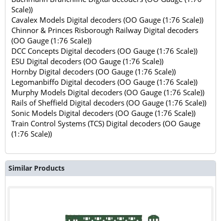
Scale))
Cavalex Models Digital decoders (OO Gauge (1:76 Scale))
Chinnor & Princes Risborough Railway Digital decoders
(OO Gauge (1:76 Scale))
DCC Concepts Digital decoders (OO Gauge (1:76 Scale))
ESU Digital decoders (OO Gauge (1:76 Scale))
Hornby Digital decoders (OO Gauge (1:76 Scale))
Legomanbiffo Digital decoders (OO Gauge (1:76 Scale))
Murphy Models Digital decoders (OO Gauge (1:76 Scale))
Rails of Sheffield Digital decoders (OO Gauge (1:76 Scale))
Sonic Models Digital decoders (OO Gauge (1:76 Scale))
Train Control Systems (TCS) Digital decoders (OO Gauge
(1:76 Scale))
Similar Products