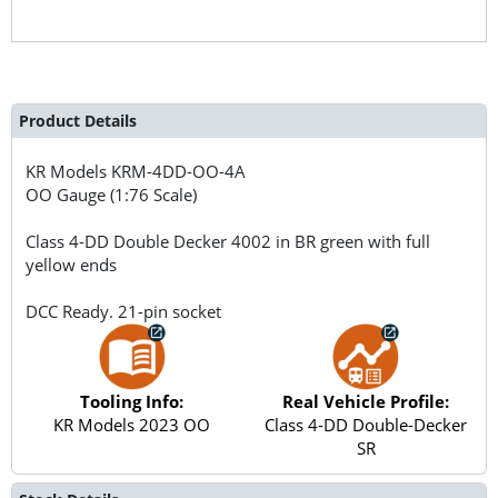
Product Details
KR Models
KRM-4DD-OO-4A
OO Gauge (1:76 Scale)
Class 4-DD Double Decker 4002 in BR green with full
yellow ends
DCC Ready. 21-pin socket
Tooling Info:
Real Vehicle Profile:
KR Models 2023 OO
Class 4-DD Double-Decker
SR