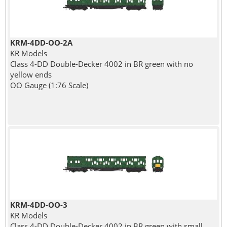
KRM-4DD-OO-2A
KR Models
Class 4-DD Double-Decker 4002 in BR green with no
yellow ends
OO Gauge (1:76 Scale)
KRM-4DD-OO-3
KR Models
Class 4-DD Double-Decker 4002 in BR green with small