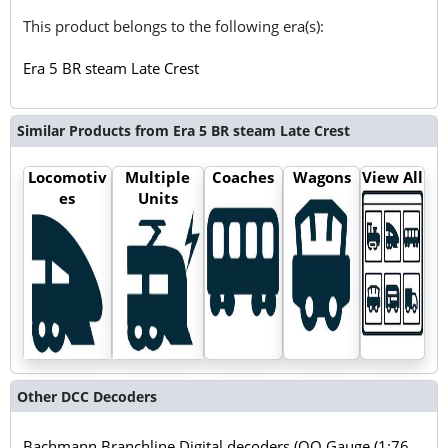
This product belongs to the following era(s):
Era 5 BR steam Late Crest
Similar Products from Era 5 BR steam Late Crest
Locomotiv
Multiple
Coaches
Wagons
View All
es
Units
Other DCC Decoders
Bachmann Branchline Digital decoders (OO Gauge (1:76