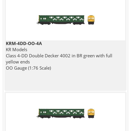
KRM-4DD-OO-4A
KR Models
Class 4-DD Double Decker 4002 in BR green with full
yellow ends
OO Gauge (1:76 Scale)