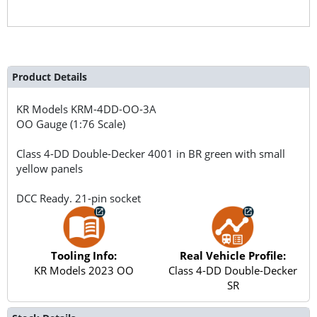
Product Details
KR Models
KRM-4DD-OO-3A
OO Gauge (1:76 Scale)
Class 4-DD Double-Decker 4001 in BR green with small
yellow panels
DCC Ready. 21-pin socket
Tooling Info:
Real Vehicle Profile:
KR Models 2023 OO
Class 4-DD Double-Decker
SR