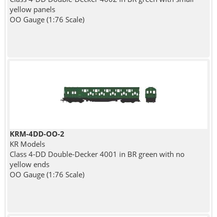
yellow panels
OO Gauge (1:76 Scale)
KRM-4DD-OO-2
KR Models
Class 4-DD Double-Decker 4001 in BR green with no
yellow ends
OO Gauge (1:76 Scale)