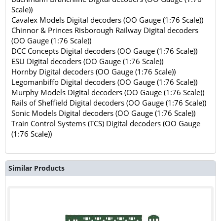
Scale))
Cavalex Models Digital decoders (OO Gauge (1:76 Scale))
Chinnor & Princes Risborough Railway Digital decoders
(OO Gauge (1:76 Scale))
DCC Concepts Digital decoders (OO Gauge (1:76 Scale))
ESU Digital decoders (OO Gauge (1:76 Scale))
Hornby Digital decoders (OO Gauge (1:76 Scale))
Legomanbiffo Digital decoders (OO Gauge (1:76 Scale))
Murphy Models Digital decoders (OO Gauge (1:76 Scale))
Rails of Sheffield Digital decoders (OO Gauge (1:76 Scale))
Sonic Models Digital decoders (OO Gauge (1:76 Scale))
Train Control Systems (TCS) Digital decoders (OO Gauge
(1:76 Scale))
Similar Products