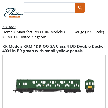
<< Back
Home
>
Manufacturers
>
KR Models
>
OO Gauge (1:76 Scale)
>
EMUs
>
United Kingdom
KR Models KRM-4DD-OO-3A Class 4-DD Double-Decker
4001 in BR green with small yellow panels