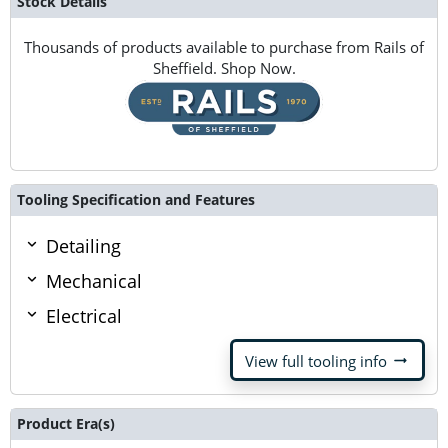
Stock Details
Thousands of products available to purchase from Rails of
Sheffield. Shop Now.
Tooling Specification and Features
Detailing
Mechanical
Electrical
arrow_right_alt
View full tooling info
Product Era(s)