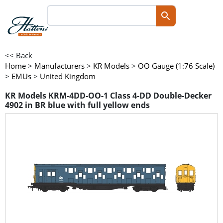
<< Back
Home
>
Manufacturers
>
KR Models
>
OO Gauge (1:76 Scale)
>
EMUs
>
United Kingdom
KR Models KRM-4DD-OO-1 Class 4-DD Double-Decker
4902 in BR blue with full yellow ends