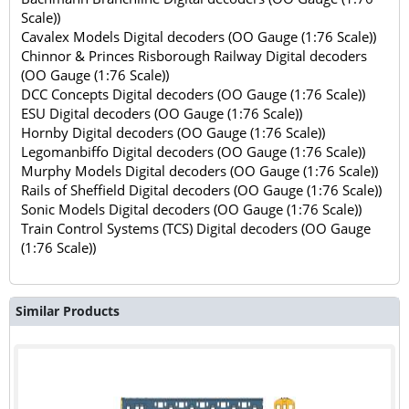
Scale))
Cavalex Models Digital decoders (OO Gauge (1:76 Scale))
Chinnor & Princes Risborough Railway Digital decoders
(OO Gauge (1:76 Scale))
DCC Concepts Digital decoders (OO Gauge (1:76 Scale))
ESU Digital decoders (OO Gauge (1:76 Scale))
Hornby Digital decoders (OO Gauge (1:76 Scale))
Legomanbiffo Digital decoders (OO Gauge (1:76 Scale))
Murphy Models Digital decoders (OO Gauge (1:76 Scale))
Rails of Sheffield Digital decoders (OO Gauge (1:76 Scale))
Sonic Models Digital decoders (OO Gauge (1:76 Scale))
Train Control Systems (TCS) Digital decoders (OO Gauge
(1:76 Scale))
Similar Products