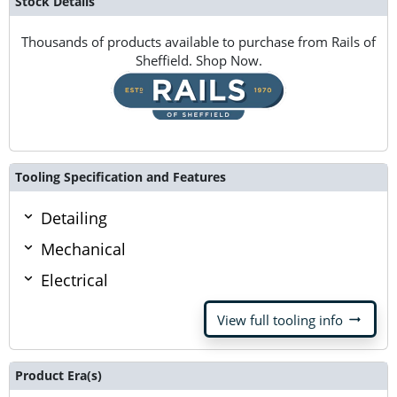
Stock Details
Thousands of products available to purchase from Rails of
Sheffield. Shop Now.
Tooling Specification and Features
Detailing
Mechanical
Electrical
arrow_right_alt
View full tooling info
Product Era(s)