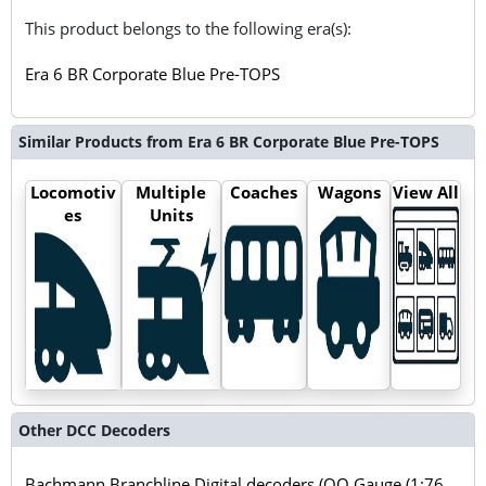
This product belongs to the following era(s):
Era 6 BR Corporate Blue Pre-TOPS
Similar Products from Era 6 BR Corporate Blue Pre-TOPS
Locomotiv
Multiple
Coaches
Wagons
View All
es
Units
Other DCC Decoders
Bachmann Branchline Digital decoders (OO Gauge (1:76