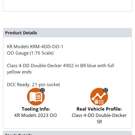
Product Details
KR Models
KRM-4DD-OO-1
OO Gauge (1:76 Scale)
Class 4-DD Double-Decker 4902 in BR blue with full
yellow ends
DCC Ready. 21-pin socket
Tooling Info:
Real Vehicle Profile:
KR Models 2023 OO
Class 4-DD Double-Decker
SR