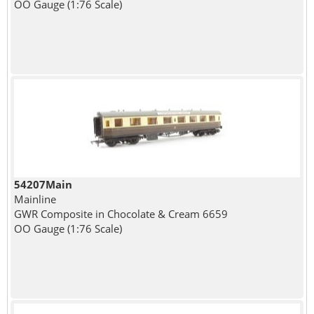
OO Gauge (1:76 Scale)
54207Main
Mainline
GWR Composite in Chocolate & Cream 6659
OO Gauge (1:76 Scale)