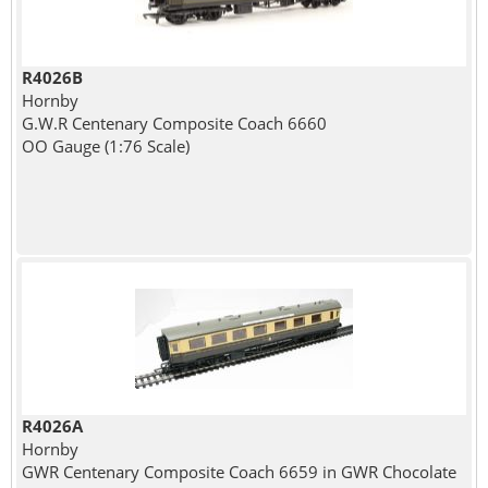
R4026B
Hornby
G.W.R Centenary Composite Coach 6660
OO Gauge (1:76 Scale)
R4026A
Hornby
GWR Centenary Composite Coach 6659 in GWR Chocolate