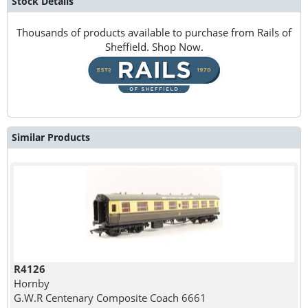
Stock Details
Thousands of products available to purchase from Rails of
Sheffield. Shop Now.
Similar Products
R4126
Hornby
G.W.R Centenary Composite Coach 6661