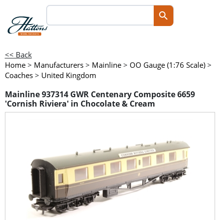
<< Back
Home
>
Manufacturers
>
Mainline
>
OO Gauge (1:76 Scale)
>
Coaches
>
United Kingdom
Mainline 937314 GWR Centenary Composite 6659
'Cornish Riviera' in Chocolate & Cream