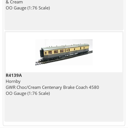
& Cream
OO Gauge (1:76 Scale)
R4139A
Hornby
GWR Choc/Cream Centenary Brake Coach 4580
OO Gauge (1:76 Scale)