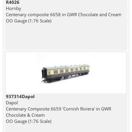
R4026
Hornby
Centenary composite 6658 in GWR Chocolate and Cream
OO Gauge (1:76 Scale)
937314Dapol
Dapol
Centenary Composite 6659 'Cornish Riviera' in GWR
Chocolate & Cream
OO Gauge (1:76 Scale)