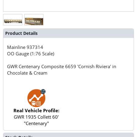
Product Details
Mainline
937314
OO Gauge (1:76 Scale)
GWR Centenary Composite 6659 'Cornish Riviera' in
Chocolate & Cream
Real Vehicle Profile:
GWR 1935 Collett 60'
"Centenary"