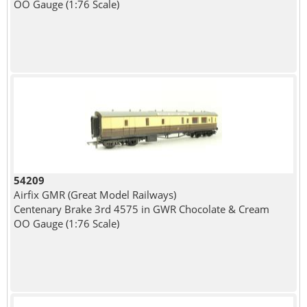
OO Gauge (1:76 Scale)
54209
Airfix GMR (Great Model Railways)
Centenary Brake 3rd 4575 in GWR Chocolate & Cream
OO Gauge (1:76 Scale)