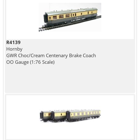
R4139
Hornby
GWR Choc/Cream Centenary Brake Coach
OO Gauge (1:76 Scale)