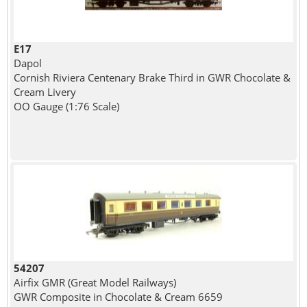
E17
Dapol
Cornish Riviera Centenary Brake Third in GWR Chocolate &
Cream Livery
OO Gauge (1:76 Scale)
54207
Airfix GMR (Great Model Railways)
GWR Composite in Chocolate & Cream 6659