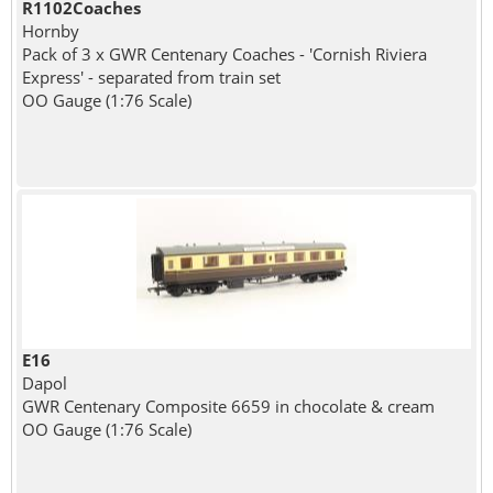
R1102Coaches
Hornby
Pack of 3 x GWR Centenary Coaches - 'Cornish Riviera
Express' - separated from train set
OO Gauge (1:76 Scale)
E16
Dapol
GWR Centenary Composite 6659 in chocolate & cream
OO Gauge (1:76 Scale)