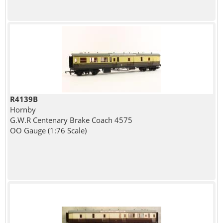
R4139B
Hornby
G.W.R Centenary Brake Coach 4575
OO Gauge (1:76 Scale)