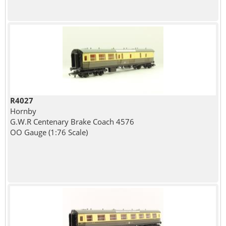
R4027
Hornby
G.W.R Centenary Brake Coach 4576
OO Gauge (1:76 Scale)