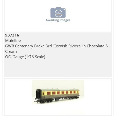
937316
Mainline
GWR Centenary Brake 3rd 'Cornish Riviera' in Chocolate &
Cream
OO Gauge (1:76 Scale)