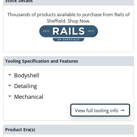
Stock Details
Thousands of products available to purchase from Rails of
Sheffield. Shop Now.
Tooling Specification and Features
Bodyshell
Detailing
Mechanical
arrow_right_alt
View full tooling info
Product Era(s)