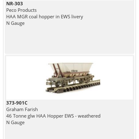
NR-303
Peco Products
HAA MGR coal hopper in EWS livery
N Gauge
373-901C
Graham Farish
46 Tonne glw HAA Hopper EWS - weathered
N Gauge