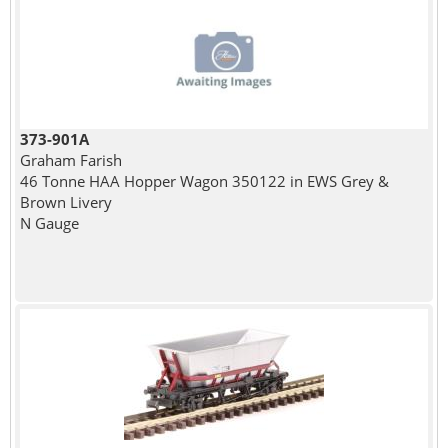
373-901A
Graham Farish
46 Tonne HAA Hopper Wagon 350122 in EWS Grey &
Brown Livery
N Gauge