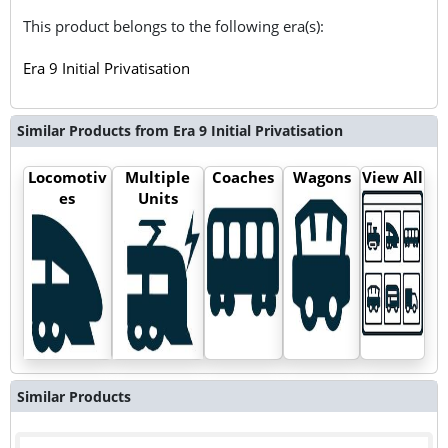
This product belongs to the following era(s):
Era 9 Initial Privatisation
Similar Products from Era 9 Initial Privatisation
Locomotiv
Multiple
Coaches
Wagons
View All
es
Units
Similar Products