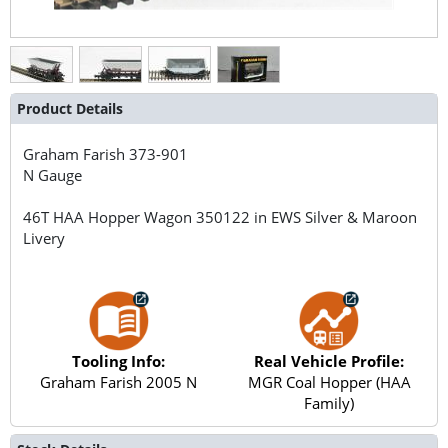
Product Details
Graham Farish
373-901
N Gauge
46T HAA Hopper Wagon 350122 in EWS Silver & Maroon
Livery
Tooling Info:
Real Vehicle Profile:
Graham Farish 2005 N
MGR Coal Hopper (HAA
Family)