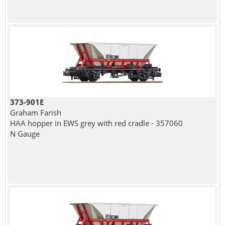
373-901E
Graham Farish
HAA hopper in EWS grey with red cradle - 357060
N Gauge