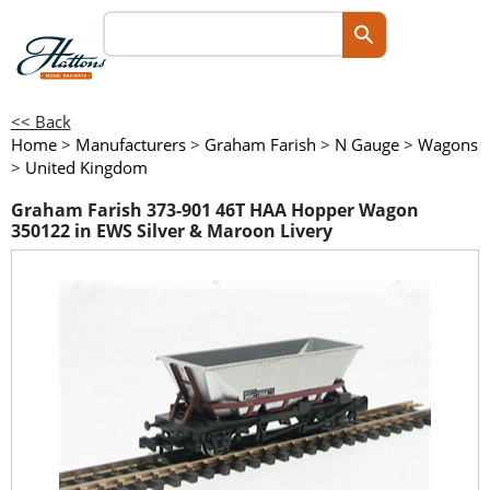
<< Back
Home
>
Manufacturers
>
Graham Farish
>
N Gauge
>
Wagons
>
United Kingdom
Graham Farish 373-901 46T HAA Hopper Wagon
350122 in EWS Silver & Maroon Livery