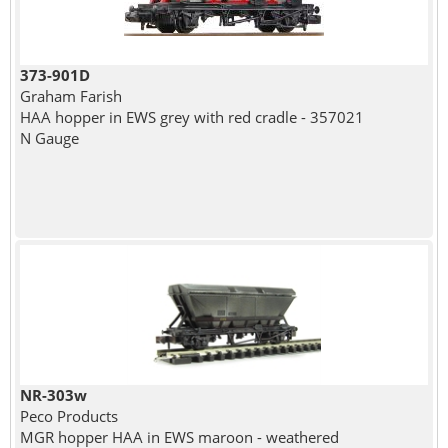
373-901D
Graham Farish
HAA hopper in EWS grey with red cradle - 357021
N Gauge
NR-303w
Peco Products
MGR hopper HAA in EWS maroon - weathered