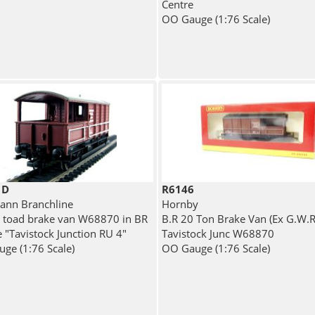
Centre
OO Gauge (1:76 Scale)
1D
R6146
nn Branchline
Hornby
 toad brake van W68870 in BR
B.R 20 Ton Brake Van (Ex G.W.R)
e "Tavistock Junction RU 4"
Tavistock Junc W68870
ge (1:76 Scale)
OO Gauge (1:76 Scale)