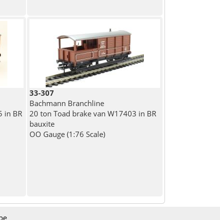
33-307
Bachmann Branchline
 in BR
20 ton Toad brake van W17403 in BR
bauxite
OO Gauge (1:76 Scale)
be