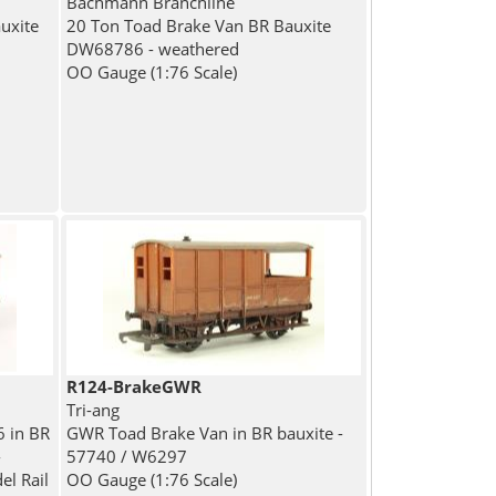
Bachmann Branchline
uxite
20 Ton Toad Brake Van BR Bauxite
DW68786 - weathered
OO Gauge (1:76 Scale)
R124-BrakeGWR
Tri-ang
 in BR
GWR Toad Brake Van in BR bauxite -
-
57740 / W6297
el Rail
OO Gauge (1:76 Scale)