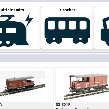
ultiple Units
Coaches
A
33-301F