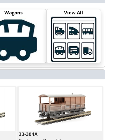
Wagons
View All
33-304A