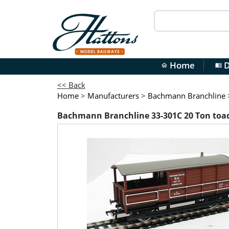
Home
D
home
menu_book
<< Back
Home
>
Manufacturers
>
Bachmann Branchline
Bachmann Branchline 33-301C 20 Ton toad