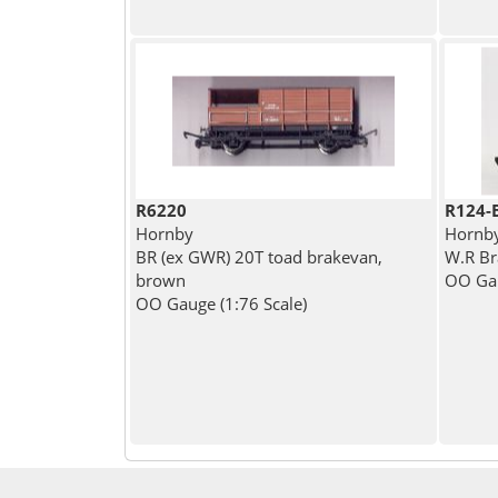
R6220
R124-
Hornby
Hornb
BR (ex GWR) 20T toad brakevan,
W.R B
brown
OO Gau
OO Gauge (1:76 Scale)