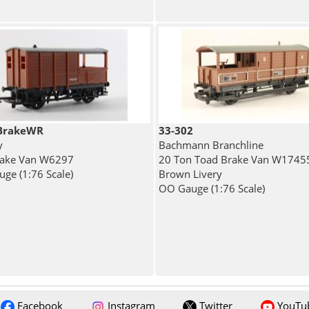
BrakeWR
33-302
y
Bachmann Branchline
rake Van W6297
20 Ton Toad Brake Van W17455
ge (1:76 Scale)
Brown Livery
OO Gauge (1:76 Scale)
Facebook
Instagram
Twitter
YouTu