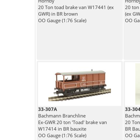
Hornby
Hornb
20 Ton toad brake van W17441 (ex
20 ton
GWR) in BR brown
(ex GW
OO Gauge (1:76 Scale)
OO Gau
33-307A
33-30
Bachmann Branchline
Bachma
Ex-GWR 20 ton 'Toad' brake van
20 Ton
W17414 in BR bauxite
BR Bau
OO Gauge (1:76 Scale)
OO Gau