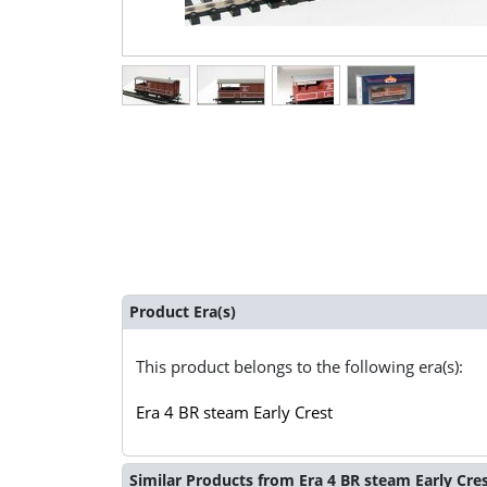
Product Era(s)
This product belongs to the following era(s):
Era 4 BR steam Early Crest
Similar Products from Era 4 BR steam Early Cre