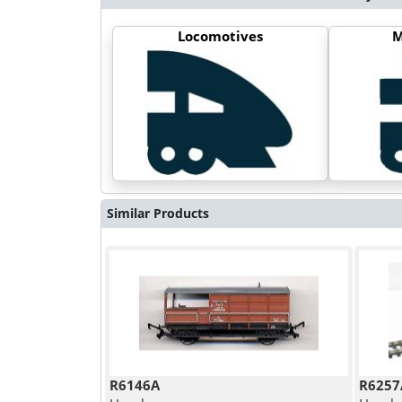
Locomotives
M
Similar Products
R6146A
R6257