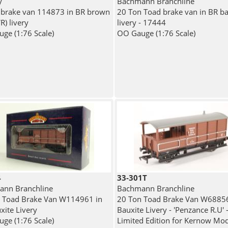
y
Bachmann Branchline
 brake van 114873 in BR brown
20 Ton Toad brake van in BR ba
R) livery
livery - 17444
ge (1:76 Scale)
OO Gauge (1:76 Scale)
4
33-301T
nn Branchline
Bachmann Branchline
 Toad Brake Van W114961 in
20 Ton Toad Brake Van W68856
xite Livery
Bauxite Livery - 'Penzance R.U' 
ge (1:76 Scale)
Limited Edition for Kernow Mod