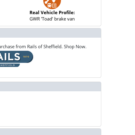
Real Vehicle Profile:
GWR 'Toad' brake van
rchase from Rails of Sheffield. Shop Now.