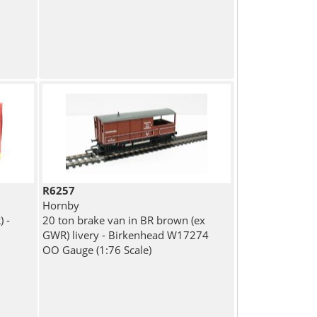
R6257
Hornby
 -
20 ton brake van in BR brown (ex
GWR) livery - Birkenhead W17274
OO Gauge (1:76 Scale)