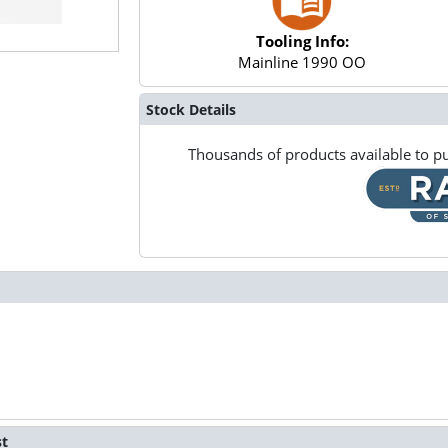
Tooling Info:
Mainline 1990 OO
Stock Details
Thousands of products available to pu
st