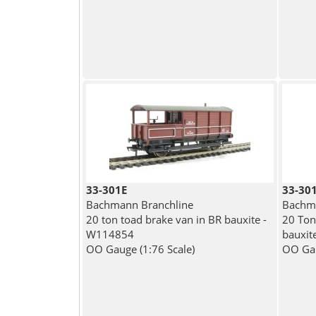
33-301E
33-30
Bachmann Branchline
Bachma
20 ton toad brake van in BR bauxite -
20 Ton
W114854
bauxit
OO Gauge (1:76 Scale)
OO Gau