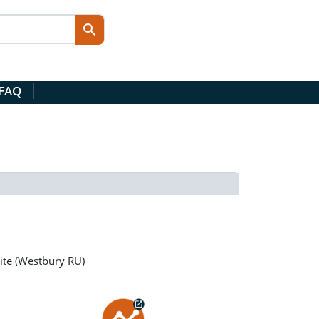
 FAQ
ite (Westbury RU)