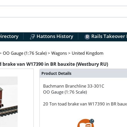
irectory
Hattons History
Rails Takeover
>
OO Gauge (1:76 Scale)
>
Wagons
>
United Kingdom
 brake van W17390 in BR bauxite (Westbury RU)
Product Details
Bachmann Branchline
33-301C
OO Gauge (1:76 Scale)
20 Ton toad brake van W17390 in BR baux